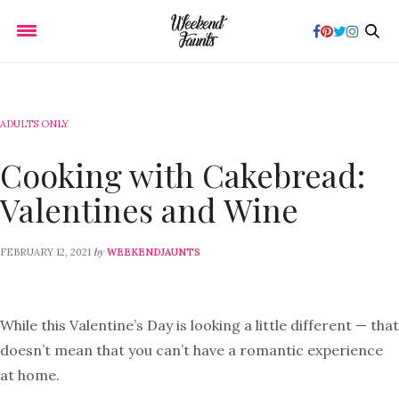
ADULTS ONLY
Cooking with Cakebread:
Valentines and Wine
by
FEBRUARY 12, 2021
WEEKENDJAUNTS
While this Valentine’s Day is looking a little different — that
doesn’t mean that you can’t have a romantic experience
at home.