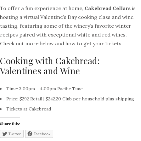
To offer a fun experience at home,
Cakebread Cellars
is
hosting a virtual Valentine’s Day cooking class and wine
tasting, featuring some of the winery’s favorite winter
recipes paired with exceptional white and red wines.
Check out more below and how to get your tickets.
Cooking with Cakebread:
Valentines and Wine
Time: 3:00pm – 4:00pm Pacific Time
Price: $292 Retail | $242.20 Club per household plus shipping
Tickets at Cakebread
Share this:
Twitter
Facebook