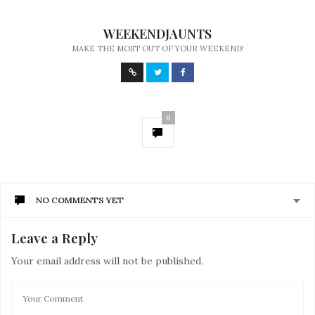
WEEKENDJAUNTS
MAKE THE MOST OUT OF YOUR WEEKEND!
0
NO COMMENTS YET
Leave a Reply
Your email address will not be published.