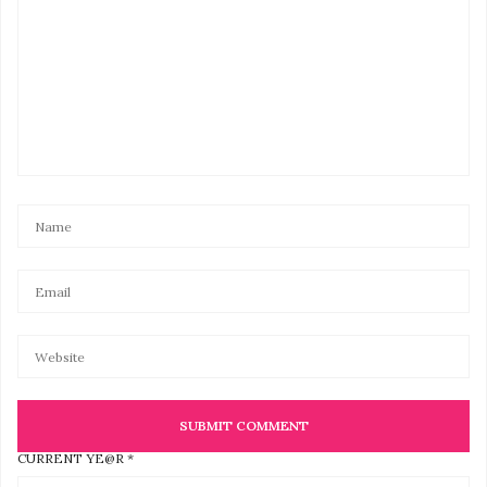
CURRENT YE@R
*