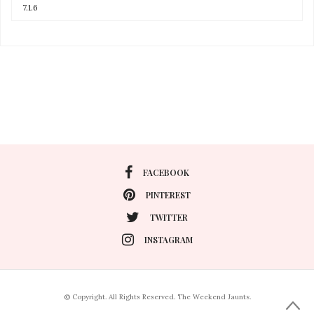
FACEBOOK
PINTEREST
TWITTER
INSTAGRAM
© Copyright. All Rights Reserved. The Weekend Jaunts.