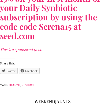
your Daily Synbiotic
subscription by using the
code code Serena15 at
seed.com
This is a sponsored post.
Share this:
Twitter
Facebook
TAGS:
HEALTH
,
REVIEWS
WEEKENDJAUNTS