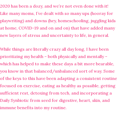
2020 has been a dozy, and we’re not even done with it!
Like many moms, I’ve dealt with so many ups (hooray for
playwriting) and downs (hey, homeschooling, juggling kids
at home, COVID-19 and on and on) that have added many
new layers of stress and uncertainty to life, in general.
While things are literally crazy all day long, I have been
prioritizing my health – both physically and mentally –
which has helped to make these days a bit more bearable,
you know in that balanced/unbalanced sort of way. Some
of the keys to this have been adapting a consistent routine
focused on exercise, eating as healthy as possible, getting
sufficient rest, detoxing from tech, and incorporating a
Daily Synbiotic from seed for digestive, heart, skin, and
immune benefits into my routine.