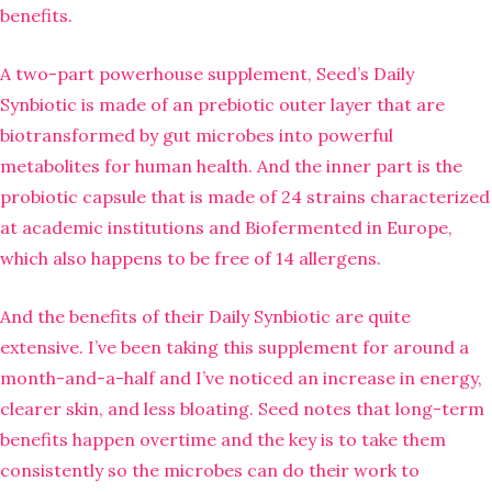
benefits.
A two-part powerhouse supplement, Seed’s Daily
Synbiotic is made of an prebiotic outer layer that are
biotransformed by gut microbes into powerful
metabolites for human health. And the inner part is the
probiotic capsule that is made of 24 strains characterized
at academic institutions and Biofermented in Europe,
which also happens to be free of 14 allergens.
And the benefits of their Daily Synbiotic are quite
extensive. I’ve been taking this supplement for around a
month-and-a-half and I’ve noticed an increase in energy,
clearer skin, and less bloating. Seed notes that long-term
benefits happen overtime and the key is to take them
consistently so the microbes can do their work to