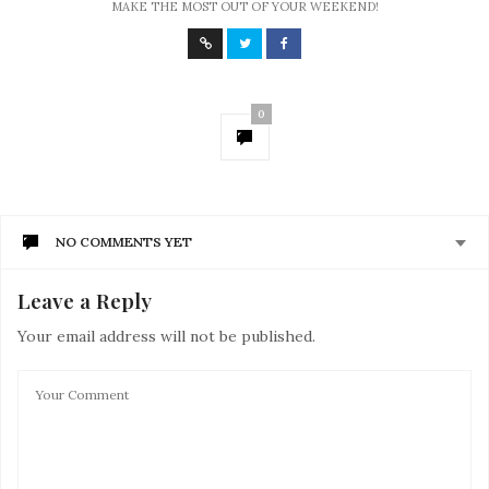
MAKE THE MOST OUT OF YOUR WEEKEND!
0
NO COMMENTS YET
Leave a Reply
Your email address will not be published.