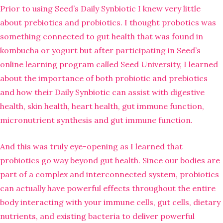
Prior to using Seed’s Daily Synbiotic I knew very little
about prebiotics and probiotics. I thought probotics was
something connected to gut health that was found in
kombucha or yogurt but after participating in Seed’s
online learning program called Seed University, I learned
about the importance of both probiotic and prebiotics
and how their Daily Synbiotic can assist with digestive
health, skin health, heart health, gut immune function,
micronutrient synthesis and gut immune function.
And this was truly eye-opening as I learned that
probiotics go way beyond gut health. Since our bodies are
part of a complex and interconnected system, probiotics
can actually have powerful effects throughout the entire
body interacting with your immune cells, gut cells, dietary
nutrients, and existing bacteria to deliver powerful