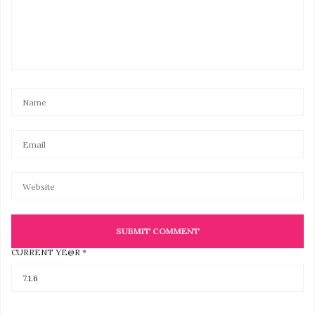
CURRENT YE@R
*