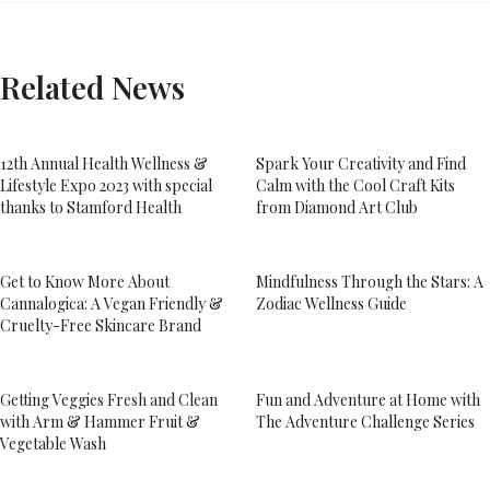
Related News
12th Annual Health Wellness &
Spark Your Creativity and Find
Lifestyle Expo 2023 with special
Calm with the Cool Craft Kits
thanks to Stamford Health
from Diamond Art Club
Get to Know More About
Mindfulness Through the Stars: A
Cannalogica: A Vegan Friendly &
Zodiac Wellness Guide
Cruelty-Free Skincare Brand
Getting Veggies Fresh and Clean
Fun and Adventure at Home with
with Arm & Hammer Fruit &
The Adventure Challenge Series
Vegetable Wash