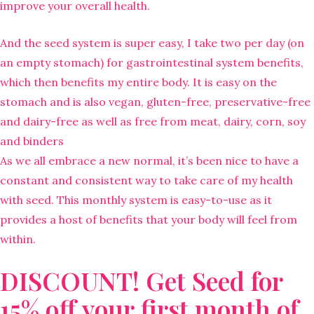
improve your overall health.
And the seed system is super easy, I take two per day (on
an empty stomach) for gastrointestinal system benefits,
which then benefits my entire body. It is easy on the
stomach and is also vegan, gluten-free, preservative-free
and dairy-free as well as free from meat, dairy, corn, soy
and binders
As we all embrace a new normal, it’s been nice to have a
constant and consistent way to take care of my health
with seed. This monthly system is easy-to-use as it
provides a host of benefits that your body will feel from
within.
DISCOUNT! Get Seed for
15% off your first month of