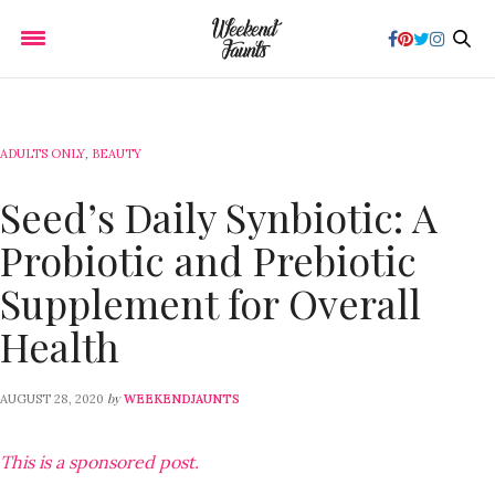
ADULTS ONLY
,
BEAUTY
Seed’s Daily Synbiotic: A
Probiotic and Prebiotic
Supplement for Overall
Health
by
AUGUST 28, 2020
WEEKENDJAUNTS
This is a sponsored post.