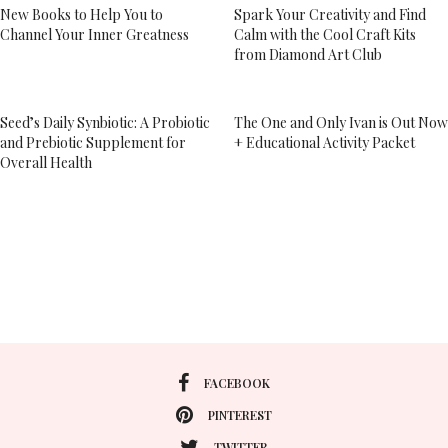
New Books to Help You to
Spark Your Creativity and Find
Channel Your Inner Greatness
Calm with the Cool Craft Kits
from Diamond Art Club
Seed’s Daily Synbiotic: A Probiotic
The One and Only Ivan is Out Now
and Prebiotic Supplement for
+ Educational Activity Packet
Overall Health
FACEBOOK
PINTEREST
TWITTER