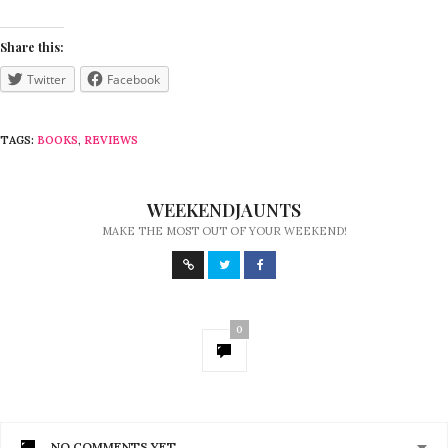
Share this:
Twitter
Facebook
TAGS:
BOOKS
,
REVIEWS
WEEKENDJAUNTS
MAKE THE MOST OUT OF YOUR WEEKEND!
0
NO COMMENTS YET