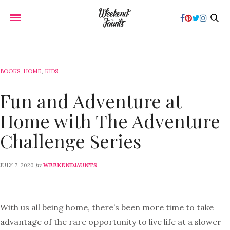
BOOKS
,
HOME
,
KIDS
Fun and Adventure at
Home with The Adventure
Challenge Series
by
JULY 7, 2020
WEEKENDJAUNTS
With us all being home, there’s been more time to take
advantage of the rare opportunity to live life at a slower