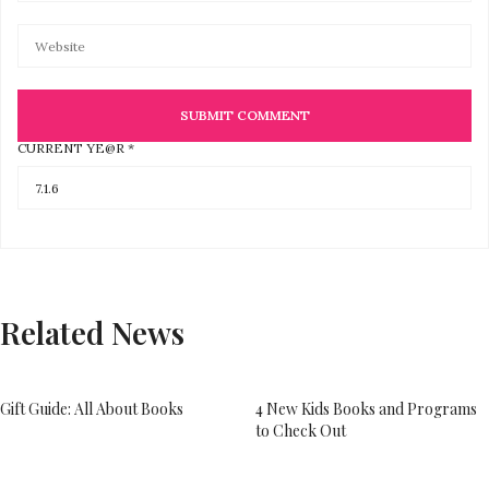
CURRENT YE@R
*
Related News
Gift Guide: All About Books
4 New Kids Books and Programs
to Check Out