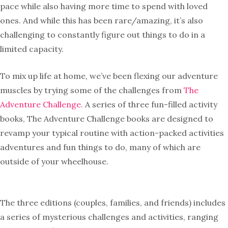
pace while also having more time to spend with loved
ones. And while this has been rare/amazing, it’s also
challenging to constantly figure out things to do in a
limited capacity.
To mix up life at home, we’ve been flexing our adventure
muscles by trying some of the challenges from
The
Adventure Challenge.
A series of three fun-filled activity
books, The Adventure Challenge books are designed to
revamp your typical routine with action-packed activities
adventures and fun things to do, many of which are
outside of your wheelhouse.
The three editions (couples, families, and friends) includes
a series of mysterious challenges and activities, ranging