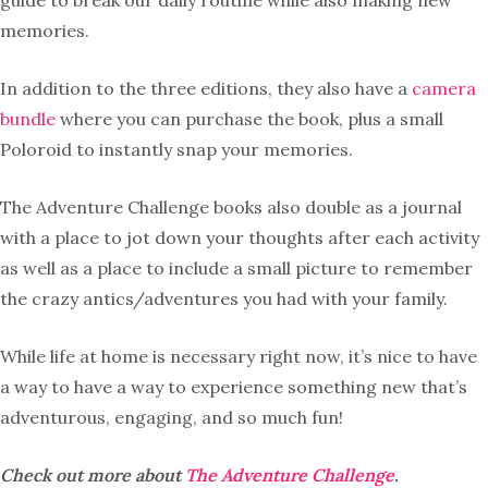
guide to break our daily routine while also making new
memories.
In addition to the three editions, they also have a
camera
bundle
where you can purchase the book, plus a small
Poloroid to instantly snap your memories.
The Adventure Challenge books also double as a journal
with a place to jot down your thoughts after each activity
as well as a place to include a small picture to remember
the crazy antics/adventures you had with your family.
While life at home is necessary right now, it’s nice to have
a way to have a way to experience something new that’s
adventurous, engaging, and so much fun!
Check out more about
The Adventure Challenge
.