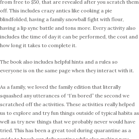
from free to $50, that are revealed after you scratch them
off. This includes crazy antics like cooking a pie
blindfolded, having a family snowball fight with flour,
having a lip sync battle and tons more. Every activity also
includes the time of day it can be performed, the cost and
how long it takes to complete it.
The book also includes helpful hints and a rules so
everyone is on the same page when they interact with it.
As a family, we loved the family edition that literally
squashed any utterances of “I’m bored” the second we
scratched off the activities. These activities really helped
us to explore and try fun things outside of typical habits as
well as try new things that we probably never would have
tried. This has been a great tool during quarantine as a