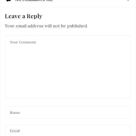
Leave a Reply
Your email address will not be published.