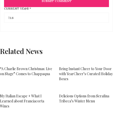
CURRENT YE@R
*
Related News
“A Charlie Brown Christmas: Live
Bring Instant Cheer to Your Door
on Stage” Comes to Chappaqua
with YearCheer’s Curated Holiday
Boxes
My Italian Escape + What I
Delicious Options from Serafina
Learned about Franciacorta
Tribeca’s Winter Menu
Wines