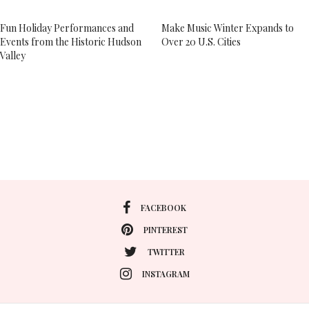
Fun Holiday Performances and
Make Music Winter Expands to
Events from the Historic Hudson
Over 20 U.S. Cities
Valley
FACEBOOK
PINTEREST
TWITTER
INSTAGRAM