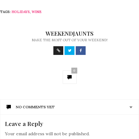
TAGS:
HOLIDAYS
,
WINE
WEEKENDJAUNTS
MAKE THE MOST OUT OF YOUR WEEKEND!
0
NO COMMENTS YET
Leave a Reply
Your email address will not be published.