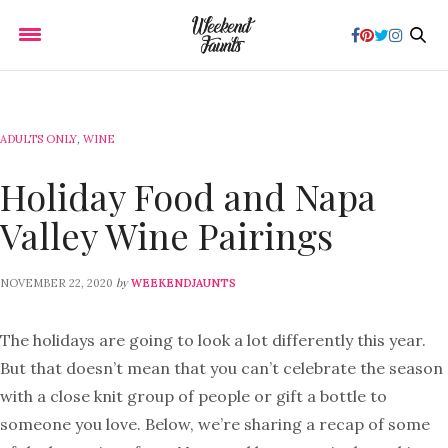
ADULTS ONLY
,
WINE
Holiday Food and Napa
Valley Wine Pairings
by
NOVEMBER 22, 2020
WEEKENDJAUNTS
The holidays are going to look a lot differently this year.
But that doesn’t mean that you can’t celebrate the season
with a close knit group of people or gift a bottle to
someone you love. Below, we’re sharing a recap of some