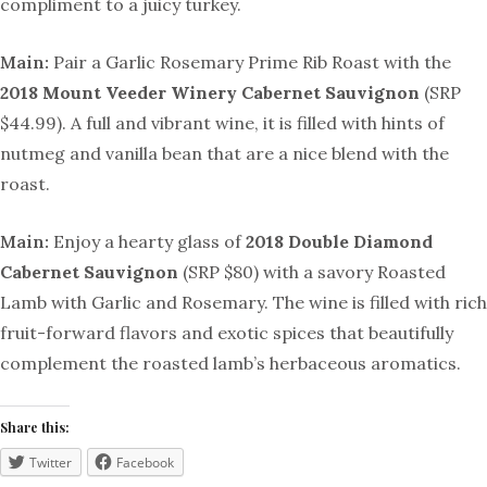
compliment to a juicy turkey.
Main:
Pair a Garlic Rosemary Prime Rib Roast with the
2018 Mount Veeder
Winery
Cabernet Sauvignon
(SRP
$44.99). A full and vibrant wine, it is filled with hints of
nutmeg and vanilla bean that are a nice blend with the
roast.
Main:
Enjoy a hearty glass of
2018 Double Diamond
Cabernet Sauvignon
(SRP $80) with a savory Roasted
Lamb with Garlic and Rosemary. The
wine is filled with
rich
fruit-forward flavors and exotic spices that beautifully
complement the roasted lamb’s herbaceous aromatics.
Share this:
Twitter
Facebook