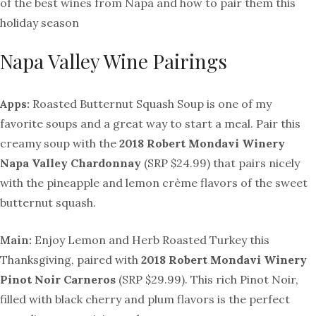
of the best wines from Napa and how to pair them this
holiday season
Napa Valley Wine Pairings
Apps:
Roasted Butternut Squash Soup is one of my
favorite soups and a great way to start a meal. Pair this
creamy soup with the
2018 Robert Mondavi
Winery
Napa Valley Chardonnay
(SRP $24.99) that pairs nicely
with the pineapple and lemon crème flavors of the sweet
butternut squash.
Main:
Enjoy Lemon and Herb Roasted Turkey this
Thanksgiving, paired with
2018 Robert Mondavi
Winery
Pinot Noir Carneros
(SRP $29.99). This rich Pinot Noir,
filled with black cherry and plum flavors is the perfect