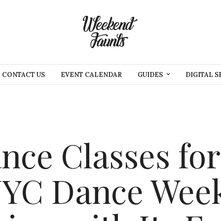
CONTACT US
EVENT CALENDAR
GUIDES
DIGITAL S
ce Classes for
NYC Dance Week