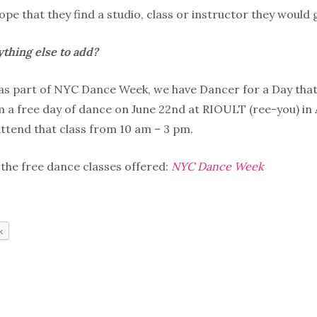
pe that they find a studio, class or instructor they would
thing else to add?
 as part of NYC Dance Week, we have Dancer for a Day tha
 a free day of dance on June 22nd at RIOULT (ree-you) in A
ttend that class from 10 am – 3 pm.
 the free dance classes offered:
NYC Dance Week
k