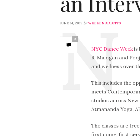
an Inter
by
JUNE 14, 2019
WEEKENDJAUNTS
0
NYC Dance Week
is
R. Malogan and Pooj
and wellness over th
This includes the op
meets Contemporary
studios across New Y
Atmananda Yoga, AKT
The classes are free,
first come, first se