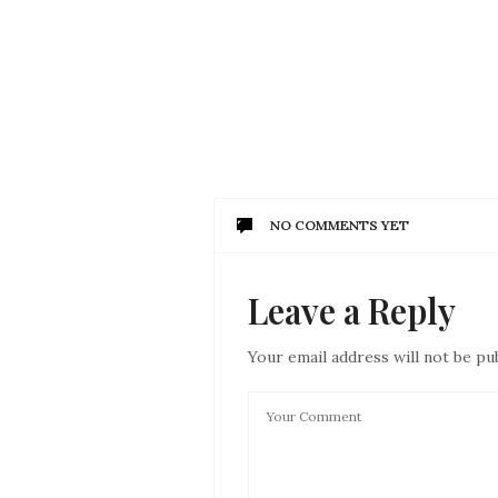
NO COMMENTS YET
Leave a Reply
Your email address will not be pu