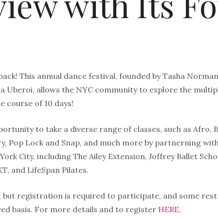
view with Its F
 back! This annual dance festival, founded by Tasha Norman
a Uberoi, allows the NYC community to explore the multiple
e course of 10 days!
portunity to take a diverse range of classes, such as Afro, 
, Pop Lock and Snap, and much more by partnerning with
ork City, including The Ailey Extension, Joffrey Ballet Sc
, and LifeSpan Pilates.
 but registration is required to participate, and some restr
rved basis. For more details and to register
HERE
.