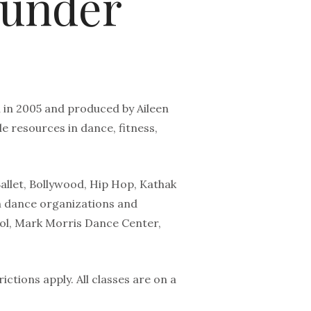
ounder
 in 2005 and produced by Aileen
 resources in dance, fitness,
Ballet, Bollywood, Hip Hop, Kathak
 dance organizations and
hool, Mark Morris Dance Center,
ictions apply. All classes are on a