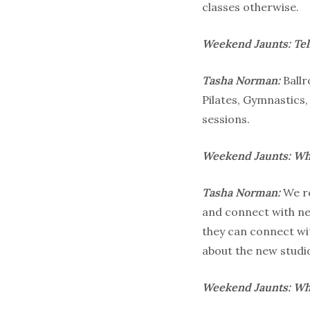
classes otherwise.
Weekend Jaunts: Tell
Tasha Norman:
Ball
Pilates, Gymnastics
sessions.
Weekend Jaunts:
Wha
Tasha Norman:
We re
and connect with ne
they can connect wi
about the new studio
Weekend Jaunts: Wha