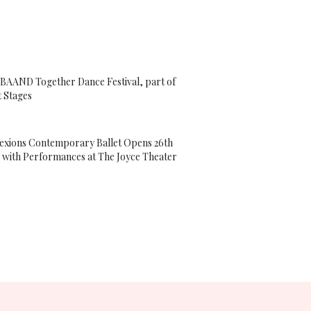
 BAAND Together Dance Festival, part of
t Stages
xions Contemporary Ballet Opens 26th
 with Performances at The Joyce Theater