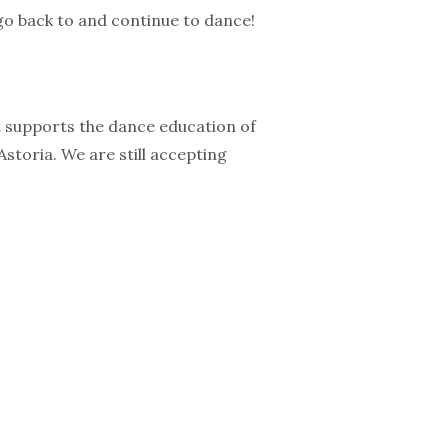
 go back to and continue to dance!
t supports the dance education of
storia. We are still accepting