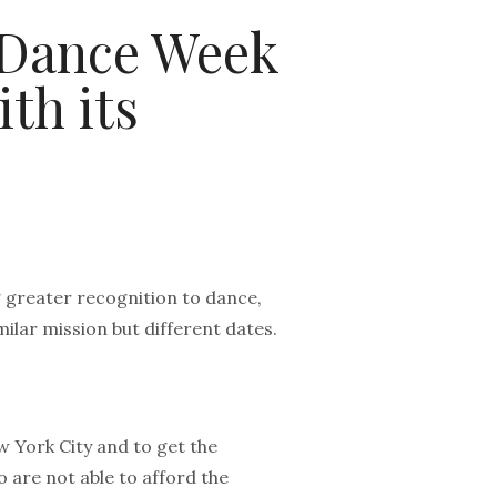
 Dance Week
th its
 greater recognition to dance,
lar mission but different dates.
 York City and to get the
 are not able to afford the