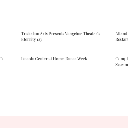
Triskelion Arts Presents Vangeline Theater’s
Attend
Eternity 123
Restar
’s
Lincoln Center at Home: Dance Week
Comple
Season