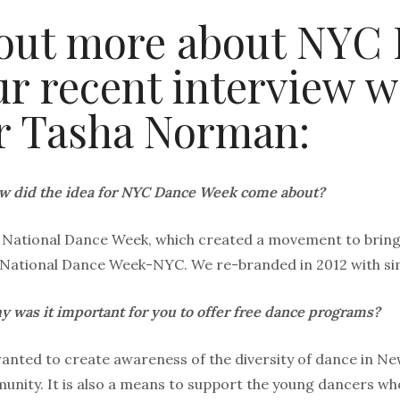
out more about NYC
r recent interview wi
r Tasha Norman:
w did the idea for NYC Dance Week come about?
of National Dance Week, which created a movement to bring
 National Dance Week-NYC. We re-branded in 2012 with simi
 was it important for you to offer free dance programs?
nted to create awareness of the diversity of dance in New
nity. It is also a means to support the young dancers who