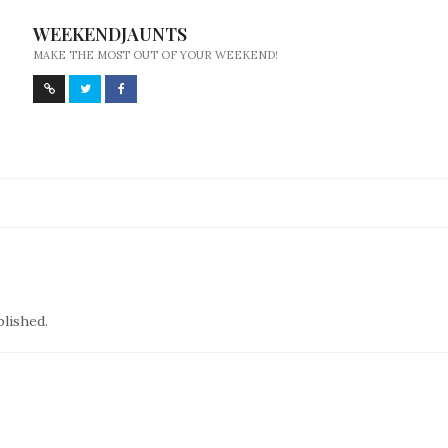
WEEKENDJAUNTS
MAKE THE MOST OUT OF YOUR WEEKEND!
blished.