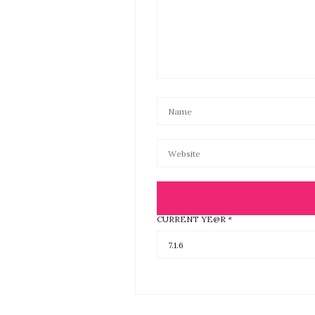
CURRENT YE@R
*