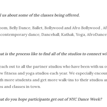
 us about some of the classes being offered.
room, Belly Dance, Ballet, Bollywood and Afro Bollywood ,
, contemporary dance, Dancehall, Kathak, Yoga, AfroDance,
t is the process like to find all of the studios to connect wi
ach out to all the partner studios who have been with us o
w fitness and yoga studios each year. We especially encour
th more students and get more walk-ins to their studios an
s and classes in town.
t do you hope participants get out of NYC Dance Week?