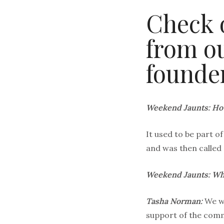
Check 
from ou
founde
Weekend Jaunts: Ho
It used to be part 
and was then called
Weekend Jaunts: Why
Tasha Norman:
We wa
support of the commu