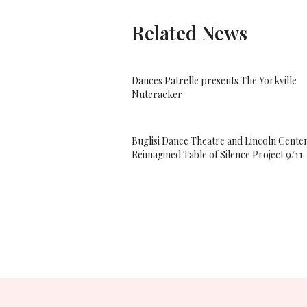
Related News
Dances Patrelle presents The Yorkville
Nutcracker
Buglisi Dance Theatre and Lincoln Center
Reimagined Table of Silence Project 9/11