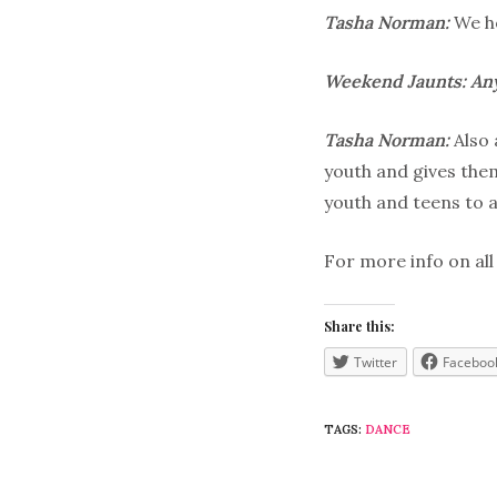
Tasha Norman:
We ho
Weekend Jaunts: Any
Tasha Norman:
Also
youth and gives them
youth and teens to a
For more info on all
Share this:
Twitter
Faceboo
TAGS:
DANCE