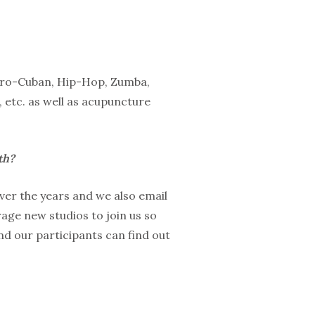
 Afro-Cuban, Hip-Hop, Zumba,
 etc. as well as acupuncture
th?
ver the years and we also email
age new studios to join us so
d our participants can find out