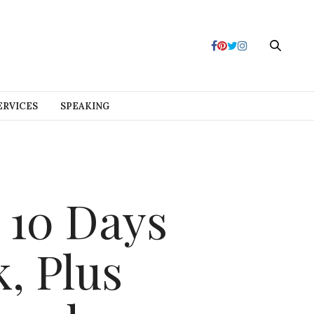
ERVICES
SPEAKING
 10 Days
, Plus