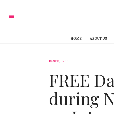
HOME
ABOUT US
DANCE
,
FREE
FREE Dan
during 