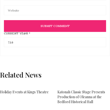
CURRENT YE@R
*
Related News
Holiday Events at Kings Theatre
Katonah Classic Stage Presents
Production of Oleanna at the
Bedford Historical Hall