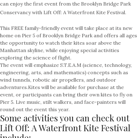
can enjoy the first event from the Brooklyn Bridge Park
Conservancy with Lift Off: A Waterfront Kite Festival.
This FREE family-friendly event will take place at its new
home on Pier 5 of Brooklyn Bridge Park and offers all ages
the opportunity to watch their
kites
soar above the
Manhattan skyline, while enjoying special activities
exploring the science of flight.
The event will emphasize S.T.E.A.M (science, technology,
engineering, arts, and mathematics) concepts such as
wind tunnels, robotic air propellers, and outdoor
adventures.
Kites
will be available for purchase at the
event, or participants can bring their own
kites
to fly on
Pier 5. Live music, stilt walkers, and face-painters will
round out the event this year.
Some activities you can check out
Lift Off: A Waterfront Kite Festival
include: