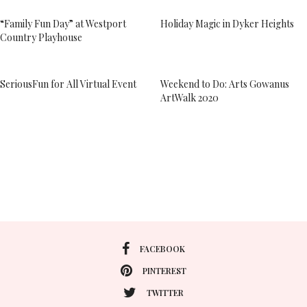
“Family Fun Day” at Westport
Holiday Magic in Dyker Heights
Country Playhouse
SeriousFun for All Virtual Event
Weekend to Do: Arts Gowanus
ArtWalk 2020
FACEBOOK
PINTEREST
TWITTER