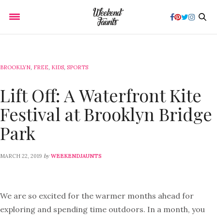
BROOKLYN
,
FREE
,
KIDS
,
SPORTS
Lift Off: A Waterfront Kite
Festival at Brooklyn Bridge
Park
by
MARCH 22, 2019
WEEKENDJAUNTS
We are so excited for the warmer months ahead for
exploring and spending time outdoors. In a month, you