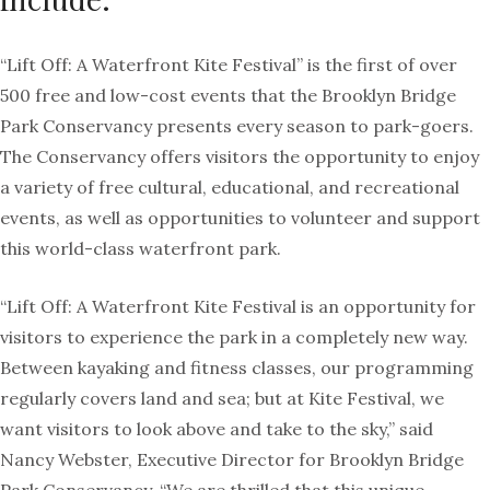
“Lift Off: A Waterfront
Kite
Festival” is the first of over
500 free and low-cost events that the Brooklyn Bridge
Park Conservancy presents every season to park-goers.
The Conservancy offers visitors the opportunity to enjoy
a variety of free cultural, educational, and recreational
events, as well as opportunities to volunteer and support
this world-class waterfront park.
“Lift Off: A Waterfront
Kite
Festival is an opportunity for
visitors to experience the park in a completely new way.
Between kayaking and fitness classes, our programming
regularly covers land and sea; but at
Kite
Festival, we
want visitors to look above and take to the sky,” said
Nancy Webster, Executive Director for Brooklyn Bridge