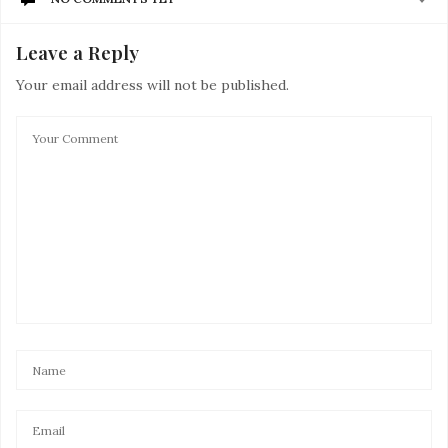
Leave a Reply
Your email address will not be published.