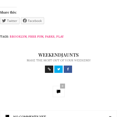
Share this:
Twitter
Facebook
TAGS:
BROOKLYN
,
FREE FUN
,
PARKS
,
PLAY
WEEKENDJAUNTS
MAKE THE MOST OUT OF YOUR WEEKEND!
0
NO COMMENTS YET