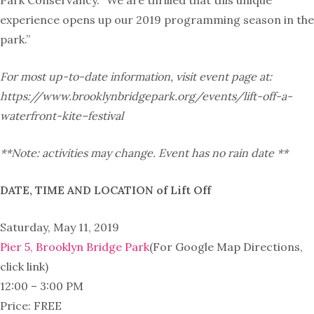
Park Conservancy. “We are thrilled that this unique
experience opens up our 2019 programming season in the
park.”
For most up-to-date information, visit event page at:
https://www.
brooklynbridgepark.org/events/
lift-off-a-
waterfront-
kite
–
festival
**Note: activities may change. Event has no rain date **
DATE, TIME AND LOCATION of Lift Off
Saturday, May 11, 2019
Pier 5, Brooklyn Bridge Park
(For Google Map Directions,
click link)
12:00 – 3:00 PM
Price: FREE