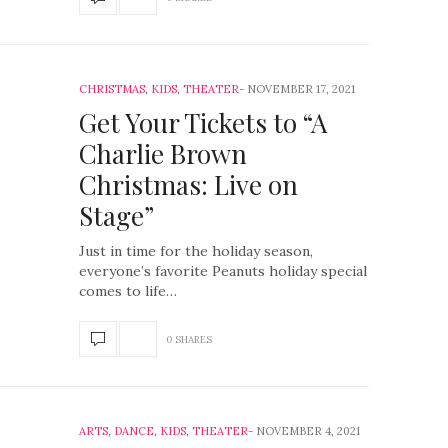
CHRISTMAS
,
KIDS
,
THEATER
NOVEMBER 17, 2021
Get Your Tickets to “A
Charlie Brown
Christmas: Live on
Stage”
Just in time for the holiday season,
everyone’s favorite Peanuts holiday special
comes to life…
0 SHARES
ARTS
,
DANCE
,
KIDS
,
THEATER
NOVEMBER 4, 2021