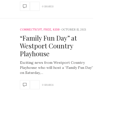
0 SHARES
CONNECTICUT
,
FREE
,
KIDS
OCTOBER 15, 2021
“Family Fun Day” at
Westport Country
Playhouse
Exciting news from Westport Country
Playhouse who will host a “Family Fun Day”
on Saturday,…
0 SHARES