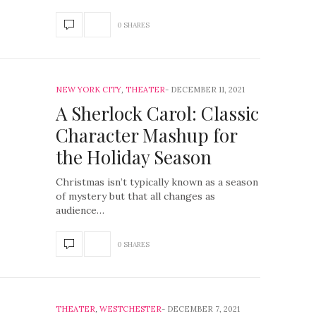
0 SHARES
NEW YORK CITY
,
THEATER
DECEMBER 11, 2021
A Sherlock Carol: Classic
Character Mashup for
the Holiday Season
Christmas isn’t typically known as a season
of mystery but that all changes as
audience…
0 SHARES
THEATER
,
WESTCHESTER
DECEMBER 7, 2021