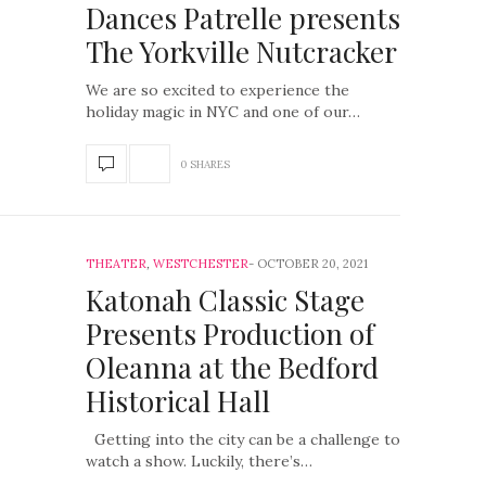
Dances Patrelle presents
The Yorkville Nutcracker
We are so excited to experience the
holiday magic in NYC and one of our…
0 SHARES
THEATER
,
WESTCHESTER
OCTOBER 20, 2021
Katonah Classic Stage
Presents Production of
Oleanna at the Bedford
Historical Hall
Getting into the city can be a challenge to
watch a show. Luckily, there’s…