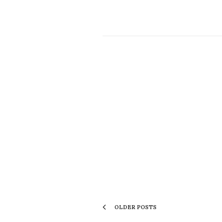
OLDER POSTS