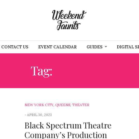
CONTACT US
EVENT CALENDAR
GUIDES
DIGITAL S
Tag:
THEATER
NEW YORK CITY
,
QUEENS
,
THEATER
APRIL 30, 2023
Black Spectrum Theatre
Company’s Production