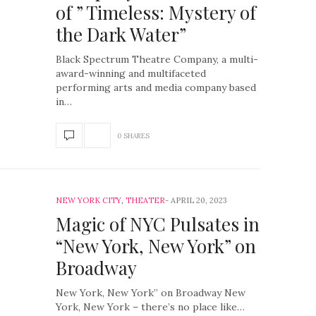
of ” Timeless: Mystery of
the Dark Water”
Black Spectrum Theatre Company, a multi-
award-winning and multifaceted
performing arts and media company based
in…
0 SHARES
NEW YORK CITY
,
THEATER
APRIL 20, 2023
Magic of NYC Pulsates in
“New York, New York” on
Broadway
New York, New York” on Broadway New
York, New York – there’s no place like…