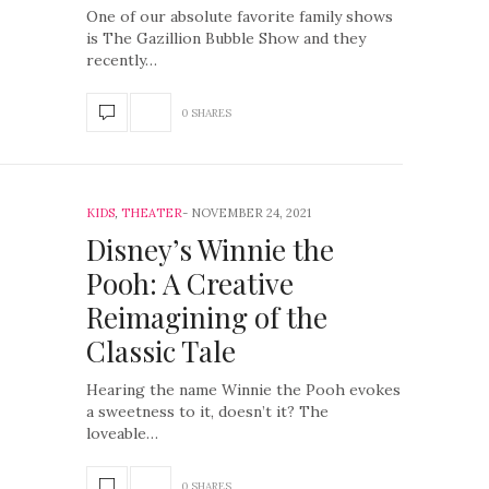
One of our absolute favorite family shows
is The Gazillion Bubble Show and they
recently…
0 SHARES
KIDS
,
THEATER
NOVEMBER 24, 2021
Disney’s Winnie the
Pooh: A Creative
Reimagining of the
Classic Tale
Hearing the name Winnie the Pooh evokes
a sweetness to it, doesn’t it? The
loveable…
0 SHARES