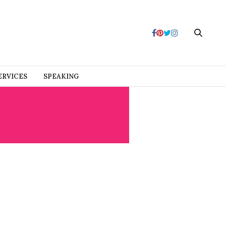
ERVICES
SPEAKING