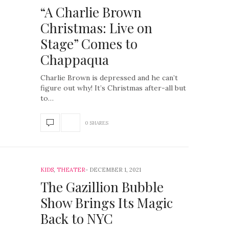
“A Charlie Brown
Christmas: Live on
Stage” Comes to
Chappaqua
Charlie Brown is depressed and he can’t
figure out why! It’s Christmas after-all but
to…
0 SHARES
KIDS
,
THEATER
DECEMBER 1, 2021
The Gazillion Bubble
Show Brings Its Magic
Back to NYC