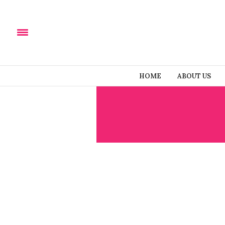
HOME
ABOUT US