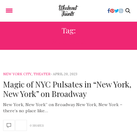
Tag:
MUSICALS
NEW YORK CITY
,
THEATER
APRIL 20, 2023
Magic of NYC Pulsates in “New York,
New York” on Broadway
New York, New York” on Broadway New York, New York –
there’s no place like…
0 SHARES