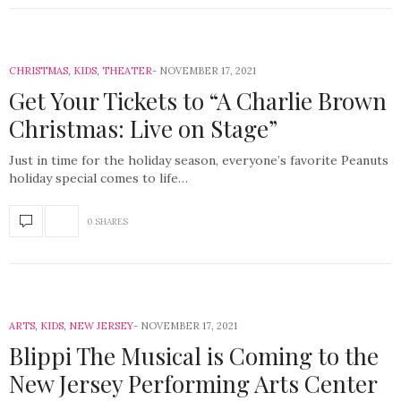
CHRISTMAS
,
KIDS
,
THEATER
NOVEMBER 17, 2021
Get Your Tickets to “A Charlie Brown
Christmas: Live on Stage”
Just in time for the holiday season, everyone’s favorite Peanuts
holiday special comes to life…
0 SHARES
ARTS
,
KIDS
,
NEW JERSEY
NOVEMBER 17, 2021
Blippi The Musical is Coming to the
New Jersey Performing Arts Center