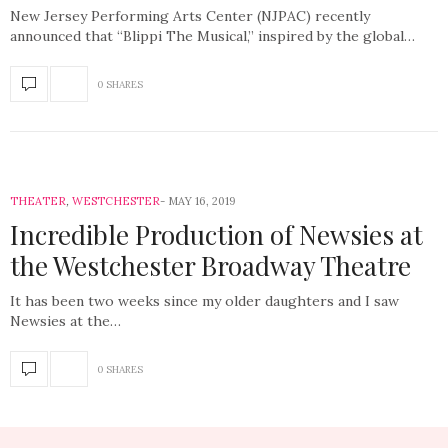
New Jersey Performing Arts Center (NJPAC) recently
announced that “Blippi The Musical,” inspired by the global…
0 SHARES
THEATER
,
WESTCHESTER
MAY 16, 2019
Incredible Production of Newsies at
the Westchester Broadway Theatre
It has been two weeks since my older daughters and I saw
Newsies at the…
0 SHARES