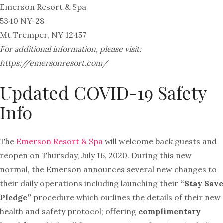
Emerson Resort & Spa
5340 NY-28
Mt Tremper, NY 12457
For additional information, please visit:
https://emersonresort.com/
Updated COVID-19 Safety
Info
The
Emerson
Resort & Spa
will welcome back guests and
reopen on Thursday, July 16, 2020. During this new
normal, the
Emerson
announces several new changes to
their daily operations including launching their
“Stay Save
Pledge”
procedure which outlines the details of their new
health and safety protocol; offering
complimentary