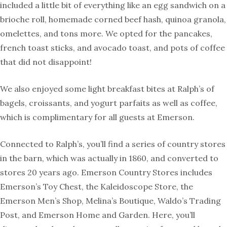
included a little bit of everything like an egg sandwich on a
brioche roll, homemade corned beef hash, quinoa granola,
omelettes, and tons more. We opted for the pancakes,
french toast sticks, and avocado toast, and pots of coffee
that did not disappoint!
We also enjoyed some light breakfast bites at Ralph’s of
bagels, croissants, and yogurt parfaits as well as coffee,
which is complimentary for all guests at Emerson.
Connected to Ralph’s, you’ll find a series of country stores
in the barn, which was actually in 1860, and converted to
stores 20 years ago. Emerson Country Stores includes
Emerson’s Toy Chest, the Kaleidoscope Store, the
Emerson Men’s Shop, Melina’s Boutique, Waldo’s Trading
Post, and Emerson Home and Garden. Here, you’ll