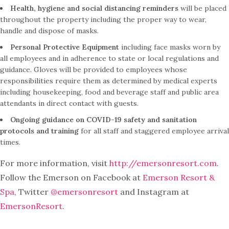
Health, hygiene and social distancing reminders
will be placed
throughout the property including the proper way to wear,
handle and dispose of masks.
Personal Protective Equipment
including face masks worn by
all employees and in adherence to state or local regulations and
guidance. Gloves will be provided to employees whose
responsibilities require them as determined by medical experts
including housekeeping, food and beverage staff and public area
attendants in direct contact with guests.
Ongoing guidance on COVID-19 safety and sanitation
protocols and training
for all staff and staggered employee arrival
times.
For more information, visit
http://emersonresort.com
.
Follow the Emerson on Facebook at
Emerson Resort &
Spa
, Twitter
@emersonresort
and Instagram at
EmersonResort
.