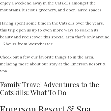
enjoy a weekend away in the Catskills amongst the
mountains, luscious greenery, and open-aired spaces.
Having spent some time in the Catskills over the years,
this trip open us up to even more ways to soak in its
beauty and rediscover this special area that’s only around
1.5 hours from Westchester.
Check out a few our favorite things to in the area,
including more about our stay at the Emerson Resort &
Spa.
Family Travel Adventures to the
Catskills: What To Do
Emerson Resort & Spa