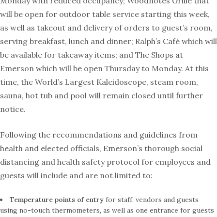
Monday with reduced occupancy; Woodnotes Grille that
will be open for outdoor table service starting this week,
as well as takeout and delivery of orders to guest’s room,
serving breakfast, lunch and dinner; Ralph’s Café which will
be available for takeaway items; and The Shops at
Emerson which will be open Thursday to Monday. At this
time, the World’s Largest Kaleidoscope, steam room,
sauna, hot tub and pool will remain closed until further
notice.
Following the recommendations and guidelines from
health and elected officials, Emerson’s thorough social
distancing and health safety protocol for employees and
guests will include and are not limited to:
Temperature points
of entry
for staff, vendors and guests
using no-touch thermometers, as well as one entrance for guests