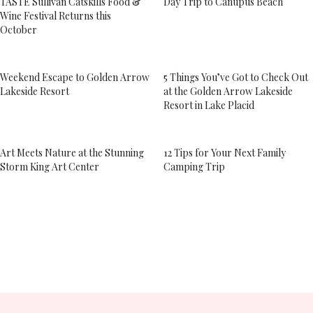
TASTE Sullivan Catskills Food &
Day Trip to Canupus Beach
Wine Festival Returns this
October
Weekend Escape to Golden Arrow
5 Things You’ve Got to Check Out
Lakeside Resort
at the Golden Arrow Lakeside
Resort in Lake Placid
Art Meets Nature at the Stunning
12 Tips for Your Next Family
Storm King Art Center
Camping Trip