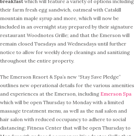
breakfast
which will feature a variety of options including
their farm fresh egg sandwich, oatmeal with Catskill
mountain maple syrup and more, which will now be
included in an overnight stay prepared by their signature
restaurant Woodnotes Grille; and that the
Emerson
will
remain closed Tuesdays and Wednesdays until further
notice to allow for weekly deep cleanings and sanitizing
throughout the entire property.
The Emerson Resort & Spa’s new “Stay Save Pledge”
outlines new operational details for the various amenities
and experiences at the Emerson, including
Emerson Spa
which will be open Thursday to Monday with a limited
massage treatment menu, as well as the nail salon and
hair salon with reduced occupancy to adhere to social
distancing; Fitness Center that will be open Thursday to