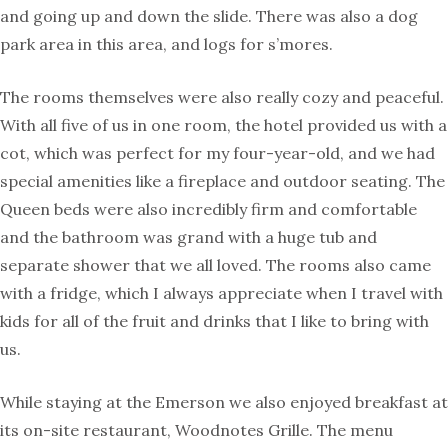
and going up and down the slide. There was also a dog
park area in this area, and logs for s’mores.
The rooms themselves were also really cozy and peaceful.
With all five of us in one room, the hotel provided us with a
cot, which was perfect for my four-year-old, and we had
special amenities like a fireplace and outdoor seating. The
Queen beds were also incredibly firm and comfortable
and the bathroom was grand with a huge tub and
separate shower that we all loved. The rooms also came
with a fridge, which I always appreciate when I travel with
kids for all of the fruit and drinks that I like to bring with
us.
While staying at the Emerson we also enjoyed breakfast at
its on-site restaurant, Woodnotes Grille. The menu