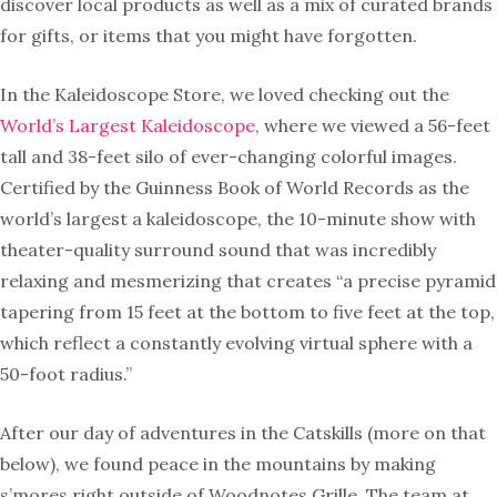
discover local products as well as a mix of curated brands
for gifts, or items that you might have forgotten.
In the Kaleidoscope Store, we loved checking out the
World’s Largest Kaleidoscope
, where we viewed a 56-feet
tall and 38-feet silo of ever-changing colorful images.
Certified by the Guinness Book of World Records as the
world’s largest a kaleidoscope, the 10-minute show with
theater-quality surround sound that was incredibly
relaxing and mesmerizing that creates “a precise pyramid
tapering from 15 feet at the bottom to five feet at the top,
which reflect a constantly evolving virtual sphere with a
50-foot radius.”
After our day of adventures in the Catskills (more on that
below), we found peace in the mountains by making
s’mores right outside of Woodnotes Grille. The team at