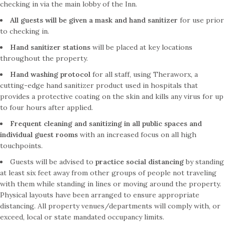
checking in via the main lobby of the Inn.
All guests will be given a mask and hand sanitizer
for use prior
to checking in.
Hand sanitizer stations
will be placed at key locations
throughout the property.
Hand washing protocol
for all staff, using Theraworx, a
cutting-edge hand sanitizer product used in hospitals that
provides a protective coating on the skin and kills any virus for up
to four hours after applied.
Frequent cleaning and sanitizing in all public spaces
and
individual guest rooms
with an increased focus on all high
touchpoints.
Guests will be advised to
practice social distancing
by standing
at least six feet away from other groups of people not traveling
with them while standing in lines or moving around the property.
Physical layouts have been arranged to ensure appropriate
distancing. All property venues/departments will comply with, or
exceed, local or state mandated occupancy limits.