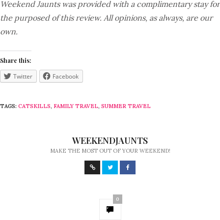
Weekend Jaunts was provided with a complimentary stay for
the purposed of this review. All opinions, as always, are our
own.
Share this:
Twitter
Facebook
TAGS:
CATSKILLS
,
FAMILY TRAVEL
,
SUMMER TRAVEL
WEEKENDJAUNTS
MAKE THE MOST OUT OF YOUR WEEKEND!
0