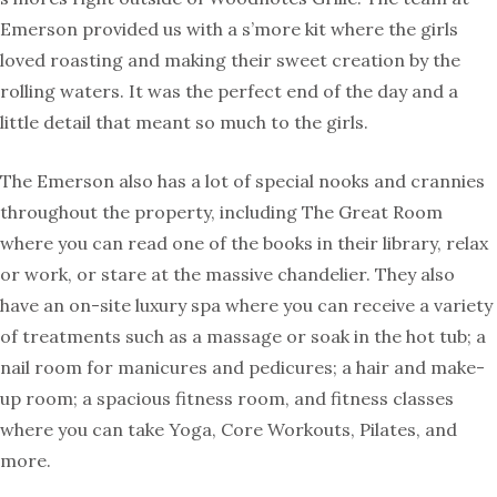
Emerson provided us with a s’more kit where the girls
loved roasting and making their sweet creation by the
rolling waters. It was the perfect end of the day and a
little detail that meant so much to the girls.
The Emerson also has a lot of special nooks and crannies
throughout the property, including The Great Room
where you can read one of the books in their library, relax
or work, or stare at the massive chandelier. They also
have an on-site luxury spa where you can receive a variety
of treatments such as a massage or soak in the hot tub; a
nail room for manicures and pedicures; a hair and make-
up room; a spacious fitness room, and fitness classes
where you can take Yoga, Core Workouts, Pilates, and
more.