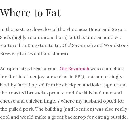
Where to Eat
In the past, we have loved the Phoenicia Diner and Sweet
Sue’s (highly recommend both) but this time around we
ventured to Kingston to try Ole’ Savannah and Woodstock
Brewery for two of our dinners.
An open-aired restaurant,
Ole Savannah
was a fun place
for the kids to enjoy some classic BBQ, and surprisingly
healthy fare. I opted for the chickpea and kale ragout and
the roasted brussels sprouts, and the kids had mac and
cheese and chicken fingers where my husband opted for
the pulled pork. The building (and location) was also really
cool and would make a great backdrop for eating outside.