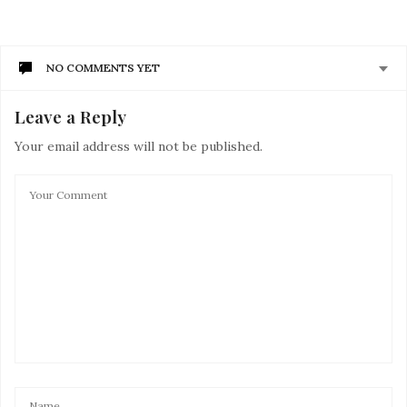
NO COMMENTS YET
Leave a Reply
Your email address will not be published.