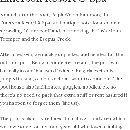
Named after the poet, Ralph Waldo Emerson, the
Emerson Resort & Spa is a boutique hotel located on a
sprawling 20-acres of land, overlooking the lush Mount
Tremper and the Esopus Creek.
After check-in, we quickly unpacked and headed for the
outdoor pool. Being a connected resort, the pool was
basically in our “backyard” where the girls excitedly
jumped in, and, of course didn’t want to come out. The
pool house also had floates, goggles, noodles, etc so
there’s no need to pack that extra stuff or rest assured if
you happen to forget them (like us!).
The pool is also located next to a playground area which
was awesome for my four-year-old who loved climbing