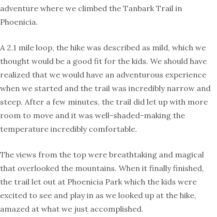
adventure where we climbed the Tanbark Trail in
Phoenicia.
A 2.1 mile loop, the hike was described as mild, which we
thought would be a good fit for the kids. We should have
realized that we would have an adventurous experience
when we started and the trail was incredibly narrow and
steep. After a few minutes, the trail did let up with more
room to move and it was well-shaded-making the
temperature incredibly comfortable.
The views from the top were breathtaking and magical
that overlooked the mountains. When it finally finished,
the trail let out at Phoenicia Park which the kids were
excited to see and play in as we looked up at the hike,
amazed at what we just accomplished.