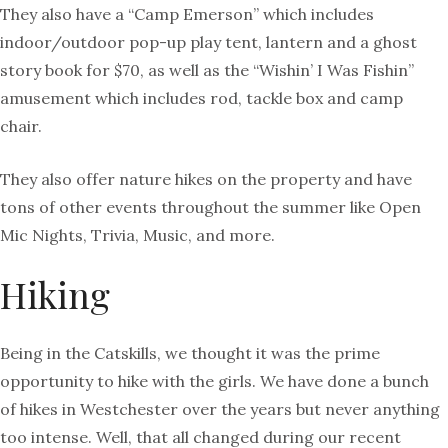
They also have a “Camp Emerson” which includes
indoor/outdoor pop-up play tent, lantern and a ghost
story book for $70, as well as the “Wishin’ I Was Fishin”
amusement which includes rod, tackle box and camp
chair.
They also offer nature hikes on the property and have
tons of other events throughout the summer like Open
Mic Nights, Trivia, Music, and more.
Hiking
Being in the Catskills, we thought it was the prime
opportunity to hike with the girls. We have done a bunch
of hikes in Westchester over the years but never anything
too intense. Well, that all changed during our recent