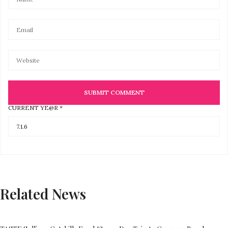
CURRENT YE@R
*
Related News