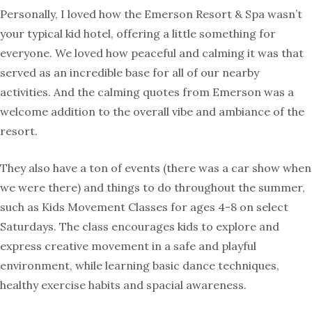
Personally, I loved how the Emerson Resort & Spa wasn’t
your typical kid hotel, offering a little something for
everyone. We loved how peaceful and calming it was that
served as an incredible base for all of our nearby
activities. And the calming quotes from Emerson was a
welcome addition to the overall vibe and ambiance of the
resort.
They also have a ton of events (there was a car show when
we were there) and things to do throughout the summer,
such as Kids Movement Classes for ages 4-8 on select
Saturdays. The class encourages kids to explore and
express creative movement in a safe and playful
environment, while learning basic dance techniques,
healthy exercise habits and spacial awareness.