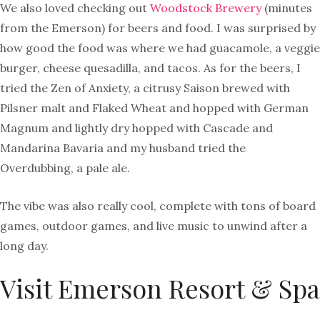
We also loved checking out
Woodstock Brewery
(minutes
from the Emerson) for beers and food. I was surprised by
how good the food was where we had guacamole, a veggie
burger, cheese quesadilla, and tacos. As for the beers, I
tried the Zen of Anxiety, a citrusy Saison brewed with
Pilsner malt and Flaked Wheat and hopped with German
Magnum and lightly dry hopped with Cascade and
Mandarina Bavaria and my husband tried the
Overdubbing, a pale ale.
The vibe was also really cool, complete with tons of board
games, outdoor games, and live music to unwind after a
long day.
Visit Emerson Resort & Spa