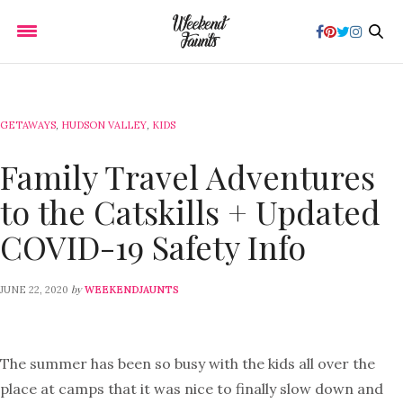
GETAWAYS
,
HUDSON VALLEY
,
KIDS
Family Travel Adventures
to the Catskills + Updated
COVID-19 Safety Info
by
JUNE 22, 2020
WEEKENDJAUNTS
The summer has been so busy with the kids all over the
place at camps that it was nice to finally slow down and