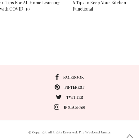
10 Tips For At-Home Learning
6 Tips to Keep Your Kitchen
with COVID-19
Functional
FACEBOOK
PINTEREST
TWITTER
INSTAGRAM
© Copyright. All Rights Reserved. The Weekend Jaunts.