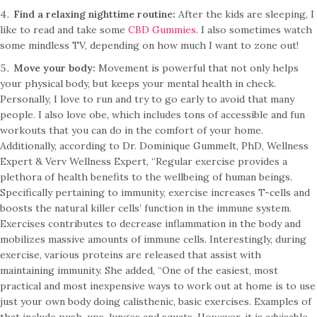
Find a relaxing nighttime routine:
After the kids are sleeping, I
like to read and take some
CBD Gummies
. I also sometimes watch
some mindless TV, depending on how much I want to zone out!
Move your body:
Movement is powerful that not only helps
your physical body, but keeps your mental health in check.
Personally, I love to run and try to go early to avoid that many
people. I also love obe, which includes tons of accessible and fun
workouts that you can do in the comfort of your home.
Additionally, according to Dr. Dominique Gummelt, PhD, Wellness
Expert & Verv Wellness Expert, “Regular exercise provides a
plethora of health benefits to the wellbeing of human beings.
Specifically pertaining to immunity, exercise increases T-cells and
boosts the natural killer cells’ function in the immune system.
Exercises contributes to decrease inflammation in the body and
mobilizes massive amounts of immune cells. Interestingly, during
exercise, various proteins are released that assist with
maintaining immunity. She added, “One of the easiest, most
practical and most inexpensive ways to work out at home is to use
just your own body doing calisthenic, basic exercises. Examples of