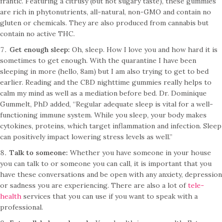
frantic. Featuring a citrusy (but not sugary taste), these gummies
are rich in phytonutrients, all-natural, non-GMO and contain no
gluten or chemicals. They are also produced from cannabis but
contain no active THC.
Get enough sleep:
Oh, sleep. How I love you and how hard it is
sometimes to get enough. With the quarantine I have been
sleeping in more (hello, 8am) but I am also trying to get to bed
earlier. Reading and the CBD nighttime gummies really helps to
calm my mind as well as a mediation before bed. Dr. Dominique
Gummelt, PhD added, “Regular adequate sleep is vital for a well-
functioning immune system. While you sleep, your body makes
cytokines, proteins, which target inflammation and infection. Sleep
can positively impact lowering stress levels as well.”
Talk to someone:
Whether you have someone in your house
you can talk to or someone you can call, it is important that you
have these conversations and be open with any anxiety, depression
or sadness you are experiencing. There are also a lot of
tele-
health
services that you can use if you want to speak with a
professional.