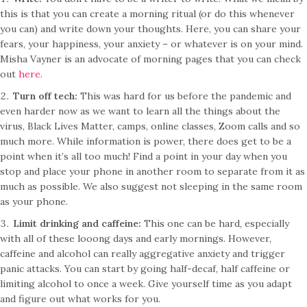
this is that you can create a morning ritual (or do this whenever
you can) and write down your thoughts. Here, you can share your
fears, your happiness, your anxiety – or whatever is on your mind.
Misha Vayner is an advocate of morning pages that you can check
out
here
.
Turn off tech:
This was hard for us before the pandemic and
even harder now as we want to learn all the things about the
virus, Black Lives Matter, camps, online classes, Zoom calls and so
much more. While information is power, there does get to be a
point when it’s all too much! Find a point in your day when you
stop and place your phone in another room to separate from it as
much as possible. We also suggest not sleeping in the same room
as your phone.
Limit drinking and caffeine:
This one can be hard, especially
with all of these looong days and early mornings. However,
caffeine and alcohol can really aggregative anxiety and trigger
panic attacks. You can start by going half-decaf, half caffeine or
limiting alcohol to once a week. Give yourself time as you adapt
and figure out what works for you.