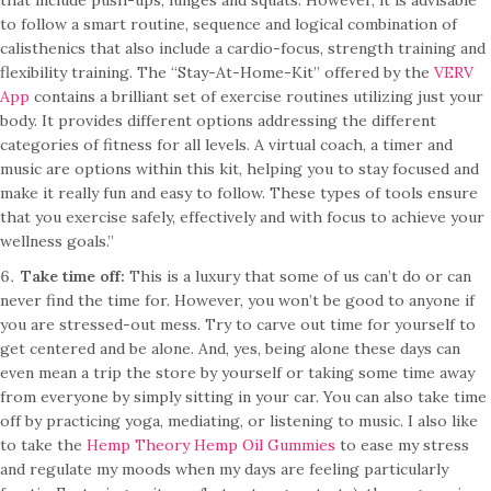
that include push-ups, lunges and squats. However, it is advisable
to follow a smart routine, sequence and logical combination of
calisthenics that also include a cardio-focus, strength training and
flexibility training. The “Stay-At-Home-Kit” offered by the
VERV
App
contains a brilliant set of exercise routines utilizing just your
body. It provides different options addressing the different
categories of fitness for all levels. A virtual coach, a timer and
music are options within this kit, helping you to stay focused and
make it really fun and easy to follow. These types of tools ensure
that you exercise safely, effectively and with focus to achieve your
wellness goals.”
Take time off:
This is a luxury that some of us can’t do or can
never find the time for. However, you won’t be good to anyone if
you are stressed-out mess. Try to carve out time for yourself to
get centered and be alone. And, yes, being alone these days can
even mean a trip the store by yourself or taking some time away
from everyone by simply sitting in your car. You can also take time
off by practicing yoga, mediating, or listening to music. I also like
to take the
Hemp Theory Hemp Oil Gummies
to ease my stress
and regulate my moods when my days are feeling particularly