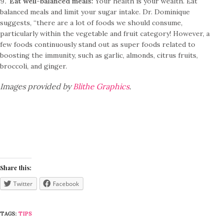
Eat well-balanced meals:
Your health is your wealth. Eat
balanced meals and limit your sugar intake. Dr. Dominique
suggests, “there are a lot of foods we should consume,
particularly within the vegetable and fruit category! However, a
few foods continuously stand out as super foods related to
boosting the immunity, such as garlic, almonds, citrus fruits,
broccoli, and ginger.
Images provided by
Blithe Graphics
.
Share this:
Twitter
Facebook
TAGS:
TIPS