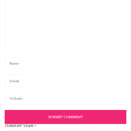
It’s also interesting to learn that the Hemp oil
gummies will help reduce her anxiety.
JANUARY 5, 2021 AT 1:57 AM
CURRENT YE@R
*