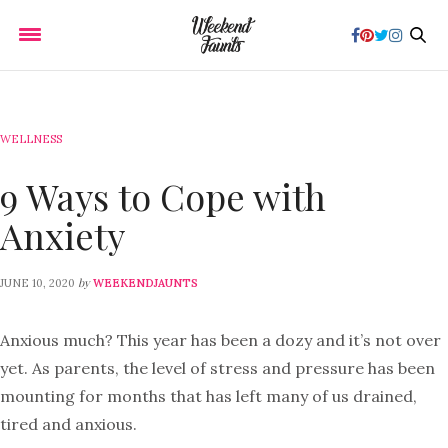
WELLNESS
9 Ways to Cope with
Anxiety
by
JUNE 10, 2020
WEEKENDJAUNTS
Anxious much? This year has been a dozy and it’s not over
yet. As parents, the level of stress and pressure has been
mounting for months that has left many of us drained,
tired and anxious.