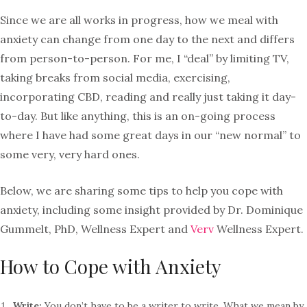
Since we are all works in progress, how we meal with
anxiety can change from one day to the next and differs
from person-to-person. For me, I “deal” by limiting TV,
taking breaks from social media, exercising,
incorporating CBD, reading and really just taking it day-
to-day. But like anything, this is an on-going process
where I have had some great days in our “new normal” to
some very, very hard ones.
Below, we are sharing some tips to help you cope with
anxiety, including some insight provided by Dr. Dominique
Gummelt, PhD, Wellness Expert and
Verv
Wellness Expert.
How to Cope with Anxiety
Write:
You don’t have to be a writer to write. What we mean by