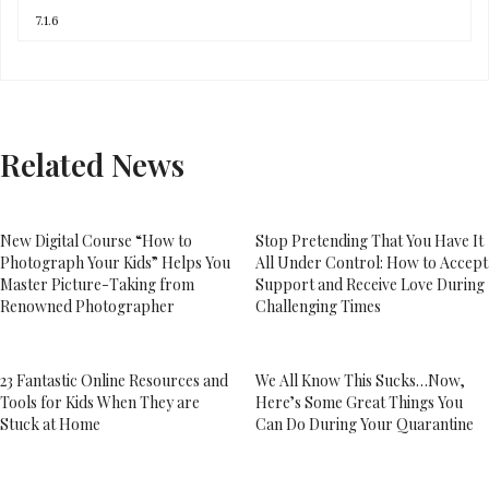
Related News
New Digital Course “How to
Stop Pretending That You Have It
Photograph Your Kids” Helps You
All Under Control: How to Accept
Master Picture-Taking from
Support and Receive Love During
Renowned Photographer
Challenging Times
23 Fantastic Online Resources and
We All Know This Sucks…Now,
Tools for Kids When They are
Here’s Some Great Things You
Stuck at Home
Can Do During Your Quarantine