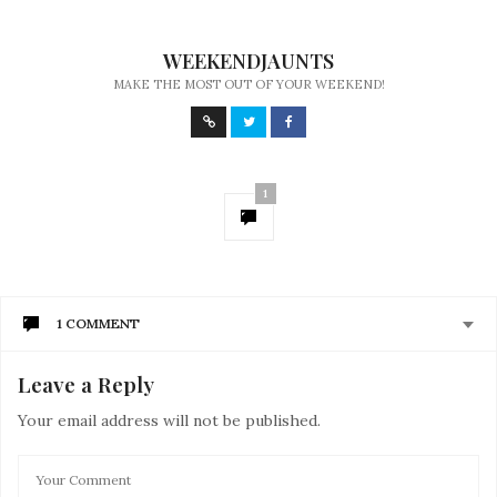
WEEKENDJAUNTS
MAKE THE MOST OUT OF YOUR WEEKEND!
1
1 COMMENT
Leave a Reply
RACHEL FRAMPTON
SAYS:
My sister has been suffering from anxiety ever since
Your email address will not be published.
her husband left her for another woman, which is why I
told her that it would be best if she’ll seek help from a
mental health service. Well, thank you for this; I’ll make
sure to inform her that yoga may help ease her pain.