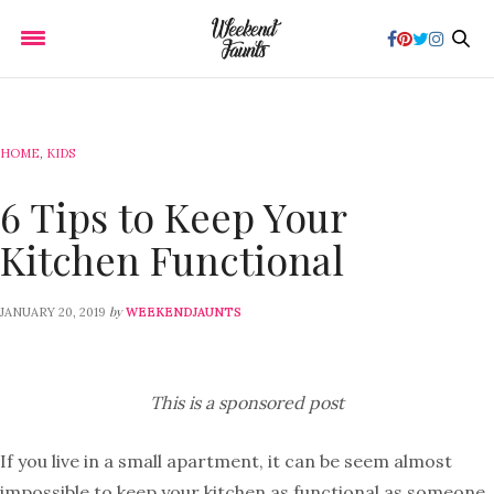
HOME
,
KIDS
6 Tips to Keep Your
Kitchen Functional
by
JANUARY 20, 2019
WEEKENDJAUNTS
This is a sponsored post
If you live in a small apartment, it can be seem almost
impossible to keep your kitchen as functional as someone