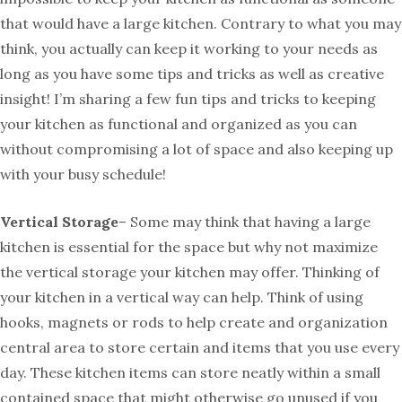
that would have a large kitchen. Contrary to what you may
think, you actually can keep it working to your needs as
long as you have some tips and tricks as well as creative
insight! I’m sharing a few fun tips and tricks to keeping
your kitchen as functional and organized as you can
without compromising a lot of space and also keeping up
with your busy schedule!
Vertical Storage
– Some may think that having a large
kitchen is essential for the space but why not maximize
the vertical storage your kitchen may offer. Thinking of
your kitchen in a vertical way can help. Think of using
hooks, magnets or rods to help create and organization
central area to store certain and items that you use every
day. These kitchen items can store neatly within a small
contained space that might otherwise go unused if you