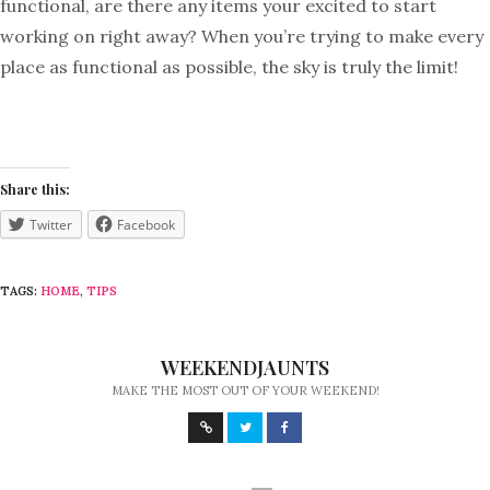
functional, are there any items your excited to start
working on right away? When you’re trying to make every
place as functional as possible, the sky is truly the limit!
Share this:
Twitter
Facebook
TAGS:
HOME
,
TIPS
WEEKENDJAUNTS
MAKE THE MOST OUT OF YOUR WEEKEND!