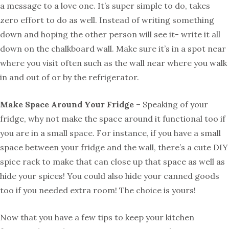
a message to a love one. It’s super simple to do, takes
zero effort to do as well. Instead of writing something
down and hoping the other person will see it- write it all
down on the chalkboard wall. Make sure it’s in a spot near
where you visit often such as the wall near where you walk
in and out of or by the refrigerator.
Make Space Around Your Fridge
– Speaking of your
fridge, why not make the space around it functional too if
you are in a small space. For instance, if you have a small
space between your fridge and the wall, there’s a cute DIY
spice rack to make that can close up that space as well as
hide your spices! You could also hide your canned goods
too if you needed extra room! The choice is yours!
Now that you have a few tips to keep your kitchen