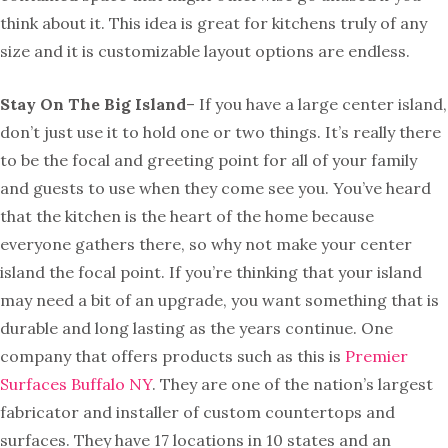
think about it. This idea is great for kitchens truly of any
size and it is customizable layout options are endless.
Stay On The Big Island
– If you have a large center island,
don’t just use it to hold one or two things. It’s really there
to be the focal and greeting point for all of your family
and guests to use when they come see you. You’ve heard
that the kitchen is the heart of the home because
everyone gathers there, so why not make your center
island the focal point. If you’re thinking that your island
may need a bit of an upgrade, you want something that is
durable and long lasting as the years continue. One
company that offers products such as this is
Premier
Surfaces Buffalo NY
. They are one of the nation’s largest
fabricator and installer of custom countertops and
surfaces. They have 17 locations in 10 states and an