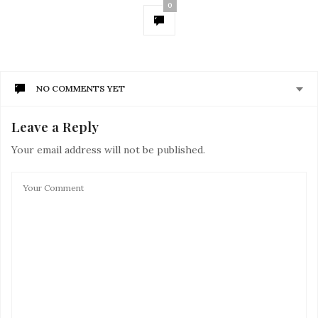
0
NO COMMENTS YET
Leave a Reply
Your email address will not be published.