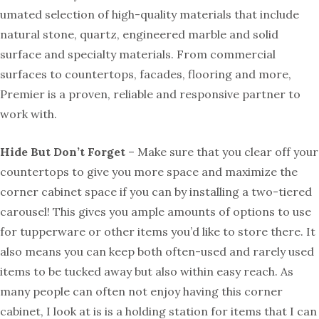
umated selection of high-quality materials that include
natural stone, quartz, engineered marble and solid
surface and specialty materials. From commercial
surfaces to countertops, facades, flooring and more,
Premier is a proven, reliable and responsive partner to
work with.
Hide But Don’t Forget
– Make sure that you clear off your
countertops to give you more space and maximize the
corner cabinet space if you can by installing a two-tiered
carousel! This gives you ample amounts of options to use
for tupperware or other items you’d like to store there. It
also means you can keep both often-used and rarely used
items to be tucked away but also within easy reach. As
many people can often not enjoy having this corner
cabinet, I look at is is a holding station for items that I can