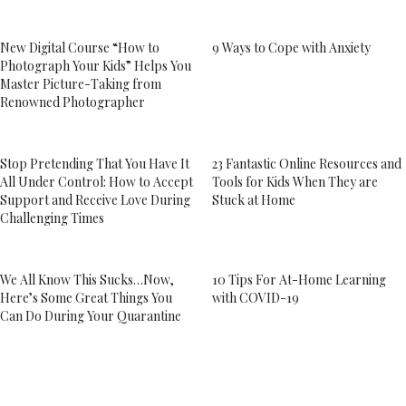
New Digital Course “How to
9 Ways to Cope with Anxiety
Photograph Your Kids” Helps You
Master Picture-Taking from
Renowned Photographer
Stop Pretending That You Have It
23 Fantastic Online Resources and
All Under Control: How to Accept
Tools for Kids When They are
Support and Receive Love During
Stuck at Home
Challenging Times
We All Know This Sucks…Now,
10 Tips For At-Home Learning
Here’s Some Great Things You
with COVID-19
Can Do During Your Quarantine