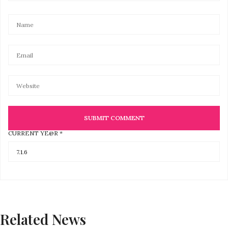
CURRENT YE@R
*
Related News