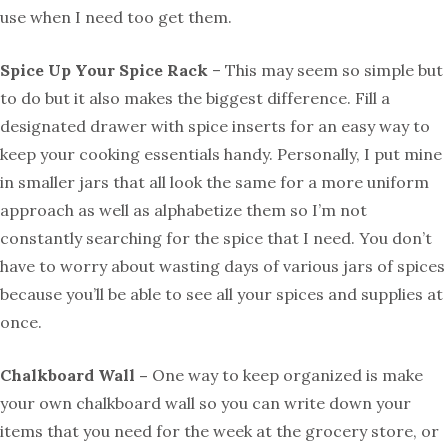
use when I need too get them.
Spice Up Your Spice Rack
– This may seem so simple but
to do but it also makes the biggest difference. Fill a
designated drawer with spice inserts for an easy way to
keep your cooking essentials handy. Personally, I put mine
in smaller jars that all look the same for a more uniform
approach as well as alphabetize them so I’m not
constantly searching for the spice that I need. You don’t
have to worry about wasting days of various jars of spices
because you’ll be able to see all your spices and supplies at
once.
Chalkboard Wall –
One way to keep organized is make
your own chalkboard wall so you can write down your
items that you need for the week at the grocery store, or