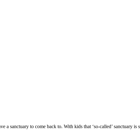
have a sanctuary to come back to. With kids that ‘so-called’ sanctuary is 