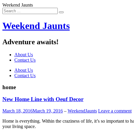
Weekend Jaunts
Weekend Jaunts
Adventure awaits!
About Us
Contact Us
Skip
About Us
to
Contact Us
content
home
New Home Line with Oeuf Decor
March 18, 2016
March 19, 2016
–
WeekendJaunts
Leave a comment
Home is everything. Within the craziness of life, it’s so important to 
your living space.