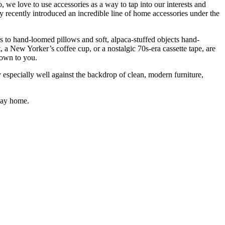
e love to use accessories as a way to tap into our interests and
y recently introduced an incredible line of
home accessories under the
to hand-loomed pillows and soft, alpaca-stuffed objects hand-
 a New Yorker’s coffee cup, or a nostalgic 70s-era cassette tape, are
down to you.
 especially well against the backdrop of clean, modern furniture,
 way home.