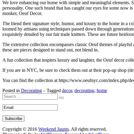
We love enhancing our home with simple and meaningful elements. Sinc
personality. One such brand that has caught our eyes for some now is
monker, Oeuf Decor.
The blend their signature style, humor, and luxury to the home in a col
loomed by artisans using techniques passed down through generations. 
exquisitely detailed by our fair trade knitters. These are future heir
The extensive collection encompasses classic Oeuf themes of playful an
these are pieces designed to stand out, not blend in.
A fun collection that inspires luxury and laughter, the Oeuf decor col
If you are in NYC, be sure to check them out at their pop-up shop (de
You can find the collection at https://www.oeufnyc.com/index.php/de
Posted in
Decorating
– Tagged
decor
,
decorating
,
home
Copyright © 2016
Weekend Jaunts
. All rights reserved.