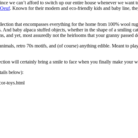
e we can’t afford to switch up our entire house whenever we want to, w
Oeuf
. Known for their modern and eco-friendly kids and baby line, the
lection that
encompasses everything for the home from 100% wool rugs 
And baby alpaca stuffed objects, whether in the shape of a smiling cat,
looms, and yet, most assuredly not the heirlooms that your granny passed 
imals, retro 70s motifs, and (of course) anything edible. Meant to play
lection will certainly bring a smile to face when you finally make your
tails below):
cor-toys.html