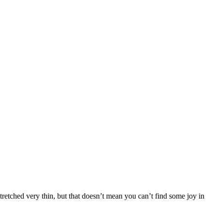
stretched very thin, but that doesn’t mean you can’t find some joy in