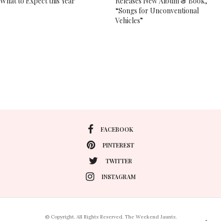
What to Expect this Year
Releases New Album & Book,
“Songs for Unconventional
Vehicles”
FACEBOOK
PINTEREST
TWITTER
INSTAGRAM
© Copyright. All Rights Reserved. The Weekend Jaunts.