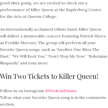
good vibes going, we are excited to check out a
performance of Killer Queen at the Kupferberg Center
for the Arts at Queens College.
An internationally acclaimed tribute band, Killer Queen
will deliver a memorable concert featuring Patrick Myers
as Freddie Mercury. The group will perform all your
favorite Queen songs, such as “Another One Bites The
Dust,” “We Will Rock You,” “Don’t Stop Me Now,” “Bohemian
Rhapsody” and tons more.
Win Two Tickets to Killer Queen!
Follow us on Instagram
@WeekendJaunts
Tell us what your favorite Queen song is in the comments
section.