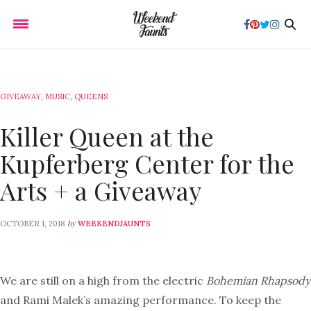
GIVEAWAY
,
MUSIC
,
QUEENS
Killer Queen at the
Kupferberg Center for the
Arts + a Giveaway
by
OCTOBER 1, 2018
WEEKENDJAUNTS
We are still on a high from the electric
Bohemian Rhapsody
and Rami Malek’s amazing performance. To keep the