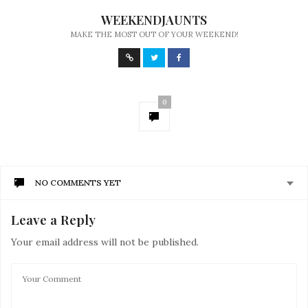
WEEKENDJAUNTS
MAKE THE MOST OUT OF YOUR WEEKEND!
0
NO COMMENTS YET
Leave a Reply
Your email address will not be published.