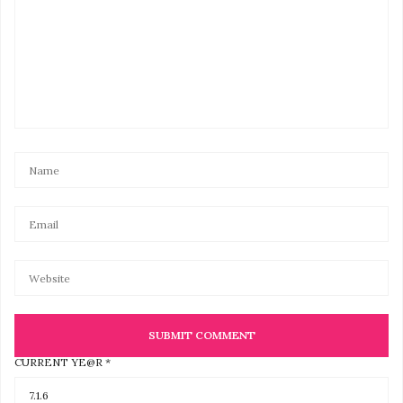
CURRENT YE@R
*