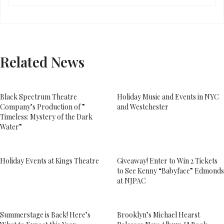
Related News
Black Spectrum Theatre
Holiday Music and Events in NYC
Company’s Production of ”
and Westchester
Timeless: Mystery of the Dark
Water”
Holiday Events at Kings Theatre
Giveaway! Enter to Win 2 Tickets
to See Kenny “Babyface” Edmonds
at NJPAC
Summerstage is Back! Here’s
Brooklyn’s Michael Hearst