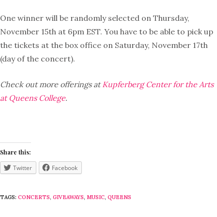
One winner will be randomly selected on Thursday,
November 15th at 6pm EST. You have to be able to pick up
the tickets at the box office on Saturday, November 17th
(day of the concert).
Check out more offerings at
Kupferberg Center for the Arts
at Queens College
.
Share this:
Twitter
Facebook
TAGS:
CONCERTS
,
GIVEAWAYS
,
MUSIC
,
QUEENS