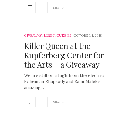
0 SHARES
GIVEAWAY
,
MUSIC
,
QUEENS
OCTOBER 1, 2018
Killer Queen at the
Kupferberg Center for
the Arts + a Giveaway
We are still on a high from the electric
Bohemian Rhapsody and Rami Malek’s
amazing…
0 SHARES