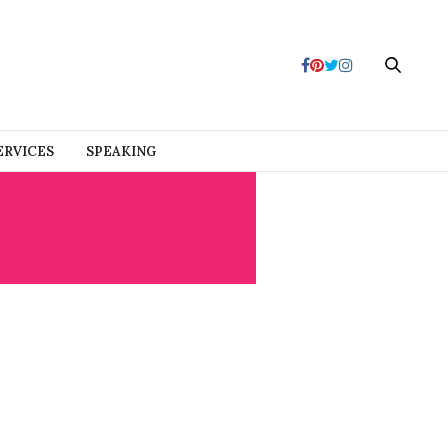
ERVICES
SPEAKING