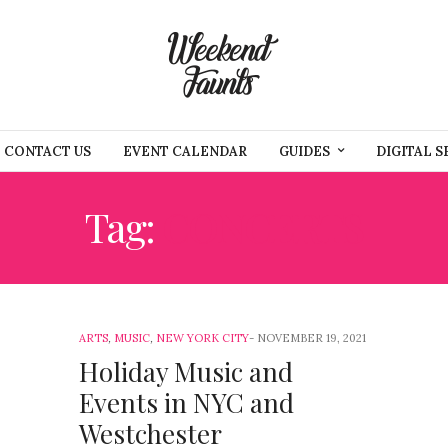
CONTACT US
EVENT CALENDAR
GUIDES
DIGITAL S
Tag:
CONCERTS
ARTS
,
MUSIC
,
NEW YORK CITY
NOVEMBER 19, 2021
Holiday Music and
Events in NYC and
Westchester