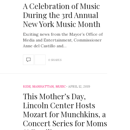
A Celebration of Music
During the 3rd Annual
New York Music Month
Exciting news from the Mayor’s Office of
Media and Entertainment, Commissioner
Anne del Castillo and…
0 SHARES
KIDS
,
MANHATTAN
,
MUSIC
APRIL 12, 2019
This Mother’s Day,
Lincoln Center Hosts
Mozart for Munchkins, a
Concert Series for Moms