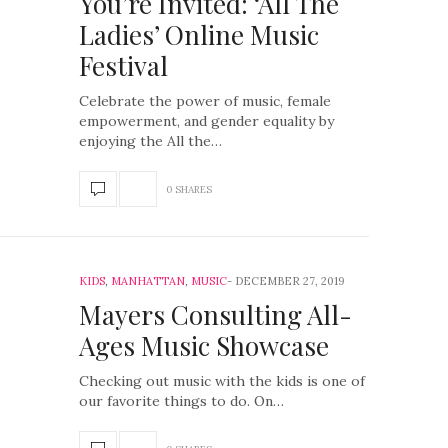
You’re Invited: ‘All The
Ladies’ Online Music
Festival
Celebrate the power of music, female
empowerment, and gender equality by
enjoying the All the…
0 SHARES
KIDS
,
MANHATTAN
,
MUSIC
DECEMBER 27, 2019
Mayers Consulting All-
Ages Music Showcase
Checking out music with the kids is one of
our favorite things to do. On…