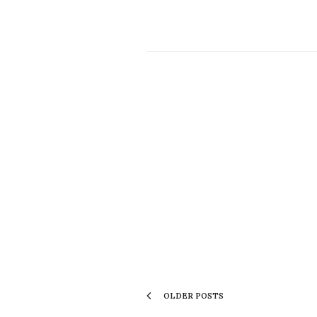
OLDER POSTS