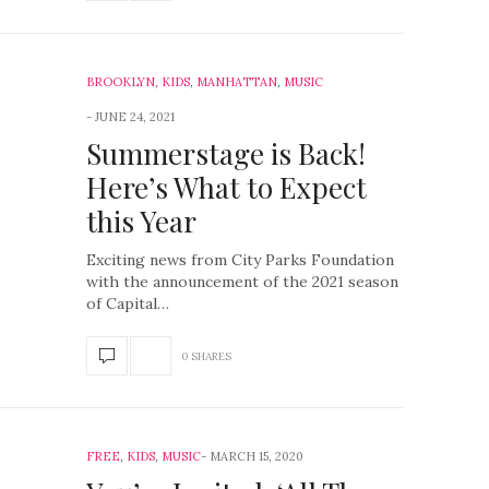
BROOKLYN
,
KIDS
,
MANHATTAN
,
MUSIC
JUNE 24, 2021
Summerstage is Back!
Here’s What to Expect
this Year
Exciting news from City Parks Foundation
with the announcement of the 2021 season
of Capital…
0 SHARES
FREE
,
KIDS
,
MUSIC
MARCH 15, 2020