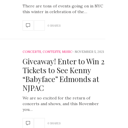
There are tons of events going on in NYC
this winter in celebration of the…
0 SHARES
CONCERTS
,
CONTESTS
,
MUSIC
NOVEMBER 5, 2021
Giveaway! Enter to Win 2
Tickets to See Kenny
“Babyface” Edmonds at
NJPAC
We are so excited for the return of
concerts and shows, and this November
you…
0 SHARES