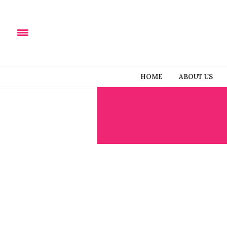
HOME
ABOUT US