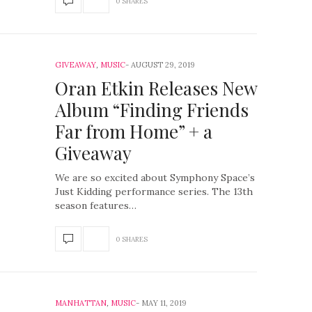
0 SHARES
GIVEAWAY
,
MUSIC
AUGUST 29, 2019
Oran Etkin Releases New
Album “Finding Friends
Far from Home” + a
Giveaway
We are so excited about Symphony Space’s
Just Kidding performance series. The 13th
season features…
0 SHARES
MANHATTAN
,
MUSIC
MAY 11, 2019