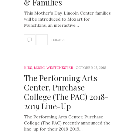
& Families
This Mother’s Day, Lincoln Center families
will be introduced to Mozart for
Munchkins, an interactive…
0 SHARES
KIDS
,
MUSIC
,
WESTCHESTER
OCTOBER 25, 2018
The Performing Arts
Center, Purchase
College (The PAC) 2018-
2019 Line-Up
The Performing Arts Center, Purchase
College (The PAC) recently announced the
line-up for their 2018-2019…