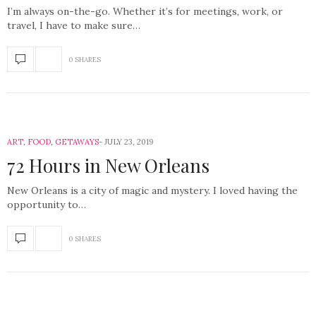
I’m always on-the-go. Whether it’s for meetings, work, or
travel, I have to make sure…
0 SHARES
ART
,
FOOD
,
GETAWAYS
JULY 23, 2019
72 Hours in New Orleans
New Orleans is a city of magic and mystery. I loved having the
opportunity to…
0 SHARES