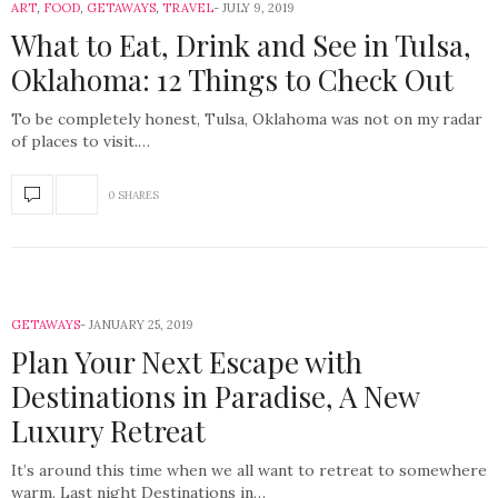
ART
,
FOOD
,
GETAWAYS
,
TRAVEL
JULY 9, 2019
What to Eat, Drink and See in Tulsa,
Oklahoma: 12 Things to Check Out
To be completely honest, Tulsa, Oklahoma was not on my radar
of places to visit.…
0 SHARES
GETAWAYS
JANUARY 25, 2019
Plan Your Next Escape with
Destinations in Paradise, A New
Luxury Retreat
It’s around this time when we all want to retreat to somewhere
warm. Last night Destinations in…