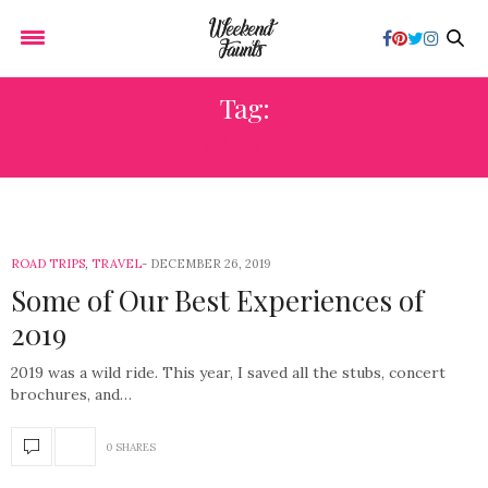
Tag:
TRAVEL
ROAD TRIPS
,
TRAVEL
DECEMBER 26, 2019
Some of Our Best Experiences of
2019
2019 was a wild ride. This year, I saved all the stubs, concert
brochures, and…
0 SHARES