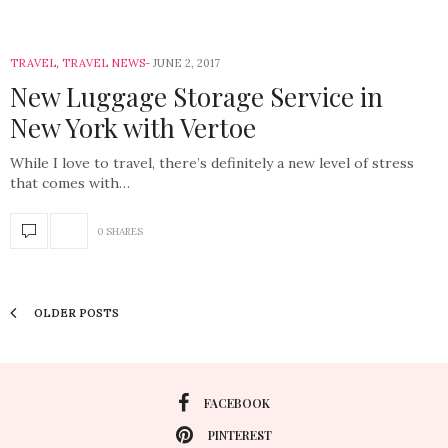
TRAVEL
,
TRAVEL NEWS
JUNE 2, 2017
New Luggage Storage Service in
New York with Vertoe
While I love to travel, there’s definitely a new level of stress
that comes with…
0 SHARES
OLDER POSTS
FACEBOOK
PINTEREST