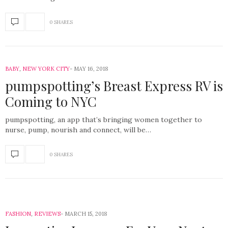
0 SHARES
BABY
,
NEW YORK CITY
MAY 16, 2018
pumpspotting’s Breast Express RV is
Coming to NYC
pumpspotting, an app that’s bringing women together to
nurse, pump, nourish and connect, will be…
0 SHARES
FASHION
,
REVIEWS
MARCH 15, 2018