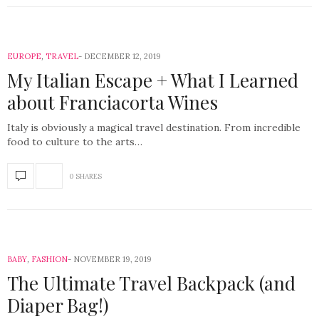
EUROPE
,
TRAVEL
DECEMBER 12, 2019
My Italian Escape + What I Learned
about Franciacorta Wines
Italy is obviously a magical travel destination. From incredible
food to culture to the arts…
0 SHARES
BABY
,
FASHION
NOVEMBER 19, 2019
The Ultimate Travel Backpack (and
Diaper Bag!)