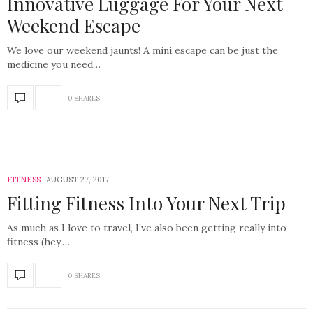
Innovative Luggage For Your Next
Weekend Escape
We love our weekend jaunts! A mini escape can be just the
medicine you need…
0 SHARES
FITNESS
AUGUST 27, 2017
Fitting Fitness Into Your Next Trip
As much as I love to travel, I’ve also been getting really into
fitness (hey,…
0 SHARES