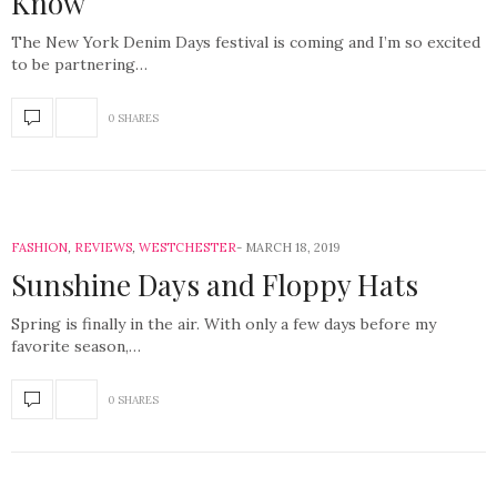
Know
The New York Denim Days festival is coming and I’m so excited
to be partnering…
0 SHARES
FASHION
,
REVIEWS
,
WESTCHESTER
MARCH 18, 2019
Sunshine Days and Floppy Hats
Spring is finally in the air. With only a few days before my
favorite season,…
0 SHARES