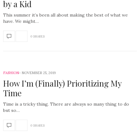
by a Kid
This summer it’s been all about making the best of what we
have. We might…
0 SHARES
FASHION
NOVEMBER 25, 2019
How I’m (Finally) Prioritizing My
Time
Time is a tricky thing. There are always so many thing to do
but so…
0 SHARES