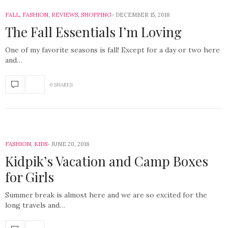
FALL
,
FASHION
,
REVIEWS
,
SHOPPING
DECEMBER 15, 2018
The Fall Essentials I’m Loving
One of my favorite seasons is fall! Except for a day or two here
and…
0 SHARES
FASHION
,
KIDS
JUNE 20, 2018
Kidpik’s Vacation and Camp Boxes
for Girls
Summer break is almost here and we are so excited for the
long travels and…