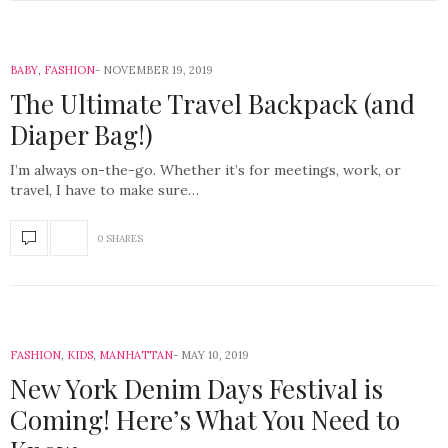
BABY
,
FASHION
NOVEMBER 19, 2019
The Ultimate Travel Backpack (and
Diaper Bag!)
I’m always on-the-go. Whether it’s for meetings, work, or
travel, I have to make sure…
0 SHARES
FASHION
,
KIDS
,
MANHATTAN
MAY 10, 2019
New York Denim Days Festival is
Coming! Here’s What You Need to