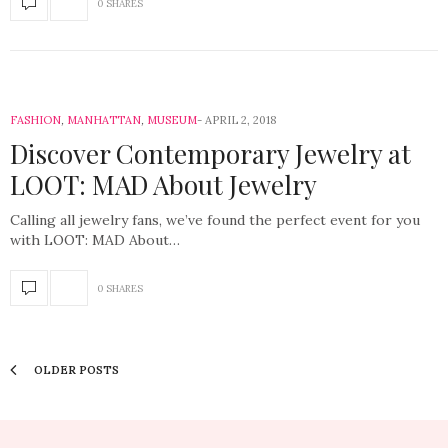
0 SHARES
FASHION
,
MANHATTAN
,
MUSEUM
APRIL 2, 2018
Discover Contemporary Jewelry at
LOOT: MAD About Jewelry
Calling all jewelry fans, we’ve found the perfect event for you
with LOOT: MAD About…
0 SHARES
OLDER POSTS