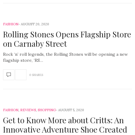
FASHION
AUGUST 20, 2020
Rolling Stones Opens Flagship Store
on Carnaby Street
Rock ‘n’ roll legends, the Rolling Stones will be opening a new
flagship store, ‘RS…
0 SHARES
FASHION
,
REVIEWS
,
SHOPPING
AUGUST 5, 2020
Get to Know More about Critts: An
Innovative Adventure Shoe Created