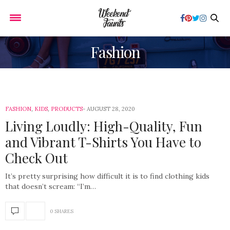
Fashion
FASHION
,
KIDS
,
PRODUCTS
AUGUST 28, 2020
Living Loudly: High-Quality, Fun
and Vibrant T-Shirts You Have to
Check Out
It’s pretty surprising how difficult it is to find clothing kids
that doesn’t scream: “I’m…
0 SHARES