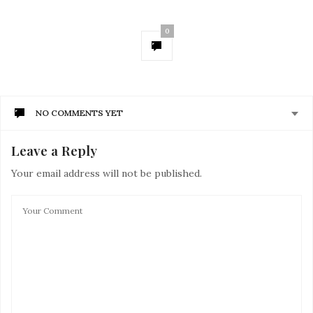
0
NO COMMENTS YET
Leave a Reply
Your email address will not be published.