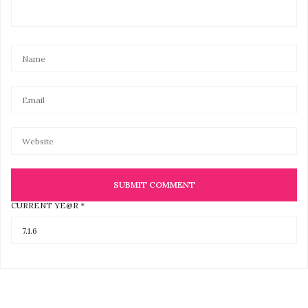
CURRENT YE@R
*