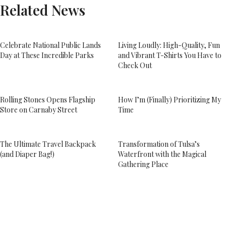
Related News
Celebrate National Public Lands
Living Loudly: High-Quality, Fun
Day at These Incredible Parks
and Vibrant T-Shirts You Have to
Check Out
Rolling Stones Opens Flagship
How I’m (Finally) Prioritizing My
Store on Carnaby Street
Time
The Ultimate Travel Backpack
Transformation of Tulsa’s
(and Diaper Bag!)
Waterfront with the Magical
Gathering Place