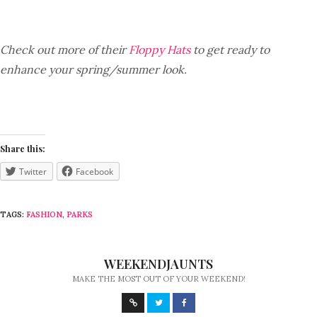
Check out more of their
Floppy Hats
to get ready to
enhance your spring/summer look.
Share this:
Twitter
Facebook
TAGS:
FASHION
,
PARKS
WEEKENDJAUNTS
MAKE THE MOST OUT OF YOUR WEEKEND!