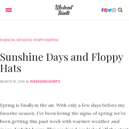
FASHION
,
REVIEWS
,
WESTCHESTER
Sunshine Days and Floppy
Hats
by
MARCH 18, 2019
WEEKENDJAUNTS
Spring is finally in the air. With only a few days before my
favorite season, I’ve been loving the signs of spring we’ve
been getting this past week with warmer weather and