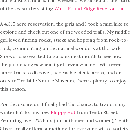
more daylight hours. This weekend, we kicked off the start
of the season by visiting
Ward Pound Ridge Reservation
.
A 4,315 acre reservation, the girls and I took a mini hike to
explore and check out one of the wooded trails. My middle
girl loved finding rocks, sticks and hopping from rock-to-
rock, commenting on the natural wonders at the park.
She was also excited to go back next month to see how
the park changes when it gets even warmer. With even
more trails to discover, accessible picnic areas, and an
on-site Trailside Nature Museum, there’s plenty to enjoy
this season.
For the excursion, I finally had the chance to trade in my
winter hat for my new
Floppy Hat
from Tenth Street.
Featuring over 275 hats (for both men and women), Tenth
Street really offers something for everyone with a variety