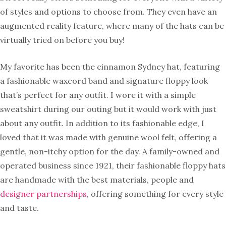
of styles and options to choose from. They even have an
augmented reality feature, where many of the hats can be
virtually tried on before you buy!
My favorite has been the cinnamon Sydney hat, featuring
a fashionable waxcord band and signature floppy look
that’s perfect for any outfit. I wore it with a simple
sweatshirt during our outing but it would work with just
about any outfit. In addition to its fashionable edge, I
loved that it was made with genuine wool felt, offering a
gentle, non-itchy option for the day. A family-owned and
operated business since 1921, their fashionable floppy hats
are handmade with the best materials, people and
designer partnerships
, offering something for every style
and taste.