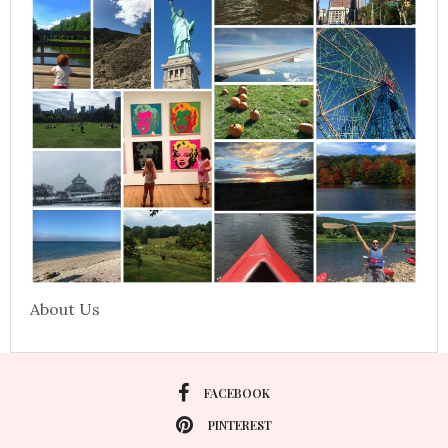
About Us
FACEBOOK
PINTEREST