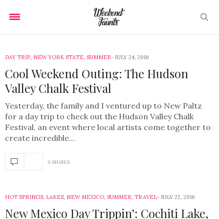
DAY TRIP
,
NEW YORK STATE
,
SUMMER
JULY 24, 2016
Cool Weekend Outing: The Hudson
Valley Chalk Festival
Yesterday, the family and I ventured up to New Paltz
for a day trip to check out the Hudson Valley Chalk
Festival, an event where local artists come together to
create incredible…
0 SHARES
HOT SPRINGS
,
LAKES
,
NEW MEXICO
,
SUMMER
,
TRAVEL
JULY 22, 2016
New Mexico Day Trippin’: Cochiti Lake,