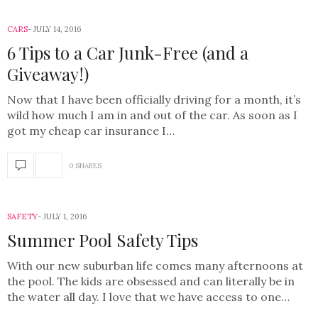
CARS
JULY 14, 2016
6 Tips to a Car Junk-Free (and a
Giveaway!)
Now that I have been officially driving for a month, it’s
wild how much I am in and out of the car. As soon as I
got my cheap car insurance I…
0 SHARES
SAFETY
JULY 1, 2016
Summer Pool Safety Tips
With our new suburban life comes many afternoons at
the pool. The kids are obsessed and can literally be in
the water all day. I love that we have access to one…