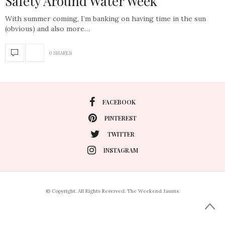
Safety Around Water Week
With summer coming, I’m banking on having time in the sun
(obvious) and also more…
0 SHARES
FACEBOOK
PINTEREST
TWITTER
INSTAGRAM
© Copyright. All Rights Reserved. The Weekend Jaunts.