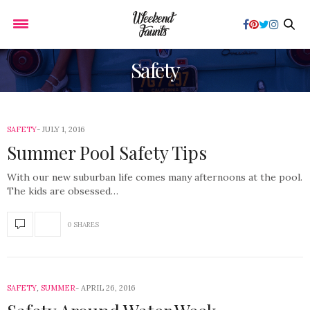
Safety
SAFETY
JULY 1, 2016
Summer Pool Safety Tips
With our new suburban life comes many afternoons at the pool.
The kids are obsessed…
0 SHARES
SAFETY
,
SUMMER
APRIL 26, 2016