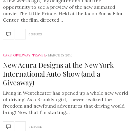
A few weeks ago, my daughter and I had the
opportunity to see a preview of the new animated
movie, The Little Prince. Held at the Jacob Burns Film
Center, the film, directed…
0 SHARES
CARS
,
GIVEAWAY
,
TRAVEL
MARCH 15, 2016
New Acura Designs at the New York
International Auto Show (and a
Giveaway)
Living in Westchester has opened up a whole new world
of driving. As a Brooklyn girl, I never realized the
freedom and newfound adventures that driving would
bring! Now that I’m starting…
0 SHARES