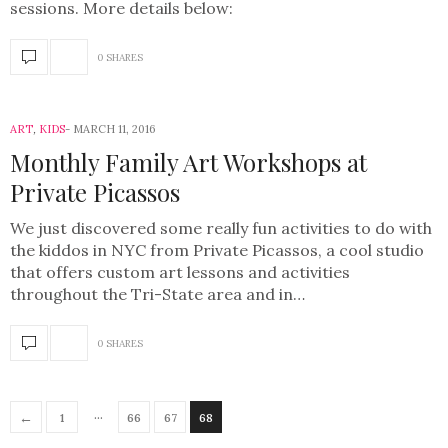
sessions. More details below:
0 SHARES
ART
,
KIDS
MARCH 11, 2016
Monthly Family Art Workshops at
Private Picassos
We just discovered some really fun activities to do with
the kiddos in NYC from Private Picassos, a cool studio
that offers custom art lessons and activities
throughout the Tri-State area and in…
0 SHARES
…
←
1
66
67
68