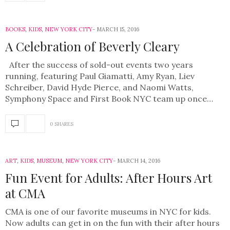
BOOKS
,
KIDS
,
NEW YORK CITY
MARCH 15, 2016
A Celebration of Beverly Cleary
After the success of sold-out events two years
running, featuring Paul Giamatti, Amy Ryan, Liev
Schreiber, David Hyde Pierce, and Naomi Watts,
Symphony Space and First Book NYC team up once…
0 SHARES
ART
,
KIDS
,
MUSEUM
,
NEW YORK CITY
MARCH 14, 2016
Fun Event for Adults: After Hours Art
at CMA
CMA is one of our favorite museums in NYC for kids.
Now adults can get in on the fun with their after hours