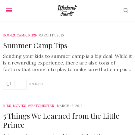
BOOKS
,
CAMP
,
KIDS
MARCH 17, 2016
Summer Camp Tips
Sending your kids to summer camp is a big deal. While it
is a rewarding experience, there are also tons of
factors that come into play to make sure that camp is…
0 SHARES
KIDS
,
MOVIES
,
WESTCHESTER
MARCH 16, 2016
5 Things We Learned from the Little
Prince