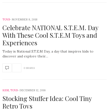
TOYS
NOVEMBER 8, 2018
Celebrate NATIONAL S.T.E.M. Day
With These Cool S.T.E.M Toys and
Experiences
Today is National S.T.E.M Day, a day that inspires kids to
discover and explore their…
0 SHARES
KIDS
,
TOYS
DECEMBER 12, 2016
Stocking Stuffer Idea: Cool Tiny
Retro Toys