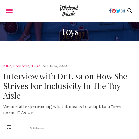
Toys
KIDS
,
REVIEWS
,
TOYS
APRIL 13, 2020
Interview with Dr Lisa on How She
Strives For Inclusivity In The Toy
Aisle
We are all experiencing what it means to adapt to a “new
normal.” As we…
0 SHARES