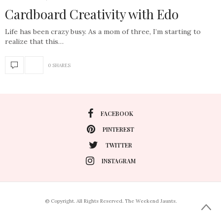
Cardboard Creativity with Edo
Life has been crazy busy. As a mom of three, I’m starting to
realize that this…
0 SHARES
FACEBOOK
PINTEREST
TWITTER
INSTAGRAM
© Copyright. All Rights Reserved. The Weekend Jaunts.