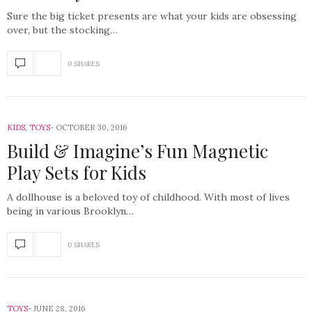
Sure the big ticket presents are what your kids are obsessing
over, but the stocking…
0 SHARES
KIDS
,
TOYS
OCTOBER 30, 2016
Build & Imagine’s Fun Magnetic
Play Sets for Kids
A dollhouse is a beloved toy of childhood. With most of lives
being in various Brooklyn…
0 SHARES
TOYS
JUNE 28, 2016