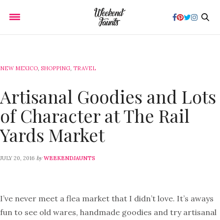
NEW MEXICO
,
SHOPPING
,
TRAVEL
Artisanal Goodies and Lots
of Character at The Rail
Yards Market
by
JULY 20, 2016
WEEKENDJAUNTS
I’ve never meet a flea market that I didn’t love. It’s aways
fun to see old wares, handmade goodies and try artisanal