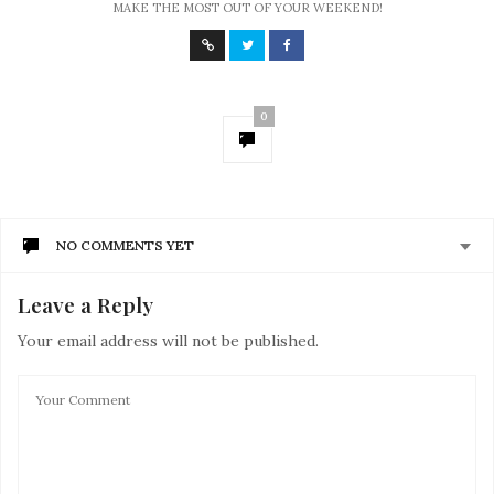
MAKE THE MOST OUT OF YOUR WEEKEND!
0
NO COMMENTS YET
Leave a Reply
Your email address will not be published.