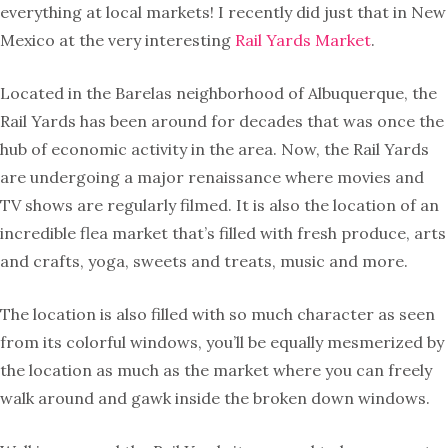
everything at local markets! I recently did just that in New
Mexico at the very interesting
Rail Yards Market
.
Located in the Barelas neighborhood of Albuquerque, the
Rail Yards has been around for decades that was once the
hub of economic activity in the area. Now, the Rail Yards
are undergoing a major renaissance where movies and
TV shows are regularly filmed. It is also the location of an
incredible flea market that’s filled with fresh produce, arts
and crafts, yoga, sweets and treats, music and more.
The location is also filled with so much character as seen
from its colorful windows, you’ll be equally mesmerized by
the location as much as the market where you can freely
walk around and gawk inside the broken down windows.