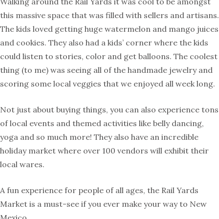
Walking around the Rail Yards it was cool to be amongst
this massive space that was filled with sellers and artisans.
The kids loved getting huge watermelon and mango juices
and cookies. They also had a kids’ corner where the kids
could listen to stories, color and get balloons. The coolest
thing (to me) was seeing all of the handmade jewelry and
scoring some local veggies that we enjoyed all week long.
Not just about buying things, you can also experience tons
of local events and themed activities like belly dancing,
yoga and so much more! They also have an incredible
holiday market where over 100 vendors will exhibit their
local wares.
A fun experience for people of all ages, the Rail Yards
Market is a must-see if you ever make your way to New
Mexico.