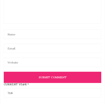
CURRENT YE@R
*