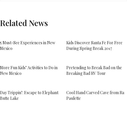
Related News
5 Must-See Experiences in New
Kids Discover Santa Fe For Free
Mexico
During Spring Break 2017
More Fun Kids’ Activities to Do in
Pretending to Break Bad on the
New Mexico
Breaking Bad RV Tour
Day Trippin’: Escape to Elephant
Cool Hand Carved Cave from Ra
Butte Lake
Paulette