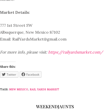
Market Details:
777 1st Street SW
Albuquerque, New Mexico 87102
Email:
RailYardsMarket@gmail.com
For more info, please visit:
https://railyardsmarket.com/
Share this:
Twitter
Facebook
TAGS:
NEW MEXICO
,
RAIL YARDS MARKET
WEEKENDJAUNTS