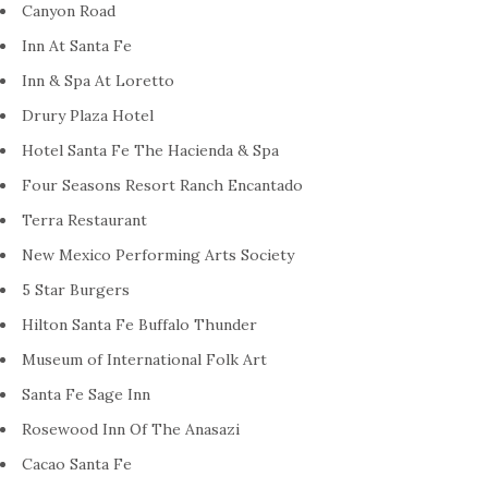
Canyon Road
Inn At Santa Fe
Inn & Spa At Loretto
Drury Plaza Hotel
Hotel Santa Fe The Hacienda & Spa
Four Seasons Resort Ranch Encantado
Terra Restaurant
New Mexico Performing Arts Society
5 Star Burgers
Hilton Santa Fe Buffalo Thunder
Museum of International Folk Art
Santa Fe Sage Inn
Rosewood Inn Of The Anasazi
Cacao Santa Fe