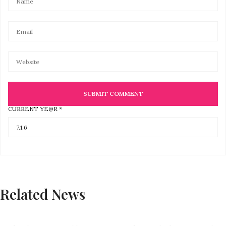
CURRENT YE@R
*
Related News