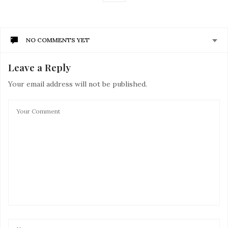
NO COMMENTS YET
Leave a Reply
Your email address will not be published.