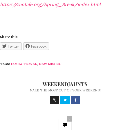
https://santafe.org/Spring_Break/index.html
.
Share this:
Twitter
Facebook
TAGS:
FAMILY TRAVEL
,
NEW MEXICO
WEEKENDJAUNTS
MAKE THE MOST OUT OF YOUR WEEKEND!
0