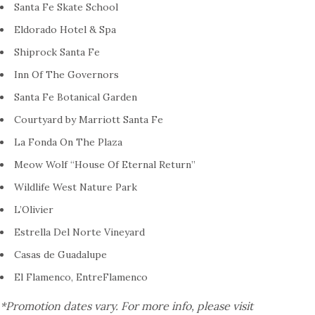
Santa Fe Skate School
Eldorado Hotel & Spa
Shiprock Santa Fe
Inn Of The Governors
Santa Fe Botanical Garden
Courtyard by Marriott Santa Fe
La Fonda On The Plaza
Meow Wolf “House Of Eternal Return”
Wildlife West Nature Park
L’Olivier
Estrella Del Norte Vineyard
Casas de Guadalupe
El Flamenco, EntreFlamenco
*Promotion dates vary. For more info, please visit