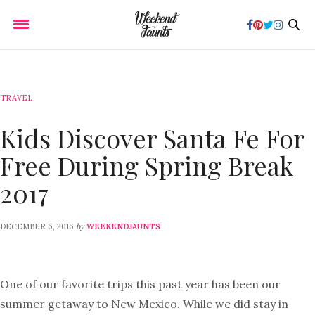
TRAVEL
Kids Discover Santa Fe For
Free During Spring Break
2017
by
DECEMBER 6, 2016
WEEKENDJAUNTS
One of our favorite trips this past year has been our
summer getaway to New Mexico. While we did stay in