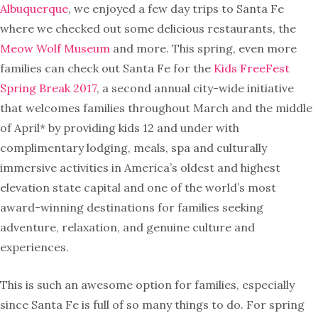
Albuquerque
, we enjoyed a few day trips to Santa Fe
where we checked out some delicious restaurants, the
Meow Wolf Museum
and more. This spring, even more
families can check out Santa Fe for the
Kids FreeFest
Spring Break 2017
, a second annual city-wide initiative
that welcomes families throughout March and the middle
of April* by providing kids 12 and under with
complimentary lodging, meals, spa and culturally
immersive activities in America’s oldest and highest
elevation state capital and one of the world’s most
award-winning destinations for families seeking
adventure, relaxation, and genuine culture and
experiences.
This is such an awesome option for families, especially
since Santa Fe is full of so many things to do. For spring