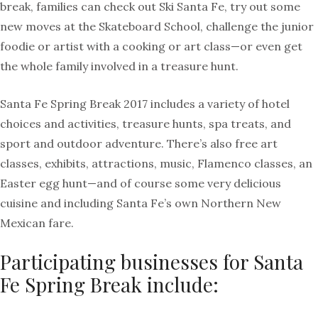
break, families can check out Ski Santa Fe, try out some
new moves at the Skateboard School, challenge the junior
foodie or artist with a cooking or art class—or even get
the whole family involved in a treasure hunt.
Santa Fe Spring Break 2017 includes a variety of hotel
choices and activities, treasure hunts, spa treats, and
sport and outdoor adventure. There’s also free art
classes, exhibits, attractions, music, Flamenco classes, an
Easter egg hunt—and of course some very delicious
cuisine and including Santa Fe’s own Northern New
Mexican fare.
Participating businesses for Santa
Fe Spring Break include: