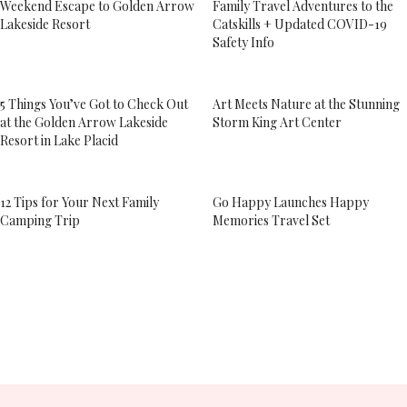
Weekend Escape to Golden Arrow
Family Travel Adventures to the
Lakeside Resort
Catskills + Updated COVID-19
Safety Info
5 Things You’ve Got to Check Out
Art Meets Nature at the Stunning
at the Golden Arrow Lakeside
Storm King Art Center
Resort in Lake Placid
12 Tips for Your Next Family
Go Happy Launches Happy
Camping Trip
Memories Travel Set