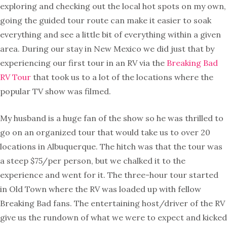
exploring and checking out the local hot spots on my own,
going the guided tour route can make it easier to soak
everything and see a little bit of everything within a given
area. During our stay in New Mexico we did just that by
experiencing our first tour in an RV via the
Breaking Bad
RV Tour
that took us to a lot of the locations where the
popular TV show was filmed.
My husband is a huge fan of the show so he was thrilled to
go on an organized tour that would take us to over 20
locations in Albuquerque. The hitch was that the tour was
a steep $75/per person, but we chalked it to the
experience and went for it. The three-hour tour started
in Old Town where the RV was loaded up with fellow
Breaking Bad fans. The entertaining host/driver of the RV
give us the rundown of what we were to expect and kicked