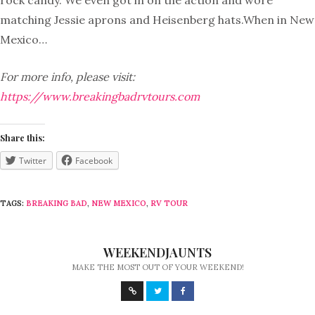
rock candy. We even got in on the action and wore
matching Jessie aprons and Heisenberg hats.When in New
Mexico…
For more info, please visit:
https://www.breakingbadrvtours.com
Share this:
Twitter
Facebook
TAGS:
BREAKING BAD
,
NEW MEXICO
,
RV TOUR
WEEKENDJAUNTS
MAKE THE MOST OUT OF YOUR WEEKEND!