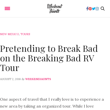
NEW MEXICO
,
TOURS
Pretending to Break Bad
on the Breaking Bad RV
Tour
by
AUGUST 2, 2016
WEEKENDJAUNTS
One aspect of travel that I really love is to experience a
new area by taking an organized tour. While I love