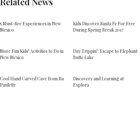
Related News
5 Must-See Experiences in New
Kids Discover Santa Fe For Free
Mexico
During Spring Break 2017
More Fun Kids’ Activities to Do in
Day Trippin’: Escape to Elephant
New Mexico
Butte Lake
Cool Hand Carved Cave from Ra
Discovery and Learning at
Paulette
Explora