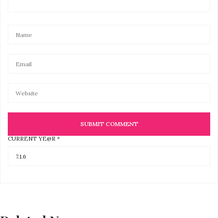
CURRENT YE@R
*