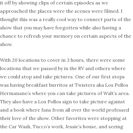
it off by showing clips of certain episodes as we
approached the places were the scenes were filmed. I
thought this was a really cool way to connect parts of the
show that you may have forgotten while also having a
chance to refresh your memory on certain aspects of the
show.
With 20 locations to cover in 3 hours, there were some
locations that we passed by in the RV and others where
we could stop and take pictures. One of our first stops
was having breakfast burritos at Twisters aka Los Pollos
Hermanano’s where you can take pictures of Walt’s area.
They also have a Los Pollos sign to take picture against
and a book where fans from all over the world professed
their love of the show. Other favorites were stopping at
the Car Wash, Tucco’s work, Jessie’s house, and seeing