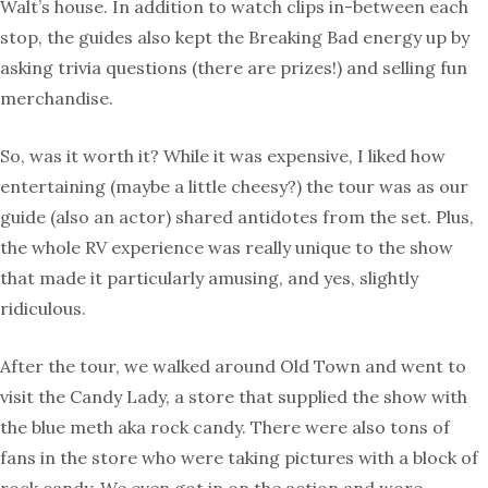
Walt’s house. In addition to watch clips in-between each
stop, the guides also kept the Breaking Bad energy up by
asking trivia questions (there are prizes!) and selling fun
merchandise.
So, was it worth it? While it was expensive, I liked how
entertaining (maybe a little cheesy?) the tour was as our
guide (also an actor) shared antidotes from the set. Plus,
the whole RV experience was really unique to the show
that made it particularly amusing, and yes, slightly
ridiculous.
After the tour, we walked around Old Town and went to
visit the Candy Lady, a store that supplied the show with
the blue meth aka rock candy. There were also tons of
fans in the store who were taking pictures with a block of