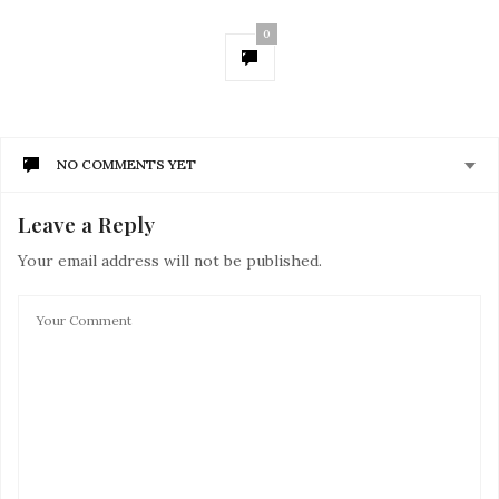
0
NO COMMENTS YET
Leave a Reply
Your email address will not be published.