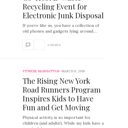
Recycling Event for
Electronic Junk Disposal
If you’re like us, you have a collection of
old phones and gadgets lying around.…
0 SHARES
FITNESS
,
MANHATTAN
MARCH 6, 2018
The Rising New York
Road Runners Program
Inspires Kids to Have
Fun and Get Moving
Physical activity is so important for
children (and adults!). While my kids have a