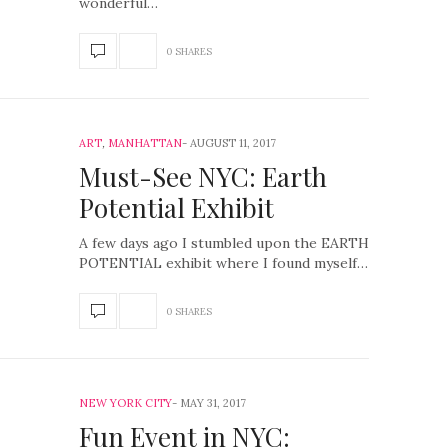
wonderful…
0 SHARES
ART
,
MANHATTAN
AUGUST 11, 2017
Must-See NYC: Earth
Potential Exhibit
A few days ago I stumbled upon the EARTH
POTENTIAL exhibit where I found myself…
0 SHARES
NEW YORK CITY
MAY 31, 2017
Fun Event in NYC: