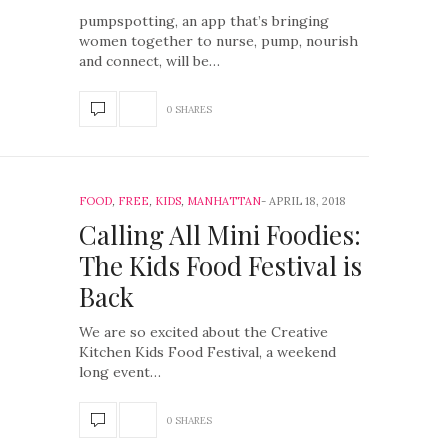
pumpspotting, an app that’s bringing
women together to nurse, pump, nourish
and connect, will be…
0 SHARES
FOOD
,
FREE
,
KIDS
,
MANHATTAN
APRIL 18, 2018
Calling All Mini Foodies:
The Kids Food Festival is
Back
We are so excited about the Creative
Kitchen Kids Food Festival, a weekend
long event…
0 SHARES