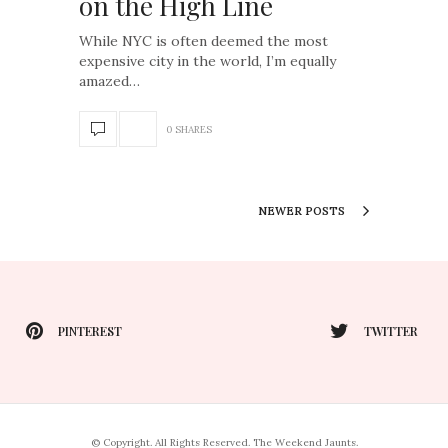
on the High Line
While NYC is often deemed the most
expensive city in the world, I’m equally
amazed…
0 SHARES
NEWER POSTS
PINTEREST
TWITTER
© Copyright. All Rights Reserved. The Weekend Jaunts.