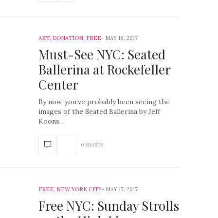
ART
,
DONATION
,
FREE
MAY 18, 2017
Must-See NYC: Seated
Ballerina at Rockefeller
Center
By now, you’ve probably been seeing the
images of the Seated Ballerina by Jeff
Koons…
0 SHARES
FREE
,
NEW YORK CITY
MAY 17, 2017
Free NYC: Sunday Strolls