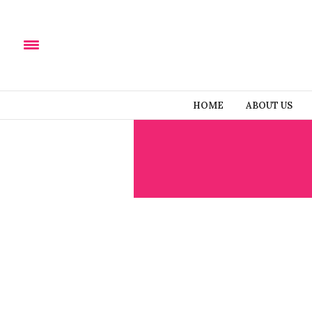
HOME
ABOUT US