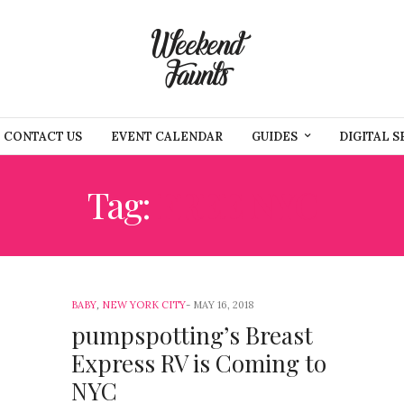
CONTACT US
EVENT CALENDAR
GUIDES
DIGITAL S
Tag:
FREE NYC
BABY
,
NEW YORK CITY
MAY 16, 2018
pumpspotting’s Breast
Express RV is Coming to
NYC