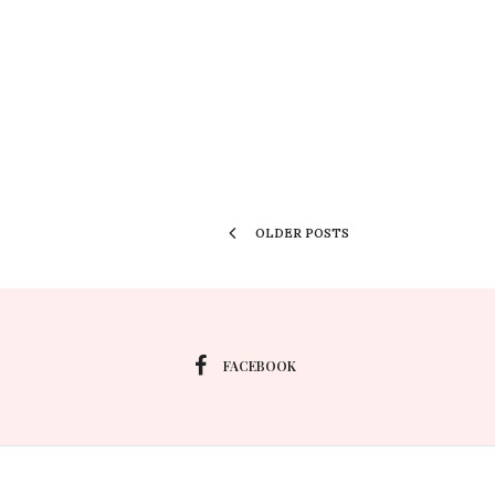
OLDER POSTS
FACEBOOK