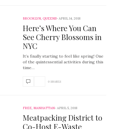
BROOKLYN
,
QUEENS
APRIL 14, 2018
Here’s Where You Can
See Cherry Blossoms in
NYC
It’s finally starting to feel like spring! One
of the quintessential activities during this
time…
0 SHARES
FREE
,
MANHATTAN
APRIL 5, 2018
Meatpacking District to
Co-Host E-Waste