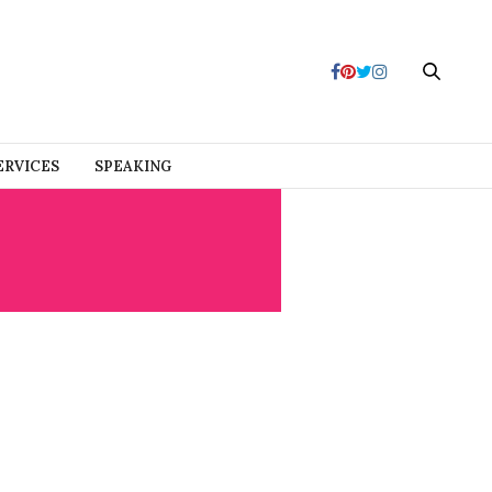
ERVICES
SPEAKING