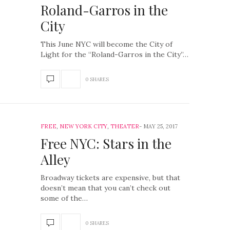
Roland-Garros in the
City
This June NYC will become the City of
Light for the “Roland-Garros in the City”…
0 SHARES
FREE
,
NEW YORK CITY
,
THEATER
MAY 25, 2017
Free NYC: Stars in the
Alley
Broadway tickets are expensive, but that
doesn’t mean that you can’t check out
some of the…
0 SHARES