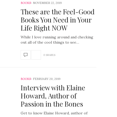
BOOKS
NOVEMBER 22, 2019
These are the Feel-Good
Books You Need in Your
Life Right NOW
While I love running around and checking
out all of the cool things to see…
0 SHARES
BOOKS
FEBRUARY 20, 2019
Interview with Elaine
Howard, Author of
Passion in the Bones
Get to know Elaine Howard, author of