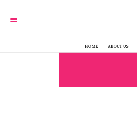
HOME
ABOUT US