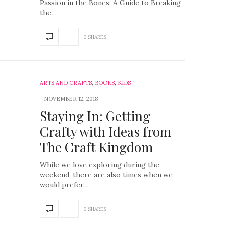
Passion in the Bones: A Guide to Breaking
the…
0 SHARES
ARTS AND CRAFTS
,
BOOKS
,
KIDS
NOVEMBER 12, 2018
Staying In: Getting
Crafty with Ideas from
The Craft Kingdom
While we love exploring during the
weekend, there are also times when we
would prefer…
0 SHARES