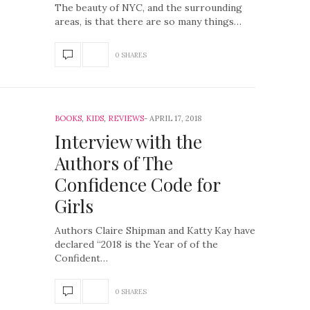
The beauty of NYC, and the surrounding
areas, is that there are so many things…
0 SHARES
BOOKS
,
KIDS
,
REVIEWS
APRIL 17, 2018
Interview with the
Authors of The
Confidence Code for
Girls
Authors Claire Shipman and Katty Kay have
declared “2018 is the Year of of the
Confident…
0 SHARES