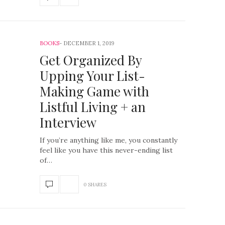
BOOKS
DECEMBER 1, 2019
Get Organized By
Upping Your List-
Making Game with
Listful Living + an
Interview
If you’re anything like me, you constantly
feel like you have this never-ending list
of…
0 SHARES