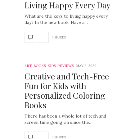
Living Happy Every Day
What are the keys to living happy every
day? In the new book, Have a…
0 SHARES
ART
,
BOOKS
,
KIDS
,
REVIEWS
MAY 6, 2020
Creative and Tech-Free
Fun for Kids with
Personalized Coloring
Books
There has been a whole lot of tech and
screen time going on since the…
0 SHARES