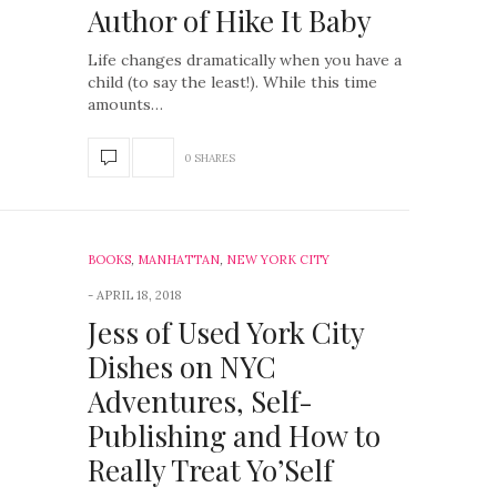
Author of Hike It Baby
Life changes dramatically when you have a
child (to say the least!). While this time
amounts…
0 SHARES
BOOKS
,
MANHATTAN
,
NEW YORK CITY
APRIL 18, 2018
Jess of Used York City
Dishes on NYC
Adventures, Self-
Publishing and How to
Really Treat Yo’Self