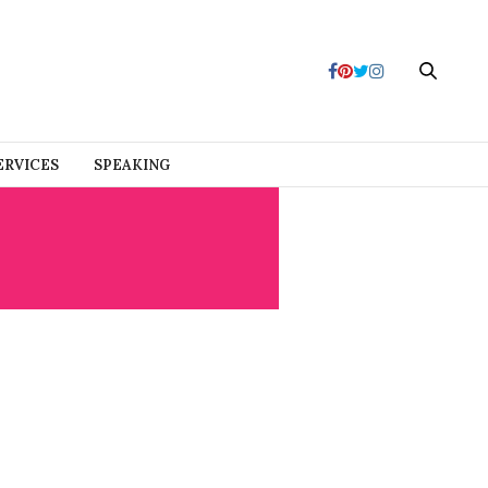
ERVICES
SPEAKING