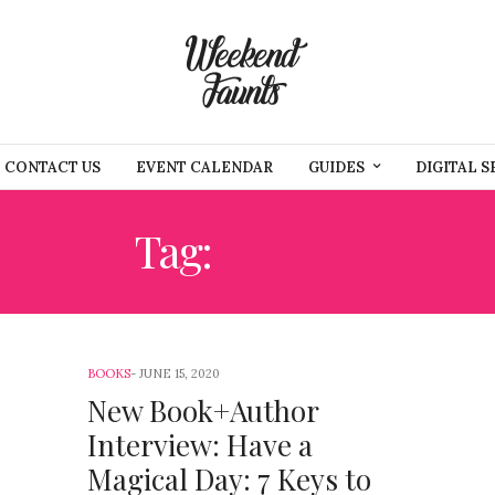
CONTACT US
EVENT CALENDAR
GUIDES
DIGITAL S
Tag:
BOOKS
BOOKS
JUNE 15, 2020
New Book+Author
Interview: Have a
Magical Day: 7 Keys to