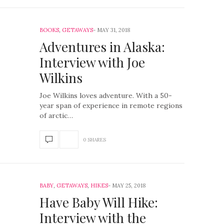
BOOKS
,
GETAWAYS
MAY 31, 2018
Adventures in Alaska:
Interview with Joe
Wilkins
Joe Wilkins loves adventure. With a 50-
year span of experience in remote regions
of arctic…
0 SHARES
BABY
,
GETAWAYS
,
HIKES
MAY 25, 2018
Have Baby Will Hike:
Interview with the