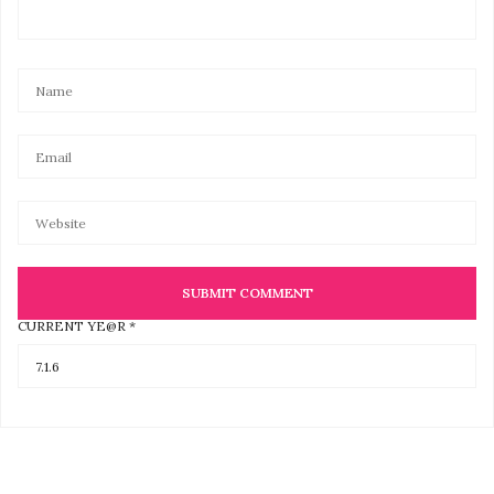
CURRENT YE@R
*