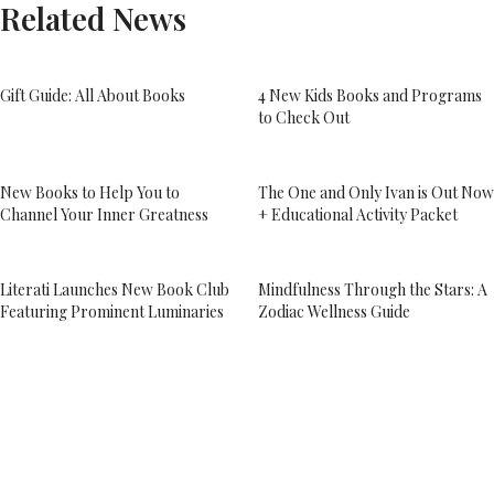
Related News
Gift Guide: All About Books
4 New Kids Books and Programs
to Check Out
New Books to Help You to
The One and Only Ivan is Out Now
Channel Your Inner Greatness
+ Educational Activity Packet
Literati Launches New Book Club
Mindfulness Through the Stars: A
Featuring Prominent Luminaries
Zodiac Wellness Guide