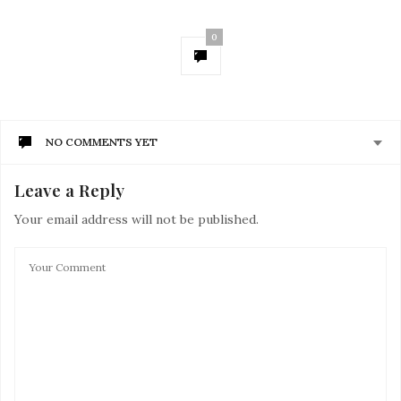
0
NO COMMENTS YET
Leave a Reply
Your email address will not be published.