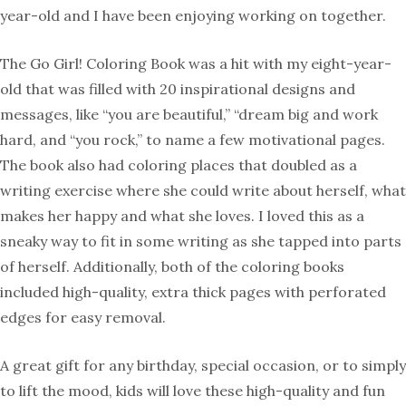
year-old and I have been enjoying working on together.
The Go Girl! Coloring Book was a hit with my eight-year-
old that was filled with 20 inspirational designs and
messages, like “you are beautiful,” “dream big and work
hard, and “you rock,” to name a few motivational pages.
The book also had coloring places that doubled as a
writing exercise where she could write about herself, what
makes her happy and what she loves. I loved this as a
sneaky way to fit in some writing as she tapped into parts
of herself. Additionally, both of the coloring books
included high-quality, extra thick pages with perforated
edges for easy removal.
A great gift for any birthday, special occasion, or to simply
to lift the mood, kids will love these high-quality and fun