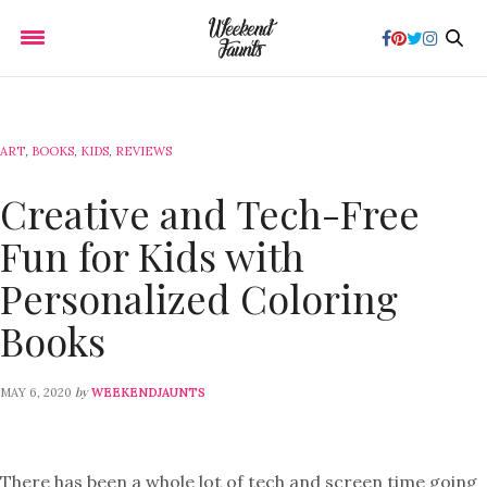
ART
,
BOOKS
,
KIDS
,
REVIEWS
Creative and Tech-Free
Fun for Kids with
Personalized Coloring
Books
by
MAY 6, 2020
WEEKENDJAUNTS
There has been a whole lot of tech and screen time going