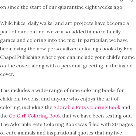
on since the start of our quarantine eight weeks ago.
While hikes, daily walks, and art projects have become a
part of our routine, we’ve also added in more family
games and coloring into the mix. In particular, we have
been loving the new personalized colorings books by Fox
Chapel Publishing where you can include your child’s name
on the cover, along with a personal greeting in the inside
cover.
This includes a wide-range of nine coloring books for
children, tweens, and anyone who enjoys the art of
coloring, including the
Adorable Pets Coloring Book
and
the
Go Girl! Coloring Book
that we have been testing out.
The Adorable Pets Coloring Book was filled with 20 pages
of cute animals and inspirational quotes that my five-