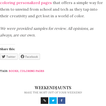
coloring personalized pages
that offers a simple way for
them to unwind from school and tech as they tap into
their creativity and get lost in a world of color.
We were provided samples for review. All opinions, as
always, are our own.
Share this:
Twitter
Facebook
TAGS:
BOOKS
,
COLORING PAGES
WEEKENDJAUNTS
MAKE THE MOST OUT OF YOUR WEEKEND!