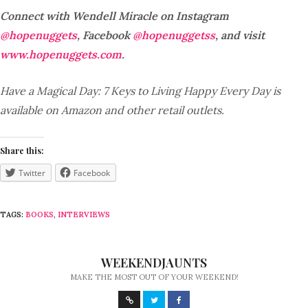
Connect with Wendell Miracle on Instagram
@hopenuggets
, Facebook
@hopenuggetss
, and visit
www.hopenuggets.com
.
Have a Magical Day: 7 Keys to Living Happy Every Day is
available on Amazon and other retail outlets.
Share this:
Twitter
Facebook
TAGS:
BOOKS
,
INTERVIEWS
WEEKENDJAUNTS
MAKE THE MOST OUT OF YOUR WEEKEND!