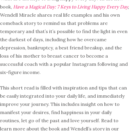
book,
Have a Magical Day: 7 Keys to Living Happy Every Day
,
Wendell Miracle shares real life examples and his own
comeback story to remind us that problems are
temporary and that’s it’s possible to find the light in even
the darkest of days, including how he overcame
depression, bankruptcy, a best friend breakup, and the
loss of his mother to breast cancer to become a
successful coach with a popular Instagram following and
six-figure income.
This short read is filled with inspiration and tips that can
be easily integrated into your daily life, and immediately
improve your journey. This includes insight on how to
manifest your desires, find happiness in your daily
routines, let go of the past and love yourself. Read to
learn more about the book and Wendell’s story in our