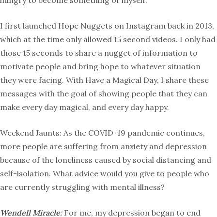
hungry to become something of myself.
I first launched Hope Nuggets on Instagram back in 2013,
which at the time only allowed 15 second videos. I only had
those 15 seconds to share a nugget of information to
motivate people and bring hope to whatever situation
they were facing. With Have a Magical Day, I share these
messages with the goal of showing people that they can
make every day magical, and every day happy.
Weekend Jaunts: As the COVID-19 pandemic continues,
more people are suffering from anxiety and depression
because of the loneliness caused by social distancing and
self-isolation. What advice would you give to people who
are currently struggling with mental illness?
Wendell Miracle:
For me, my depression began to end