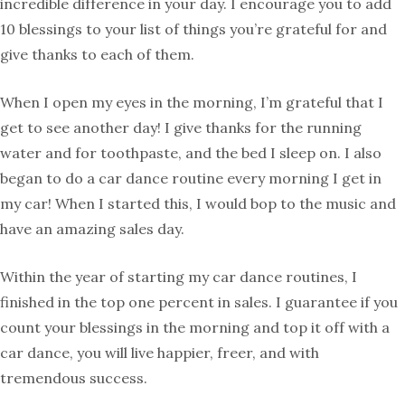
incredible difference in your day. I encourage you to add
10 blessings to your list of things you’re grateful for and
give thanks to each of them.
When I open my eyes in the morning, I’m grateful that I
get to see another day! I give thanks for the running
water and for toothpaste, and the bed I sleep on. I also
began to do a car dance routine every morning I get in
my car! When I started this, I would bop to the music and
have an amazing sales day.
Within the year of starting my car dance routines, I
finished in the top one percent in sales. I guarantee if you
count your blessings in the morning and top it off with a
car dance, you will live happier, freer, and with
tremendous success.