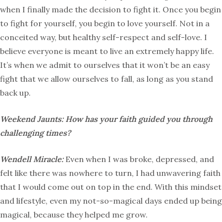
when I finally made the decision to fight it. Once you begin
to fight for yourself, you begin to love yourself. Not in a
conceited way, but healthy self-respect and self-love. I
believe everyone is meant to live an extremely happy life.
It’s when we admit to ourselves that it won’t be an easy
fight that we allow ourselves to fall, as long as you stand
back up.
Weekend Jaunts: How has your faith guided you through
challenging times?
Wendell Miracle:
Even when I was broke, depressed, and
felt like there was nowhere to turn, I had unwavering faith
that I would come out on top in the end. With this mindset
and lifestyle, even my not-so-magical days ended up being
magical, because they helped me grow.