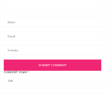
CURRENT YE@R
*