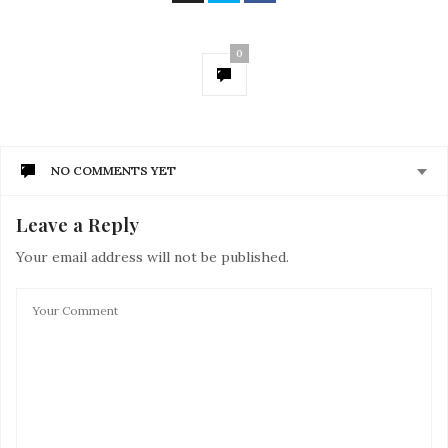
0
NO COMMENTS YET
Leave a Reply
Your email address will not be published.