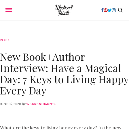
BOOKS
New Book+Author
Interview: Have a Magical
Day: 7 Keys to Living Happy
Every Day
by
JUNE 15, 2020
WEEKENDJAUNTS
What are the keys to living happy every day? In the new