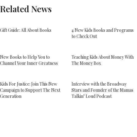
Related News
Gift Guide: All About Books
4 New Kids Books and Programs
to Check Out
New Books to Help You to
Teaching Kids About Money With
Channel Your Inner Greatness
The Money Box
Kids For Justice: Join This New
Interview with the Broadway
Campaign to Support The Next
Stars and Founder of the Mamas
Generation
Talkin’ Loud Podcast