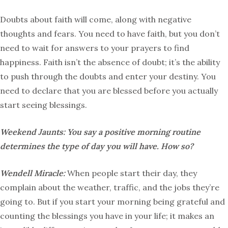
Doubts about faith will come, along with negative
thoughts and fears. You need to have faith, but you don’t
need to wait for answers to your prayers to find
happiness. Faith isn’t the absence of doubt; it’s the ability
to push through the doubts and enter your destiny. You
need to declare that you are blessed before you actually
start seeing blessings.
Weekend Jaunts:
You say a positive morning routine
determines the type of day you will have. How so?
Wendell Miracle:
When people start their day, they
complain about the weather, traffic, and the jobs they’re
going to. But if you start your morning being grateful and
counting the blessings you have in your life; it makes an