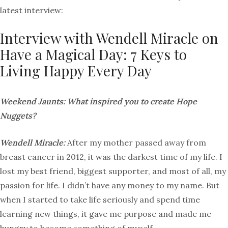
latest interview:
Interview with Wendell Miracle on
Have a Magical Day: 7 Keys to
Living Happy Every Day
Weekend Jaunts: What inspired you to create Hope
Nuggets?
Wendell Miracle:
After my mother passed away from
breast cancer in 2012, it was the darkest time of my life. I
lost my best friend, biggest supporter, and most of all, my
passion for life. I didn’t have any money to my name. But
when I started to take life seriously and spend time
learning new things, it gave me purpose and made me