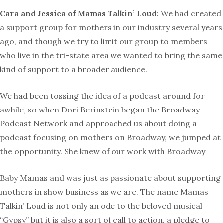
Cara and Jessica of Mamas Talkin’ Loud:
We had created
a support group for mothers in our industry several years
ago, and though we try to limit our group to members
who live in the tri-state area we wanted to bring the same
kind of support to a broader audience.
We had been tossing the idea of a podcast around for
awhile, so when Dori Berinstein began the Broadway
Podcast Network and approached us about doing a
podcast focusing on mothers on Broadway, we jumped at
the opportunity. She knew of our work with Broadway
Baby Mamas and was just as passionate about supporting
mothers in show business as we are. The name Mamas
Talkin’ Loud is not only an ode to the beloved musical
“Gypsy” but it is also a sort of call to action, a pledge to