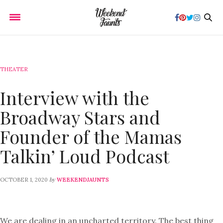
THEATER
Interview with the
Broadway Stars and
Founder of the Mamas
Talkin’ Loud Podcast
by
OCTOBER 1, 2020
WEEKENDJAUNTS
We are dealing in an uncharted territory. The best thing