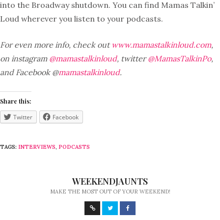
into the Broadway shutdown. You can find Mamas Talkin’
Loud wherever you listen to your podcasts.
For even more info, check out
www.mamastalkinloud.com
,
on instagram
@mamastalkinloud
, twitter
@MamasTalkinPo
,
and Facebook @
mamastalkinloud
.
Share this:
Twitter
Facebook
TAGS:
INTERVIEWS
,
PODCASTS
WEEKENDJAUNTS
MAKE THE MOST OUT OF YOUR WEEKEND!