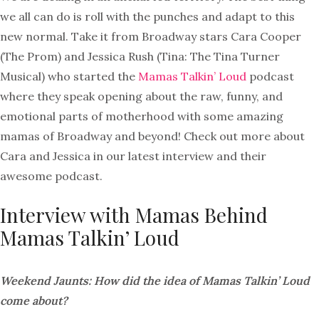
we all can do is roll with the punches and adapt to this
new normal. Take it from Broadway stars Cara Cooper
(The Prom) and Jessica Rush (Tina: The Tina Turner
Musical) who started the
Mamas Talkin’ Loud
podcast
where they speak opening about the raw, funny, and
emotional parts of motherhood with some amazing
mamas of Broadway and beyond! Check out more about
Cara and Jessica in our latest interview and their
awesome podcast.
Interview with Mamas Behind
Mamas Talkin’ Loud
Weekend Jaunts: How did the idea of Mamas Talkin’ Loud
come about?