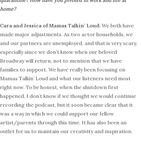
quarantine? How have you pivoted in work and life at
home?
Cara and Jessica of Mamas Talkin’ Loud:
We both have
made major adjustments. As two actor households, we
and our partners are unemployed, and that is very scary,
especially since we don’t know when our beloved
Broadway will return, not to mention that we have
families to support. We have really been focusing on
Mamas Talkin’ Loud and what our listeners need most
right now. To be honest, when the shutdown first
happened, I don’t know if we thought we would continue
recording the podcast, but it soon became clear that it
was a way in which we could support our fellow
artist/parents through this time. It has also been an
outlet for us to maintain our creativity and inspiration.