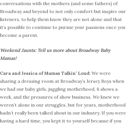
conversations with the mothers (and some fathers) of
Broadway and beyond to not only comfort but inspire our
listeners, to help them know they are not alone and that
it’s possible to continue to pursue your passions once you
become a parent.
Weekend Jaunts: Tell us more about Broadway Baby
Mamas!
Cara and Jessica of Mamas Talkin’ Loud:
We were
sharing a dressing room at Broadway’s Jersey Boys when
we had our baby girls, juggling motherhood, 8 shows a
week, and the pressures of show business. We knew we
weren’t alone in our struggles, but for years, motherhood
hadn’t really been talked about in our industry. If you were
having a hard time, you kept it to yourself because if you