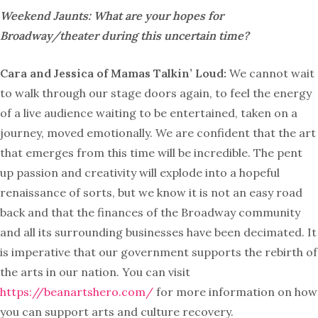
Weekend Jaunts: What are your hopes for
Broadway/theater during this uncertain time?
Cara and Jessica of Mamas Talkin’ Loud:
We cannot wait
to walk through our stage doors again, to feel the energy
of a live audience waiting to be entertained, taken on a
journey, moved emotionally. We are confident that the art
that emerges from this time will be incredible. The pent
up passion and creativity will explode into a hopeful
renaissance of sorts, but we know it is not an easy road
back and that the finances of the Broadway community
and all its surrounding businesses have been decimated. It
is imperative that our government supports the rebirth of
the arts in our nation. You can visit
https://beanartshero.com/
for more information on how
you can support arts and culture recovery.