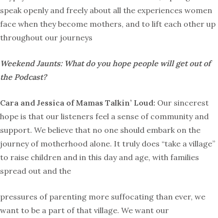
speak openly and freely about all the experiences women
face when they become mothers, and to lift each other up
throughout our journeys
Weekend Jaunts: What do you hope people will get out of
the Podcast?
Cara and Jessica of Mamas Talkin’ Loud:
Our sincerest
hope is that our listeners feel a sense of community and
support. We believe that no one should embark on the
journey of motherhood alone. It truly does “take a village”
to raise children and in this day and age, with families
spread out and the
pressures of parenting more suffocating than ever, we
want to be a part of that village. We want our