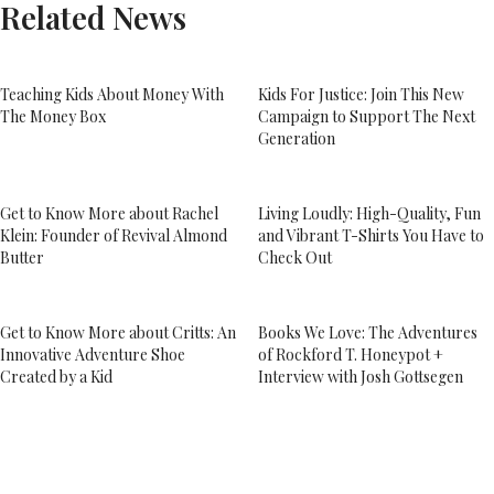
Related News
Teaching Kids About Money With
Kids For Justice: Join This New
The Money Box
Campaign to Support The Next
Generation
Get to Know More about Rachel
Living Loudly: High-Quality, Fun
Klein: Founder of Revival Almond
and Vibrant T-Shirts You Have to
Butter
Check Out
Get to Know More about Critts: An
Books We Love: The Adventures
Innovative Adventure Shoe
of Rockford T. Honeypot +
Created by a Kid
Interview with Josh Gottsegen