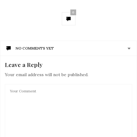
0
NO COMMENTS YET
Leave a Reply
Your email address will not be published.