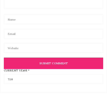
CURRENT YE@R
*