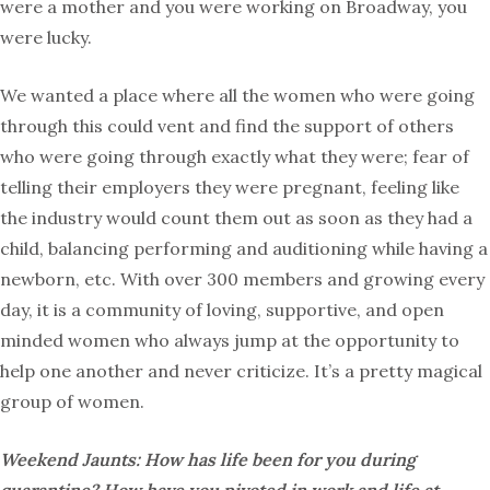
were a mother and you were working on Broadway, you
were lucky.
We wanted a place where all the women who were going
through this could vent and find the support of others
who were going through exactly what they were; fear of
telling their employers they were pregnant, feeling like
the industry would count them out as soon as they had a
child, balancing performing and auditioning while having a
newborn, etc. With over 300 members and growing every
day, it is a community of loving, supportive, and open
minded women who always jump at the opportunity to
help one another and never criticize. It’s a pretty magical
group of women.
Weekend Jaunts: How has life been for you during