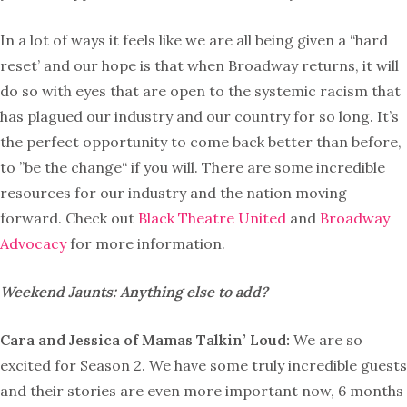
In a lot of ways it feels like we are all being given a “hard
reset’ and our hope is that when Broadway returns, it will
do so with eyes that are open to the systemic racism that
has plagued our industry and our country for so long. It’s
the perfect opportunity to come back better than before,
to ”be the change“ if you will. There are some incredible
resources for our industry and the nation moving
forward. Check out
Black Theatre United
and
Broadway
Advocacy
for more information.
Weekend Jaunts: Anything else to add?
Cara and Jessica of Mamas Talkin’ Loud:
We are so
excited for Season 2. We have some truly incredible guests
and their stories are even more important now, 6 months