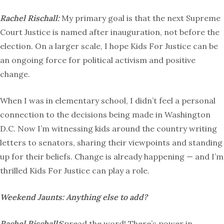
Rachel Rischall:
My primary goal is that the next Supreme
Court Justice is named after inauguration, not before the
election. On a larger scale, I hope Kids For Justice can be
an ongoing force for political activism and positive
change.
When I was in elementary school, I didn’t feel a personal
connection to the decisions being made in Washington
D.C. Now I’m witnessing kids around the country writing
letters to senators, sharing their viewpoints and standing
up for their beliefs. Change is already happening — and I’m
thrilled Kids For Justice can play a role.
Weekend Jaunts:
Anything else to add?
Rachel Rischall:
Spread the word! There’s power in