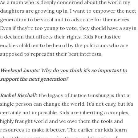
As a mom who is deeply concerned about the world my
daughters are growing up in, I want to empower the next
generation to be vocal and to advocate for themselves.
Even if they’re too young to vote, they should have a say in
a decision that affects their rights. Kids For Justice
enables children to be heard by the politicians who are
supposed to represent their best interests.
Weekend Jaunts: Why do you think it’s so important to
support the next generation?
Rachel Rischall:
The legacy of Justice Ginsburg is that a
single person can change the world. It’s not easy, but it’s
certainly not impossible. Kids are inheriting a complex,
highly fraught world and we owe them the tools and
resources to make it better. The earlier our kids learn