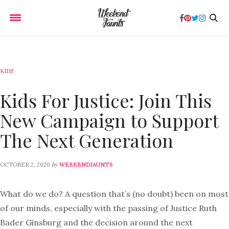
KIDS
Kids For Justice: Join This
New Campaign to Support
The Next Generation
by
OCTOBER 2, 2020
WEEKENDJAUNTS
What do we do? A question that’s (no doubt) been on most
of our minds, especially with the passing of Justice Ruth
Bader Ginsburg and the decision around the next