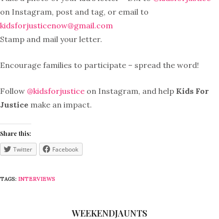
on Instagram, post and tag, or email to
kidsforjusticenow@gmail.com
Stamp and mail your letter.
Encourage families to participate – spread the word!
Follow
@kidsforjustice
on Instagram, and help
Kids For
Justice
make an impact.
Share this:
Twitter
Facebook
TAGS:
INTERVIEWS
WEEKENDJAUNTS