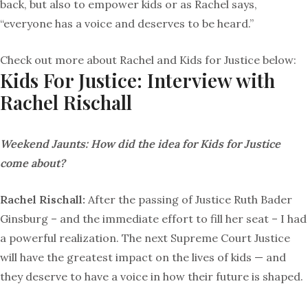
back, but also to empower kids or as Rachel says,
“everyone has a voice and deserves to be heard.”
Check out more about Rachel and Kids for Justice below:
Kids For Justice: Interview with
Rachel Rischall
Weekend Jaunts:
How did the idea for Kids for Justice
come about?
Rachel Rischall:
After the passing of Justice Ruth Bader
Ginsburg – and the immediate effort to fill her seat – I had
a powerful realization. The next Supreme Court Justice
will have the greatest impact on the lives of kids — and
they deserve to have a voice in how their future is shaped.