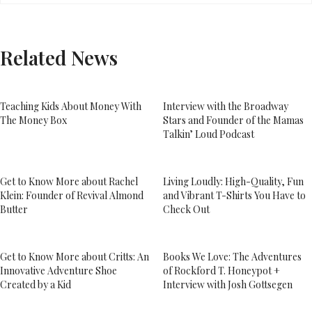
Related News
Teaching Kids About Money With
Interview with the Broadway
The Money Box
Stars and Founder of the Mamas
Talkin’ Loud Podcast
Get to Know More about Rachel
Living Loudly: High-Quality, Fun
Klein: Founder of Revival Almond
and Vibrant T-Shirts You Have to
Butter
Check Out
Get to Know More about Critts: An
Books We Love: The Adventures
Innovative Adventure Shoe
of Rockford T. Honeypot +
Created by a Kid
Interview with Josh Gottsegen