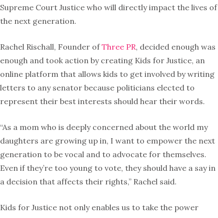
Supreme Court Justice who will directly impact the lives of
the next generation.
Rachel Rischall, Founder of
Three PR
, decided enough was
enough and took action by creating Kids for Justice, an
online platform that allows kids to get involved by writing
letters to any senator
because politicians elected to
represent their best interests should hear their words.
“As a mom who is deeply concerned about the world my
daughters are growing up in, I want to empower the next
generation to be vocal and to advocate for themselves.
Even if they’re too young to vote, they should have a say in
a decision that affects their rights,” Rachel said.
Kids for Justice not only enables us to take the power