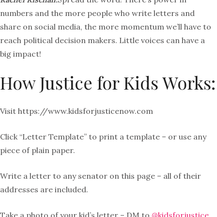
numbers and the more people who write letters and
share on social media, the more momentum we’ll have to
reach political decision makers. Little voices can have a
big impact!
How Justice for Kids Works:
Visit https://www.
kidsforjusticenow.com
Click “Letter Template” to print a template – or use any
piece of plain paper.
Write a letter to any senator on this page – all of their
addresses are included.
Take a photo of your kid’s letter – DM to
@kidsforjustice