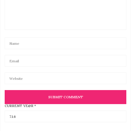
CURRENT YE@R
*