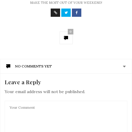
MAKE THE MOST OUT OF YOUR WEEKEND!
0
NO COMMENTS YET
Leave a Reply
Your email address will not be published.