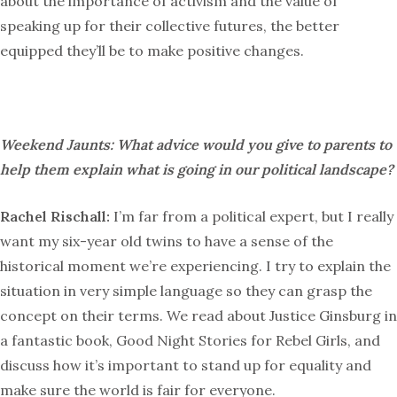
about the importance of activism and the value of
speaking up for their collective futures, the better
equipped they’ll be to make positive changes.
Weekend Jaunts: What advice would you give to parents to
help them explain what is going in our political landscape?
Rachel Rischall:
I’m far from a political expert, but I really
want my six-year old twins to have a sense of the
historical moment we’re experiencing. I try to explain the
situation in very simple language so they can grasp the
concept on their terms. We read about Justice Ginsburg in
a fantastic book, Good Night Stories for Rebel Girls, and
discuss how it’s important to stand up for equality and
make sure the world is fair for everyone.