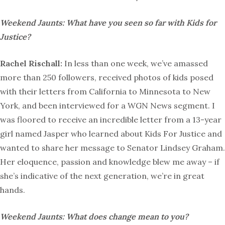
Weekend Jaunts: What have you seen so far with Kids for
Justice?
Rachel Rischall:
In less than one week, we’ve amassed
more than 250 followers, received photos of kids posed
with their letters from California to Minnesota to New
York, and been interviewed for a WGN News segment. I
was floored to receive an incredible letter from a 13-year
girl named Jasper who learned about Kids For Justice and
wanted to share her message to Senator Lindsey Graham.
Her eloquence, passion and knowledge blew me away – if
she’s indicative of the next generation, we’re in great
hands.
Weekend Jaunts: What does change mean to you?