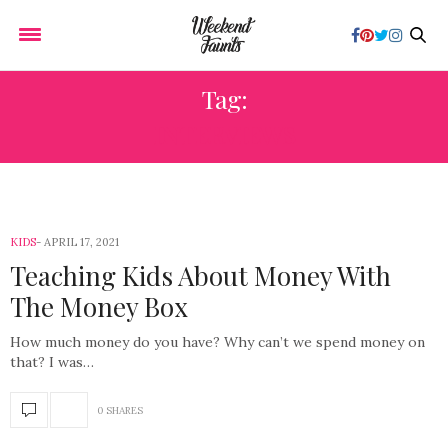
Tag:
INTERVIEWS
KIDS
APRIL 17, 2021
Teaching Kids About Money With
The Money Box
How much money do you have? Why can’t we spend money on
that? I was…
0 SHARES