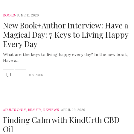
BOOKS
JUNE 15, 2020
New Book+Author Interview: Have a
Magical Day: 7 Keys to Living Happy
Every Day
What are the keys to living happy every day? In the new book,
Have a…
0 SHARES
ADULTS ONLY
,
BEAUTY
,
REVIEWS
APRIL 29, 2020
Finding Calm with KindUrth CBD
Oil