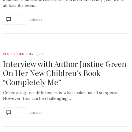
all had, it’s been…
0 SHARES
BOOKS
,
KIDS
JULY 15, 2020
Interview with Author Justine Green
On Her New Children’s Book
“Completely Me”
Celebrating our differences is what makes us all so special.
However, this can be challenging…
0 SHARES