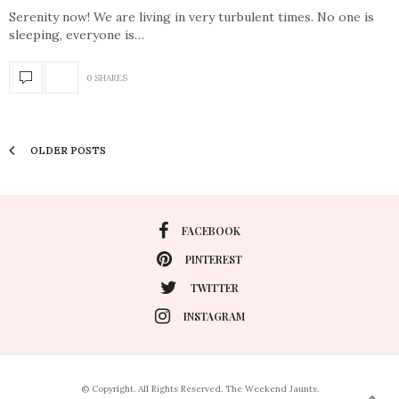
Serenity now! We are living in very turbulent times. No one is
sleeping, everyone is…
0 SHARES
OLDER POSTS
FACEBOOK
PINTEREST
TWITTER
INSTAGRAM
© Copyright. All Rights Reserved. The Weekend Jaunts.