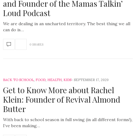
and Founder of the Mamas Talkin’
Loud Podcast
We are dealing in an uncharted territory. The best thing we all
can do is…
0 SHARES
BACK TO SCHOOL
,
FOOD
,
HEALTH
,
KIDS
SEPTEMBER 17, 2020
Get to Know More about Rachel
Klein: Founder of Revival Almond
Butter
With back to school season in full swing (in all different forms!),
I’ve been making…