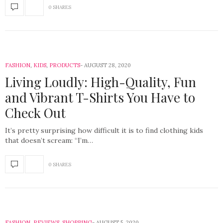
0 SHARES
FASHION
,
KIDS
,
PRODUCTS
AUGUST 28, 2020
Living Loudly: High-Quality, Fun
and Vibrant T-Shirts You Have to
Check Out
It’s pretty surprising how difficult it is to find clothing kids
that doesn’t scream: “I’m…
0 SHARES
FASHION
,
REVIEWS
,
SHOPPING
AUGUST 5, 2020