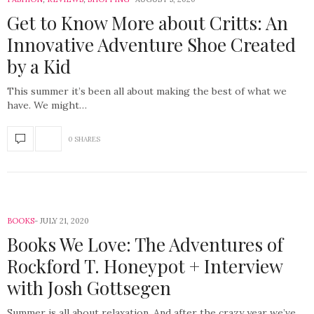
Get to Know More about Critts: An
Innovative Adventure Shoe Created
by a Kid
This summer it’s been all about making the best of what we
have. We might…
0 SHARES
BOOKS
JULY 21, 2020
Books We Love: The Adventures of
Rockford T. Honeypot + Interview
with Josh Gottsegen
Summer is all about relaxation. And after the crazy year we’ve