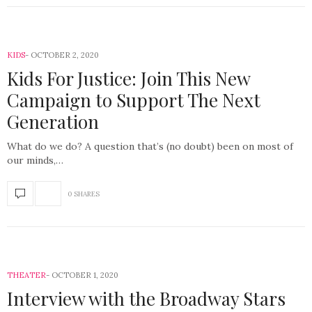
KIDS
OCTOBER 2, 2020
Kids For Justice: Join This New
Campaign to Support The Next
Generation
What do we do? A question that’s (no doubt) been on most of
our minds,…
0 SHARES
THEATER
OCTOBER 1, 2020
Interview with the Broadway Stars