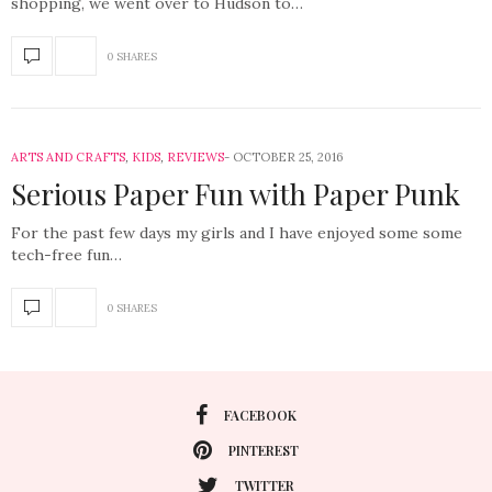
shopping, we went over to Hudson to…
0 SHARES
ARTS AND CRAFTS
,
KIDS
,
REVIEWS
OCTOBER 25, 2016
Serious Paper Fun with Paper Punk
For the past few days my girls and I have enjoyed some some
tech-free fun…
0 SHARES
FACEBOOK
PINTEREST
TWITTER