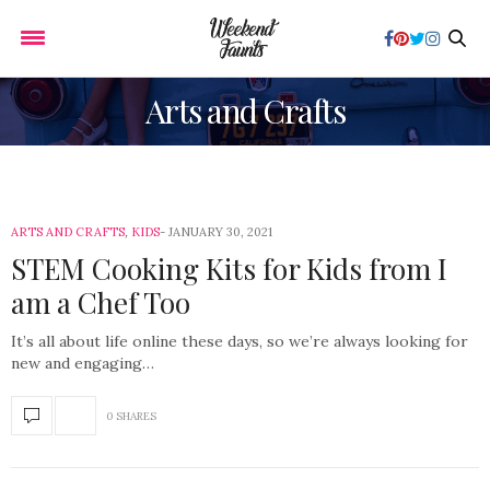
Arts and Crafts
ARTS AND CRAFTS
,
KIDS
JANUARY 30, 2021
STEM Cooking Kits for Kids from I
am a Chef Too
It’s all about life online these days, so we’re always looking for
new and engaging…
0 SHARES