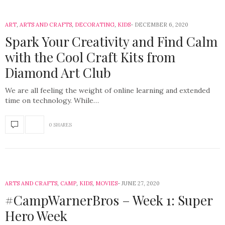
ART
,
ARTS AND CRAFTS
,
DECORATING
,
KIDS
DECEMBER 6, 2020
Spark Your Creativity and Find Calm
with the Cool Craft Kits from
Diamond Art Club
We are all feeling the weight of online learning and extended
time on technology. While…
0 SHARES
ARTS AND CRAFTS
,
CAMP
,
KIDS
,
MOVIES
JUNE 27, 2020
#CampWarnerBros – Week 1: Super
Hero Week