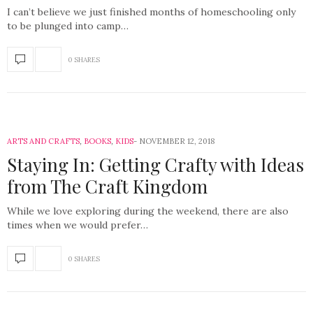
I can’t believe we just finished months of homeschooling only
to be plunged into camp…
0 SHARES
ARTS AND CRAFTS
,
BOOKS
,
KIDS
NOVEMBER 12, 2018
Staying In: Getting Crafty with Ideas
from The Craft Kingdom
While we love exploring during the weekend, there are also
times when we would prefer…
0 SHARES