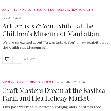
ART
,
ARTS AND CRAFTS
,
MANHATTAN
,
MUSEUM
,
NEW YORK CITY
JULY 17, 2018
Art, Artists & You Exhibit at the
Children’s Museum of Manhattan
We are so excited about “Art, Artists & You,” a new exhibition at
the Children’s Museum of…
0 SHARES
ARTS AND CRAFTS
,
NEW YORK STATE
NOVEMBER 29, 2016
Craft Masters Dream at the Basilica
Farm and Flea Holiday Market
This past weekend in-between gorging and Christmas tree