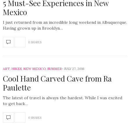
5 Must-See Experiences in New
Mexico
I just returned from an incredible long weekend in Albuquerque.
Having grown up in Brooklyn…
0 SHARES
ART
,
HIKES
,
NEW MEXICO
,
SUMMER
JULY 27, 2016
Cool Hand Carved Cave from Ra
Paulette
The latest of travel is always the hardest. While I was excited
to get back…
0 SHARES