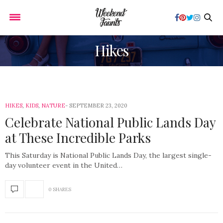
Hikes
HIKES
,
KIDS
,
NATURE
SEPTEMBER 23, 2020
Celebrate National Public Lands Day
at These Incredible Parks
This Saturday is National Public Lands Day, the largest single-
day volunteer event in the United…
0 SHARES