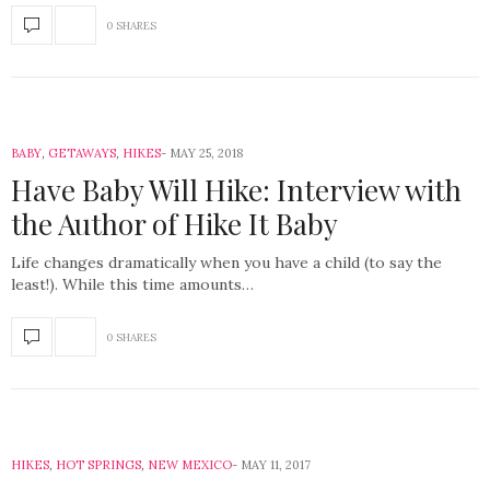
0 SHARES
BABY
,
GETAWAYS
,
HIKES
MAY 25, 2018
Have Baby Will Hike: Interview with
the Author of Hike It Baby
Life changes dramatically when you have a child (to say the
least!). While this time amounts…
0 SHARES
HIKES
,
HOT SPRINGS
,
NEW MEXICO
MAY 11, 2017