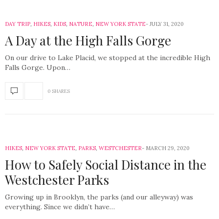
DAY TRIP
,
HIKES
,
KIDS
,
NATURE
,
NEW YORK STATE
JULY 31, 2020
A Day at the High Falls Gorge
On our drive to Lake Placid, we stopped at the incredible High
Falls Gorge. Upon…
0 SHARES
HIKES
,
NEW YORK STATE
,
PARKS
,
WESTCHESTER
MARCH 29, 2020
How to Safely Social Distance in the
Westchester Parks
Growing up in Brooklyn, the parks (and our alleyway) was
everything. Since we didn’t have…