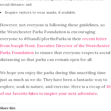
social distance; and
Require visitors to wear masks, if available.
However, not everyone is following these guidelines, so
the Westchester Parks Foundation is encouraging
everyone to #StandUpfortheParks in their
recent letter
from Joseph Stout, Executive Director of the Westchester
Parks Foundation
to ensure that everyone respects social
distancing so that parks can remain open for all.
We hope you enjoy the parks during this unsettling time
just as much as we do. They have been a fantastic way to
explore, soak in nature, and exercise. Here is a recap of
10
of our favorite hikes to inspire your next adventure
.
Share this: