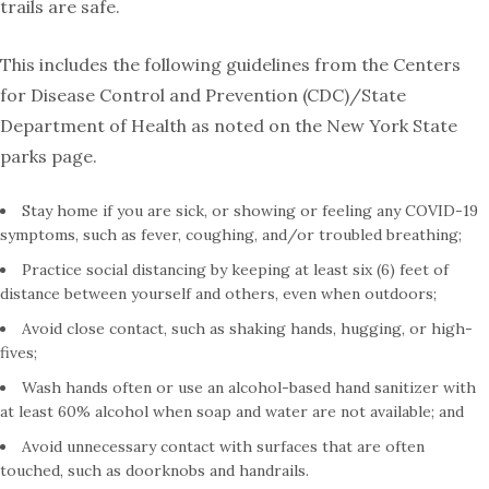
trails are safe.
This includes the following guidelines from the Centers
for Disease Control and Prevention (CDC)/State
Department of Health as noted on the New York State
parks page.
Stay home if you are sick, or showing or feeling any COVID-19
symptoms, such as fever, coughing, and/or troubled breathing;
Practice social distancing by keeping at least six (6) feet of
distance between yourself and others, even when outdoors;
Avoid close contact, such as shaking hands, hugging, or high-
fives;
Wash hands often or use an alcohol-based hand sanitizer with
at least 60% alcohol when soap and water are not available; and
Avoid unnecessary contact with surfaces that are often
touched, such as doorknobs and handrails.