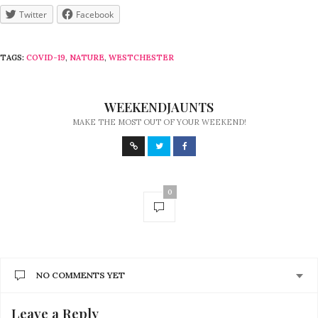
Twitter
Facebook
TAGS:
COVID-19
,
NATURE
,
WESTCHESTER
WEEKENDJAUNTS
MAKE THE MOST OUT OF YOUR WEEKEND!
0
NO COMMENTS YET
Leave a Reply