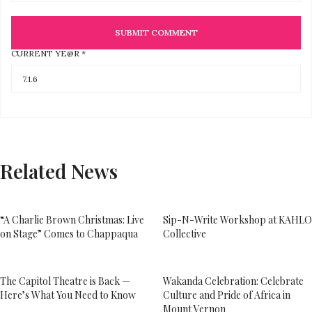
CURRENT YE@R
*
Related News
“A Charlie Brown Christmas: Live
Sip-N-Write Workshop at KAHLO
on Stage” Comes to Chappaqua
Collective
The Capitol Theatre is Back —
Wakanda Celebration: Celebrate
Here’s What You Need to Know
Culture and Pride of Africa in
Mount Vernon