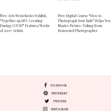
New Arts Westchester Exhibit,
New Digital Course “How to
“Together apART: Creating
Photograph Your Kids” Helps You
During COVID” Features Works
Master Picture-Taking from
of 200+ Artists
Renowned Photographer
FACEBOOK
PINTEREST
TWITTER
INSTAGRAM