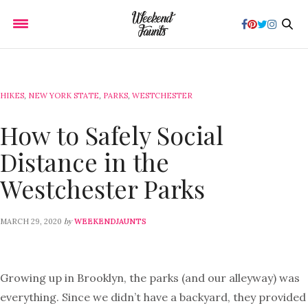
HIKES
,
NEW YORK STATE
,
PARKS
,
WESTCHESTER
How to Safely Social
Distance in the
Westchester Parks
by
MARCH 29, 2020
WEEKENDJAUNTS
Growing up in Brooklyn, the parks (and our alleyway) was
everything. Since we didn’t have a backyard, they provided