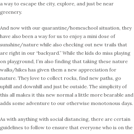
a way to escape the city, explore, and just be near
greenery.
And now with our quarantine/homeschool situation, they
have also been a way for us to enjoy a mini dose of
sunshine/nature while also checking out new trails that
are right in our “backyard.” While the kids do miss playing
on playground, I’m also finding that taking these nature
walks/hikes has given them a new appreciation for
nature. They love to collect rocks, find new paths, go
uphill and downhill and just be outside. The simplicity of
this all makes it this new normal a little more bearable and
adds some adventure to our otherwise monotonous days.
As with anything with social distancing, there are certain
guidelines to follow to ensure that everyone who is on the