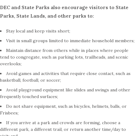
DEC and State Parks also encourage visitors to State
Parks, State Lands, and other parks to:
Stay local and keep visits short;
Visit in small groups limited to immediate household members;
Maintain distance from others while in places where people
tend to congregate, such as parking lots, trailheads, and scenic
overlooks;
Avoid games and activities that require close contact, such as
basketball, football, or soccer;
Avoid playground equipment like slides and swings and other
frequently touched surfaces;
Do not share equipment, such as bicycles, helmets, balls, or
Frisbees;
If you arrive at a park and crowds are forming, choose a
different park, a different trail, or return another time/day to