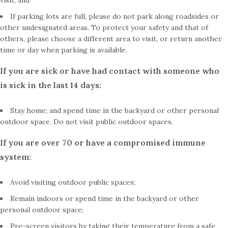
visit; and
If parking lots are full, please do not park along roadsides or
other undesignated areas. To protect your safety and that of
others, please choose a different area to visit, or return another
time or day when parking is available.
If you are sick or have had contact with someone who
is sick in the last 14 days:
Stay home; and spend time in the backyard or other personal
outdoor space. Do not visit public outdoor spaces.
If you are over 70 or have a compromised immune
system:
Avoid visiting outdoor public spaces;
Remain indoors or spend time in the backyard or other
personal outdoor space;
Pre-screen visitors by taking their temperature from a safe