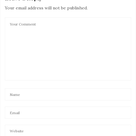
Your email address will not be published.