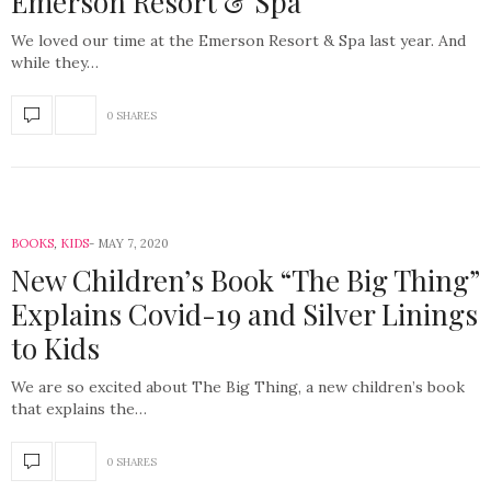
Emerson Resort & Spa
We loved our time at the Emerson Resort & Spa last year. And
while they…
0 SHARES
BOOKS
,
KIDS
MAY 7, 2020
New Children’s Book “The Big Thing”
Explains Covid-19 and Silver Linings
to Kids
We are so excited about The Big Thing, a new children’s book
that explains the…
0 SHARES