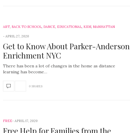
ART
,
BACK TO SCHOOL
,
DANCE
,
EDUCATIONAL
,
KIDS
,
MANHATTAN
APRIL 27, 2020
Get to Know About Parker-Anderson
Enrichment NYC
There has been a lot of changes in the home as distance
learning has become…
0 SHARES
FREE
APRIL 17, 2020
Free Help for Families from the