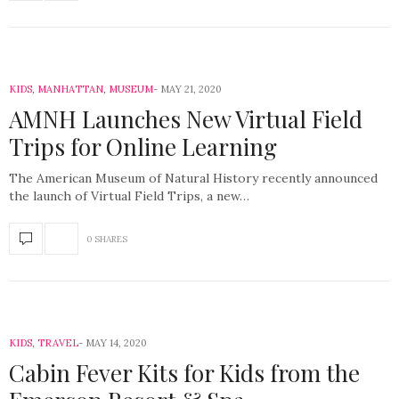
KIDS
,
MANHATTAN
,
MUSEUM
MAY 21, 2020
AMNH Launches New Virtual Field
Trips for Online Learning
The American Museum of Natural History recently announced
the launch of Virtual Field Trips, a new…
0 SHARES
KIDS
,
TRAVEL
MAY 14, 2020
Cabin Fever Kits for Kids from the