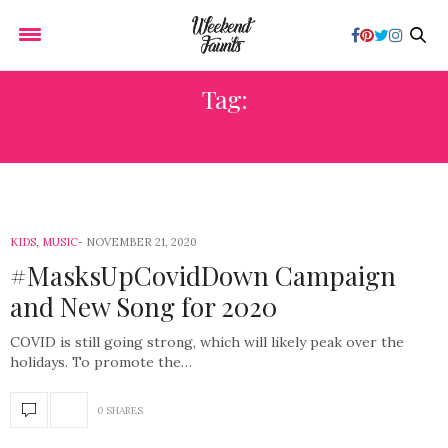
Tag:
COVID-19
KIDS
,
MUSIC
NOVEMBER 21, 2020
#MasksUpCovidDown Campaign
and New Song for 2020
COVID is still going strong, which will likely peak over the
holidays. To promote the…
0 SHARES