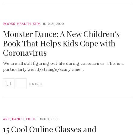
BOOKS
,
HEALTH
,
KIDS
JULY 21, 2020
Monster Dance: A New Children’s
Book That Helps Kids Cope with
Coronavirus
We are all still figuring out life during coronavirus. This is a
particularly weird/strange/scary time…
0 SHARES
ART
,
DANCE
,
FREE
JUNE 3, 2020
15 Cool Online Classes and