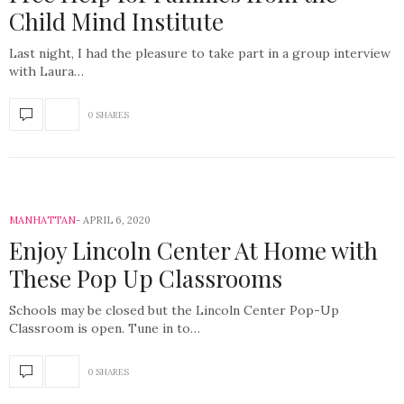
Child Mind Institute
Last night, I had the pleasure to take part in a group interview
with Laura…
0 SHARES
MANHATTAN
APRIL 6, 2020
Enjoy Lincoln Center At Home with
These Pop Up Classrooms
Schools may be closed but the Lincoln Center Pop-Up
Classroom is open. Tune in to…
0 SHARES