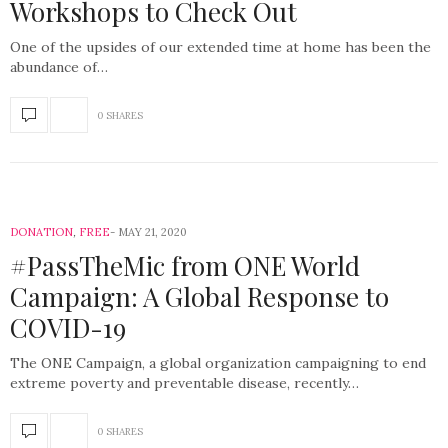
Workshops to Check Out
One of the upsides of our extended time at home has been the
abundance of…
0 SHARES
DONATION
,
FREE
MAY 21, 2020
#PassTheMic from ONE World
Campaign: A Global Response to
COVID-19
The ONE Campaign, a global organization campaigning to end
extreme poverty and preventable disease, recently…
0 SHARES