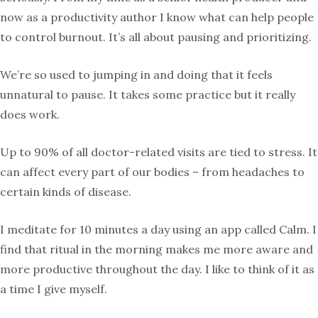
now as a productivity author I know what can help people
to control burnout. It’s all about pausing and prioritizing.
We’re so used to jumping in and doing that it feels
unnatural to pause. It takes some practice but it really
does work.
Up to 90% of all doctor-related visits are tied to stress. It
can affect every part of our bodies – from headaches to
certain kinds of disease.
I meditate for 10 minutes a day using an app called Calm. I
find that ritual in the morning makes me more aware and
more productive throughout the day. I like to think of it as
a time I give myself.