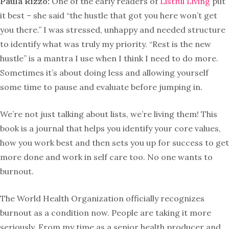
Paula Rizzo:
One of the early readers of
Listful Living
put
it best – she said “the hustle that got you here won’t get
you there.” I was stressed, unhappy and needed structure
to identify what was truly my priority. “Rest is the new
hustle” is a mantra I use when I think I need to do more.
Sometimes it’s about doing less and allowing yourself
some time to pause and evaluate before jumping in.
We’re not just talking about lists, we’re living them! This
book is a journal that helps you identify your core values,
how you work best and then sets you up for success to get
more done and work in self care too. No one wants to
burnout.
The World Health Organization officially recognizes
burnout as a condition now. People are taking it more
seriously. From my time as a senior health producer and