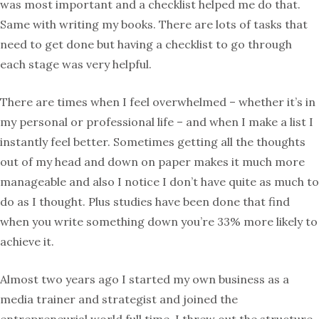
was most important and a checklist helped me do that.
Same with writing my books. There are lots of tasks that
need to get done but having a checklist to go through
each stage was very helpful.
There are times when I feel overwhelmed – whether it’s in
my personal or professional life – and when I make a list I
instantly feel better. Sometimes getting all the thoughts
out of my head and down on paper makes it much more
manageable and also I notice I don’t have quite as much to
do as I thought. Plus studies have been done that find
when you write something down you’re 33% more likely to
achieve it.
Almost two years ago I started my own business as a
media trainer and strategist and joined the