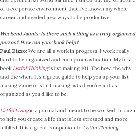
entrepreneurial world full time. I threw out the structure
of a corporate environment that I’ve known my whole
career and needed new ways to be productive.
Weekend Jaunts: Is there such a thing as a truly organized
person? How can your book help?
Paul Rizzo:
We are all a work in progress. I work really
hard to be organized and curb procrastination. My first
book
Listful Thinking
is list making 101. The how, the why
and the when. It’s a great guide to help you up your list-
making game or start making lists if you’re not as
organized as you’d like to be.
Listful Living
is a journal and meant to be worked through
to help you create a life that is less stressed and more
fulfilled. It is a great companion to
Listful Thinking.