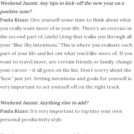
Weekend Jaunts: Any tips to kick-off the new year on a
positive note?
Paula Rizzo:
Give yourself some time to think about what
you really want more of in your life. There’s an exercise in
the second part of
Listful Living
that walks you through all
your “Blue Sky Intentions.” This is where you evaluate each
part of your life and list out what you’d like more of. If you
want to travel more, see certain friends or family, change
your career – it all goes on the list. Don’t worry about the
“how” just yet. Setting intentions and goals for yourself is
very important to set yourself off on the right track.
Weekend Jaunts:
Anything else to add?
Paula Rizzo:
It’s very important to tap into your own
personal productivity style.