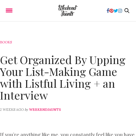
BOOKS
Get Organized By Upping
Your List-Making Game
with Listful Living + an
Interview
by
2 WEEKS AGO
WEEKENDJAUNTS
If you’re anything like me, you constantly feel like you have