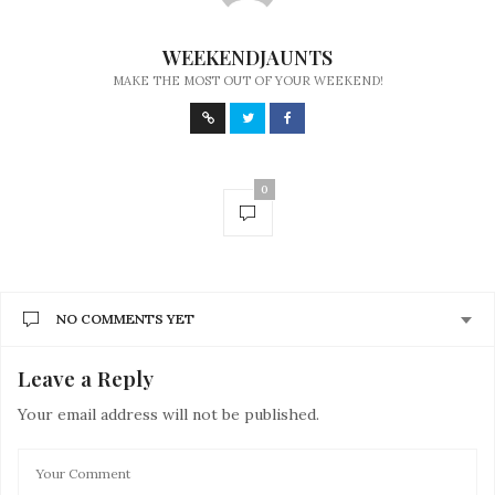
WEEKENDJAUNTS
MAKE THE MOST OUT OF YOUR WEEKEND!
0
NO COMMENTS YET
Leave a Reply
Your email address will not be published.