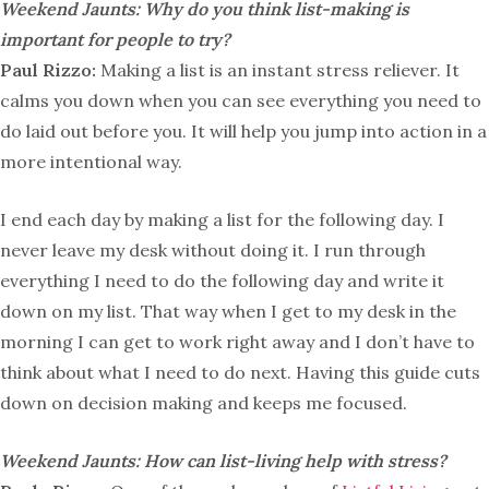
Weekend Jaunts: Why do you think list-making is
important for people to try?
Paul Rizzo:
Making a list is an instant stress reliever. It
calms you down when you can see everything you need to
do laid out before you. It will help you jump into action in a
more intentional way.
I end each day by making a list for the following day. I
never leave my desk without doing it. I run through
everything I need to do the following day and write it
down on my list. That way when I get to my desk in the
morning I can get to work right away and I don’t have to
think about what I need to do next. Having this guide cuts
down on decision making and keeps me focused.
Weekend Jaunts: How can list-living help with stress?