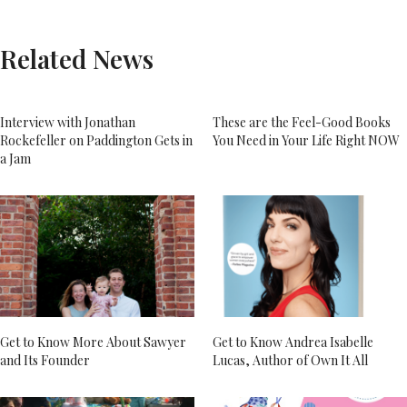
Related News
Interview with Jonathan
These are the Feel-Good Books
Rockefeller on Paddington Gets in
You Need in Your Life Right NOW
a Jam
Get to Know More About Sawyer
Get to Know Andrea Isabelle
and Its Founder
Lucas, Author of Own It All