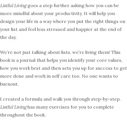
Listful Living
goes a step further asking how you can be
more mindful about your productivity. It will help you
design your life in a way where you put the right things on
your list and feel less stressed and happier at the end of
the day.
We’re not just talking about lists, we’re living them! This
book is a journal that helps you identify your core values,
how you work best and then sets you up for success to get
more done and work in self care too. No one wants to
burnout.
I created a formula and walk you through step-by-step.
Listful Living
has many exercises for you to complete
throughout the book.