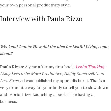
your own personal productivity style.
Interview with Paula Rizzo
Weekend Jaunts: How did the idea for Listful Living come
about?
Paula Rizzo:
A year after my first book,
Listful Thinking
:
Using Lists to be More Productive, Highly Successful and
Less Stresse
d was published my appendix burst. That’s a
very dramatic way for your body to tell you to slow down
and reprioritize. Launching a book is like having a
business.