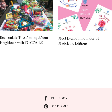
Recirculate Toys Amongst Your
Meet Eva Lou, Founder of
Neighbors with TOYCYCLE
Madeleine Editions
FACEBOOK
PINTEREST