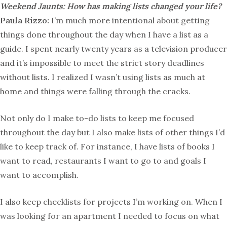
Weekend Jaunts: How has making lists changed your life?
Paula Rizzo:
I’m much more intentional about getting
things done throughout the day when I have a list as a
guide. I spent nearly twenty years as a television producer
and it’s impossible to meet the strict story deadlines
without lists. I realized I wasn’t using lists as much at
home and things were falling through the cracks.
Not only do I make to-do lists to keep me focused
throughout the day but I also make lists of other things I’d
like to keep track of. For instance, I have lists of books I
want to read, restaurants I want to go to and goals I
want to accomplish.
I also keep checklists for projects I’m working on. When I
was looking for an apartment I needed to focus on what