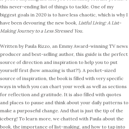
this never-ending list of things to tackle. One of my
biggest goals in 2020 is to have less chaotic, which is why I
have been devouring the new book,
Listful Living: A List-
Making Journey to a Less Stressed You.
Written by Paula Rizzo, an Emmy Award-winning TV news
producer and best-selling author, this guide is the perfect
source of direction and inspiration to help you to put
yourself first (how amazing is that?!). A pocket-sized
source of inspiration, the book is filled with very specific
ways in which you can chart your week as well as sections
for reflection and gratitude. It is also filled with quotes
and places to pause and think about your daily patterns to
make a purposeful change. And that is just the tip of the
iceberg! To learn more, we chatted with Paula about the
book, the importance of list-making, and how to tap into