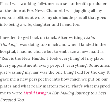
Plus, I was working full-time as a senior health producer
at the time at Fox News Channel. I was juggling all my
responsibilities at work, my side hustle plus all that goes
into being a wife, daughter and friend too.
I needed to get back on track. After writing
Listful
Thinking
I was doing too much and when I landed in the
hospital, I had no choice but to embrace a new mantra,
“Rest is the New Hustle.” I took everything off my plate.
Every appointment, every project, everything. Sometimes
just washing my hair was the one thing I did for the day. It
gave me a new perspective into how much we put on our
plates and what really matters most. That’s what inspired
me to write
Listful Living
: A List-Making Journey to a Less
Stressed You.