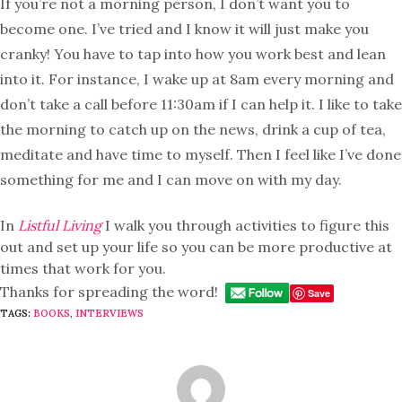
If you’re not a morning person, I don’t want you to
become one. I’ve tried and I know it will just make you
cranky! You have to tap into how you work best and lean
into it. For instance, I wake up at 8am every morning and
don’t take a call before 11:30am if I can help it. I like to take
the morning to catch up on the news, drink a cup of tea,
meditate and have time to myself. Then I feel like I’ve done
something for me and I can move on with my day.
In
Listful Living
I walk you through activities to figure this
out and set up your life so you can be more productive at
times that work for you.
Thanks for spreading the word!
Save
TAGS:
BOOKS
,
INTERVIEWS