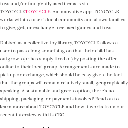
toys and/or find gently used items is via
TOYCYCLE
TOYCYCLE
. An innovative app, TOYCYCLE
works within a user’s local community and allows families
to give, get, or exchange free used games and toys.
Dubbed as a collective toy library, TOYCYCLE allows a
user to pass along something on that their child has
outgrown (or has simply tired of) by posting the offer
online to their local group. Arrangements are made to
pick up or exchange, which should be easy given the fact
that the groups will remain relatively small, geographically
speaking. A sustainable and green option, there’s no
shipping, packaging, or payments involved! Read on to
learn more about
TOYCYCLE and how it works from our
recent interview with its CEO.