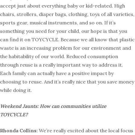
accept just about everything baby or kid-related. High
chairs, strollers, diaper bags, clothing, toys of all varieties,
sports gear, musical instruments, and so on. If it’s
something you need for your child, our hope is that you
can find it on TOYCYCLE. Because we all know that plastic
waste is an increasing problem for our environment and
the habitability of our world. Reduced consumption
through reuse is a really important way to address it.
Each family can actually have a positive impact by
choosing to reuse. And it’s really nice that you save money
while doing it.
Weekend Jaunts: How can communities utilize
TOYCYCLE?
Rhonda Collins:
We’re really excited about the local focus