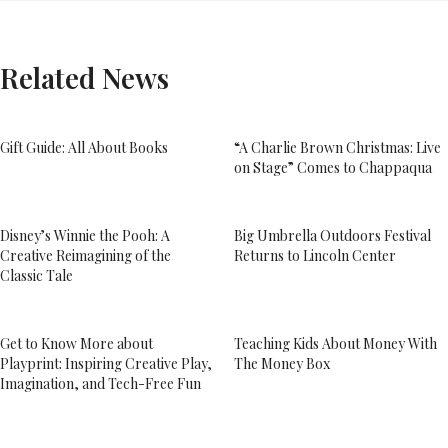
Related News
Gift Guide: All About Books
“A Charlie Brown Christmas: Live
on Stage” Comes to Chappaqua
Disney’s Winnie the Pooh: A
Big Umbrella Outdoors Festival
Creative Reimagining of the
Returns to Lincoln Center
Classic Tale
Get to Know More about
Teaching Kids About Money With
Playprint: Inspiring Creative Play,
The Money Box
Imagination, and Tech-Free Fun