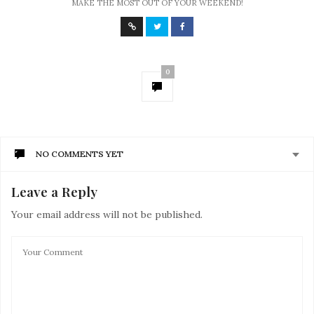
MAKE THE MOST OUT OF YOUR WEEKEND!
0
NO COMMENTS YET
Leave a Reply
Your email address will not be published.