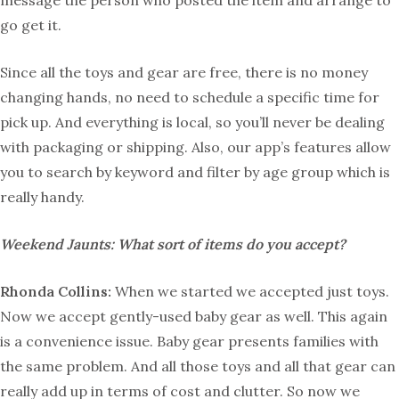
message the person who posted the item and arrange to
go get it.
Since all the toys and gear are free, there is no money
changing hands, no need to schedule a specific time for
pick up. And everything is local, so you’ll never be dealing
with packaging or shipping. Also, our app’s features allow
you to search by keyword and filter by age group which is
really handy.
Weekend Jaunts: What sort of items do you accept?
Rhonda Collins:
When we started we accepted just toys.
Now we accept gently-used baby gear as well. This again
is a convenience issue. Baby gear presents families with
the same problem. And all those toys and all that gear can
really add up in terms of cost and clutter. So now we