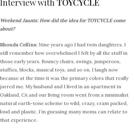
Interview with
TOYCYCLE
Weekend Jaunts: How did the idea for TOYCYCLE come
about?
Rhonda Collins:
Nine years ago I had twin daughters. I
still remember how overwhelmed I felt by all the stuff in
those early years. Bouncy chairs, swings, jumperoos,
stuffies, blocks, musical toys, and so on. I laugh now
because at the time it was the primary colors that really
jarred me. My husband and I lived in an apartment in
Oakland, CA and our living room went from a minimalist
natural earth-tone scheme to wild, crazy, cram packed,
loud and plastic. I’m guessing many moms can relate to
that experience.