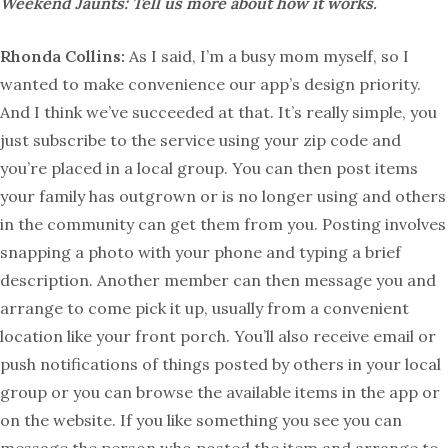
Weekend Jaunts: Tell us more about how it works.
Rhonda Collins:
As I said, I’m a busy mom myself, so I
wanted to make convenience our app’s design priority.
And I think we’ve succeeded at that. It’s really simple, you
just subscribe to the service using your zip code and
you’re placed in a local group. You can then post items
your family has outgrown or is no longer using and others
in the community can get them from you. Posting involves
snapping a photo with your phone and typing a brief
description. Another member can then message you and
arrange to come pick it up, usually from a convenient
location like your front porch. You’ll also receive email or
push notifications of things posted by others in your local
group or you can browse the available items in the app or
on the website. If you like something you see you can