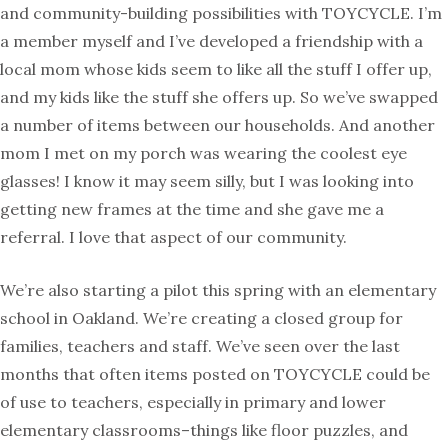
and community-building possibilities with TOYCYCLE. I’m
a member myself and I’ve developed a friendship with a
local mom whose kids seem to like all the stuff I offer up,
and my kids like the stuff she offers up. So we’ve swapped
a number of items between our households. And another
mom I met on my porch was wearing the coolest eye
glasses! I know it may seem silly, but I was looking into
getting new frames at the time and she gave me a
referral. I love that aspect of our community.
We’re also starting a pilot this spring with an elementary
school in Oakland. We’re creating a closed group for
families, teachers and staff. We’ve seen over the last
months that often items posted on TOYCYCLE could be
of use to teachers, especially in primary and lower
elementary classrooms–things like floor puzzles, and