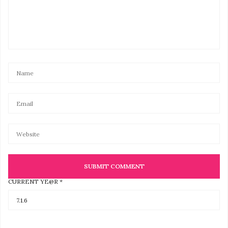
CURRENT YE@R
*