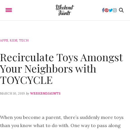
APPS
,
KIDS
,
TECH
Recirculate Toys Amongst
Your Neighbors with
TOYCYCLE
by
MARCH 10, 2019
WEEKENDJAUNTS
When you become a parent, there’s suddenly more toys
than you know what to do with. One way to pass along