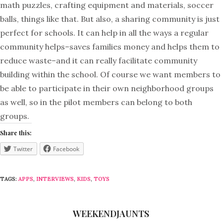
math puzzles, crafting equipment and materials, soccer
balls, things like that. But also, a sharing community is just
perfect for schools. It can help in all the ways a regular
community helps–saves families money and helps them to
reduce waste–and it can really facilitate community
building within the school. Of course we want members to
be able to participate in their own neighborhood groups
as well, so in the pilot members can belong to both
groups.
Share this:
Twitter
Facebook
TAGS:
APPS
,
INTERVIEWS
,
KIDS
,
TOYS
WEEKENDJAUNTS