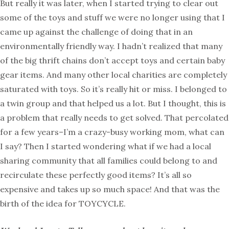
But really it was later, when I started trying to clear out
some of the toys and stuff we were no longer using that I
came up against the challenge of doing that in an
environmentally friendly way. I hadn’t realized that many
of the big thrift chains don’t accept toys and certain baby
gear items. And many other local charities are completely
saturated with toys. So it’s really hit or miss. I belonged to
a twin group and that helped us a lot. But I thought, this is
a problem that really needs to get solved. That percolated
for a few years–I’m a crazy-busy working mom, what can
I say? Then I started wondering what if we had a local
sharing community that all families could belong to and
recirculate these perfectly good items? It’s all so
expensive and takes up so much space! And that was the
birth of the idea for TOYCYCLE.