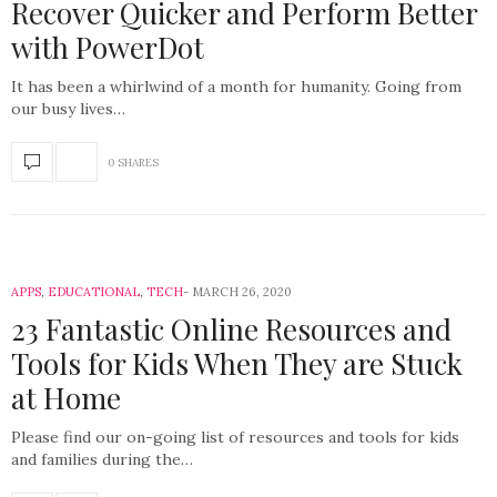
Recover Quicker and Perform Better
with PowerDot
It has been a whirlwind of a month for humanity. Going from
our busy lives…
0 SHARES
APPS
,
EDUCATIONAL
,
TECH
MARCH 26, 2020
23 Fantastic Online Resources and
Tools for Kids When They are Stuck
at Home
Please find our on-going list of resources and tools for kids
and families during the…