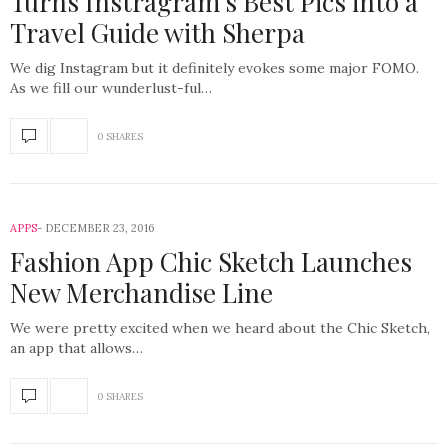
Turns Instragram’s Best Pics into a
Travel Guide with Sherpa
We dig Instagram but it definitely evokes some major FOMO.
As we fill our wunderlust-ful…
0 SHARES
APPS
DECEMBER 23, 2016
Fashion App Chic Sketch Launches
New Merchandise Line
We were pretty excited when we heard about the Chic Sketch,
an app that allows…
0 SHARES