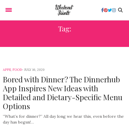
Tag:
APPS
APPS
,
FOOD
JULY 16, 2020
Bored with Dinner? The Dinnerhub
App Inspires New Ideas with
Detailed and Dietary-Specific Menu
Options
“What’s for dinner?” All day long we hear this, even before the
day has begun!…