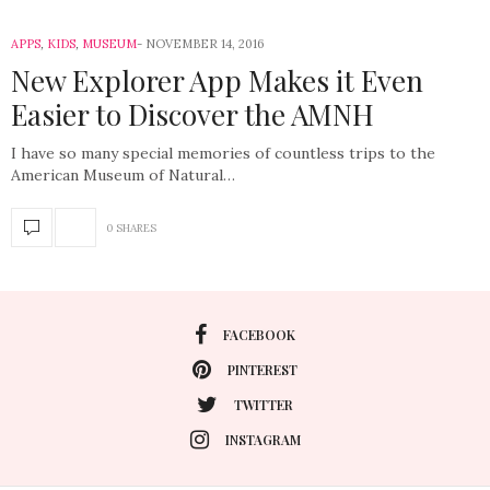
APPS
,
KIDS
,
MUSEUM
NOVEMBER 14, 2016
New Explorer App Makes it Even
Easier to Discover the AMNH
I have so many special memories of countless trips to the
American Museum of Natural…
0 SHARES
FACEBOOK
PINTEREST
TWITTER
INSTAGRAM