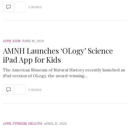
0 SHARES
APPS
,
KIDS
JUNE 16, 2020
AMNH Launches ‘OLogy’ Science
iPad App for Kids
The American Museum of Natural History recently launched an
iPad version of OLogy, the award-winning…
0 SHARES
APPS
,
FITNESS
,
HEALTH
APRIL 13, 2020