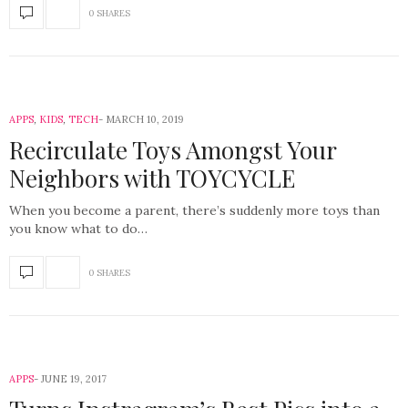
0 SHARES
APPS
,
KIDS
,
TECH
MARCH 10, 2019
Recirculate Toys Amongst Your
Neighbors with TOYCYCLE
When you become a parent, there’s suddenly more toys than
you know what to do…
0 SHARES
APPS
JUNE 19, 2017