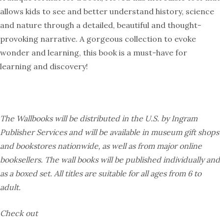
allows kids to see and better understand history, science
and nature through a detailed, beautiful and thought-
provoking narrative. A gorgeous collection to evoke
wonder and learning, this book is a must-have for
learning and discovery!
The Wallbooks will be distributed in the U.S. by Ingram
Publisher Services and will be available in museum gift shops
and bookstores nationwide, as well as from major online
booksellers. The wall books will be published individually and
as a boxed set. All titles are suitable for all ages from 6 to
adult.
Check out