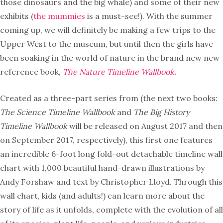
those dinosaurs and the big whale) and some of their new
exhibits (
the mummies
is a must-see!). With the summer
coming up, we will definitely be making a few trips to the
Upper West to the museum, but until then the girls have
been soaking in the world of nature in the brand new new
reference book,
The Nature Timeline Wallbook.
Created as a three-part series from (the next two books:
The Science Timeline Wallbook
and
The Big History
Timeline Wallbook
will be released on August 2017 and then
on September 2017, respectively), this first one features
an incredible 6-foot long fold-out detachable timeline wall
chart with 1,000 beautiful hand-drawn illustrations by
Andy Forshaw and text by Christopher Lloyd. Through this
wall chart, kids (and adults!) can learn more about the
story of life as it unfolds, complete with the evolution of all