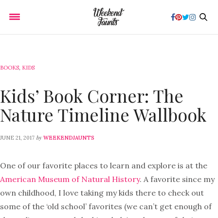
BOOKS
,
KIDS
Kids’ Book Corner: The
Nature Timeline Wallbook
by
JUNE 21, 2017
WEEKENDJAUNTS
One of our favorite places to learn and explore is at the
American Museum of Natural History
. A favorite since my
own childhood, I love taking my kids there to check out
some of the ‘old school’ favorites (we can’t get enough of