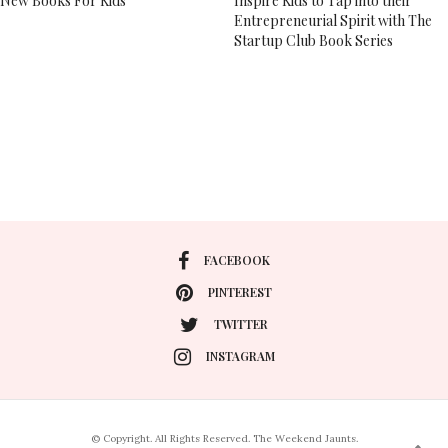
New Books For Kids
Inspire Kids to Tap into their
Entrepreneurial Spirit with The
Startup Club Book Series
FACEBOOK
PINTEREST
TWITTER
INSTAGRAM
© Copyright. All Rights Reserved. The Weekend Jaunts.