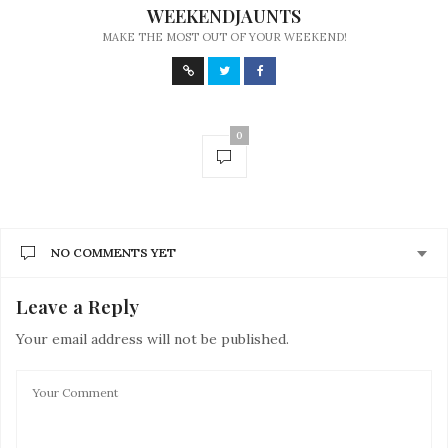
WEEKENDJAUNTS
MAKE THE MOST OUT OF YOUR WEEKEND!
0
NO COMMENTS YET
Leave a Reply
Your email address will not be published.