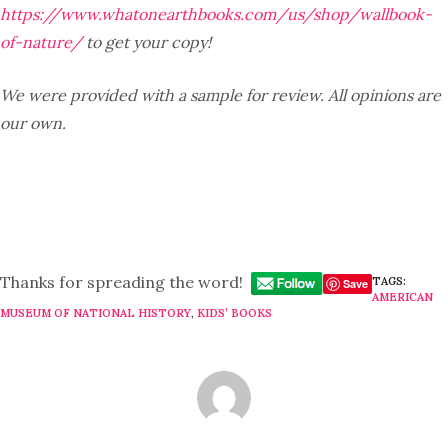
https://www.whatonearthbooks.com/us/shop/wallbook-
of-nature/
to get your copy!
We were provided with a sample for review. All opinions are
our own.
Thanks for spreading the word!
TAGS:
Save
AMERICAN
MUSEUM OF NATIONAL HISTORY
,
KIDS’ BOOKS