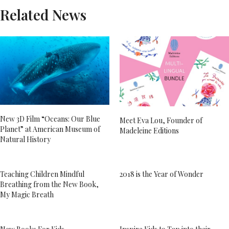
Related News
New 3D Film “Oceans: Our Blue
Meet Eva Lou, Founder of
Planet” at American Museum of
Madeleine Editions
Natural History
Teaching Children Mindful
2018 is the Year of Wonder
Breathing from the New Book,
My Magic Breath