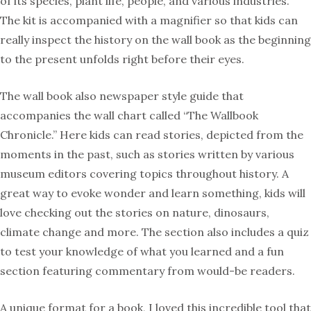
of its species, plant life, people, and various industries.
The kit is accompanied with a magnifier so that kids can
really inspect the history on the wall book as the beginning
to the present unfolds right before their eyes.
The wall book also newspaper style guide that
accompanies the wall chart called “The Wallbook
Chronicle.” Here kids can read stories, depicted from the
moments in the past, such as stories written by various
museum editors covering topics throughout history. A
great way to evoke wonder and learn something, kids will
love checking out the stories on nature, dinosaurs,
climate change and more. The section also includes a quiz
to test your knowledge of what you learned and a fun
section featuring commentary from would-be readers.
A unique format for a book, I loved this incredible tool that