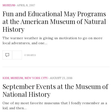
MUSEUM
APRIL 8, 2017
Fun and Educational May Programs
at the American Museum of Natural
History
The warmer weather is giving us motivation to go on more
local adventures, and one…
0 SHARES
KIDS
,
MUSEUM
,
NEW YORK CITY
AUGUST 23, 2016
September Events at the Museum of
National History
One of my most favorite museums that I fondly remember as a
kid, and then…