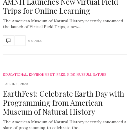
AMNH Launches New Virtual Field
Trips for Online Learning
The American Museum of Natural History recently announced
the launch of Virtual Field Trips, a new…
0 SHARES
EDUCATIONAL
,
ENVIRONMENT
,
FREE
,
KIDS
,
MUSEUM
,
NATURE
APRIL 21, 2020
EarthFest: Celebrate Earth Day with
Programming from American
Museum of Natural History
The American Museum of Natural History recently announced a
slate of programming to celebrate the…