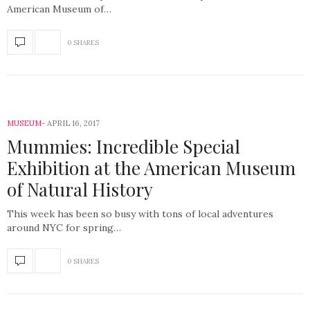
American Museum of…
0 SHARES
MUSEUM
APRIL 16, 2017
Mummies: Incredible Special
Exhibition at the American Museum
of Natural History
This week has been so busy with tons of local adventures
around NYC for spring…
0 SHARES