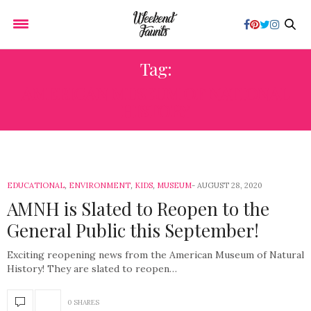
Tag:
AMERICAN MUSEUM OF NATIONAL
HISTORY
EDUCATIONAL
,
ENVIRONMENT
,
KIDS
,
MUSEUM
AUGUST 28, 2020
AMNH is Slated to Reopen to the
General Public this September!
Exciting reopening news from the American Museum of Natural
History! They are slated to reopen…
0 SHARES