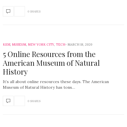
0 SHARES
KIDS
,
MUSEUM
,
NEW YORK CITY
,
TECH
MARCH 18, 2020
5 Online Resources from the
American Museum of Natural
History
It’s all about online resources these days. The American
Museum of Natural History has tons…
0 SHARES