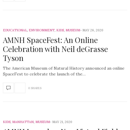
EDUCATIONAL
,
ENVIRONMENT
,
KIDS
,
MUSEUM
MAY 26, 2020
AMNH SpaceFest: An Online
Celebration with Neil deGrasse
Tyson
The American Museum of Natural History announced an online
SpaceFest to celebrate the launch of the…
0 SHARES
KIDS
,
MANHATTAN
,
MUSEUM
MAY 21, 2020