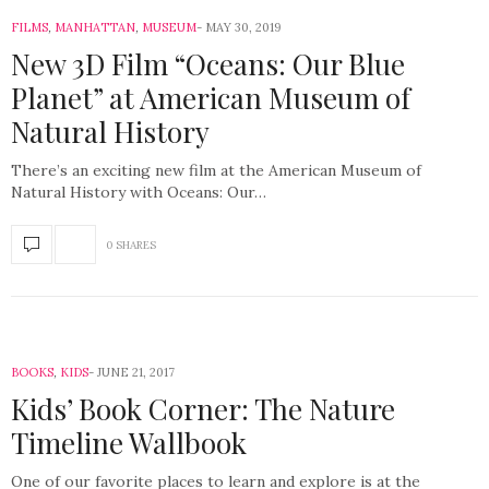
FILMS
,
MANHATTAN
,
MUSEUM
MAY 30, 2019
New 3D Film “Oceans: Our Blue
Planet” at American Museum of
Natural History
There’s an exciting new film at the American Museum of
Natural History with Oceans: Our…
0 SHARES
BOOKS
,
KIDS
JUNE 21, 2017
Kids’ Book Corner: The Nature
Timeline Wallbook
One of our favorite places to learn and explore is at the