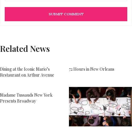
Related News
Dining at the Iconic Mario’s
72 Hours in New Orleans
Restaurant on Arthur Avenue
Madame Tussauds New York
Presents Broadway