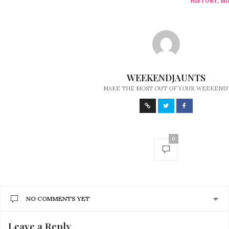
HISTORY
,
MU
WEEKENDJAUNTS
MAKE THE MOST OUT OF YOUR WEEKEND!
0
NO COMMENTS YET
Leave a Reply