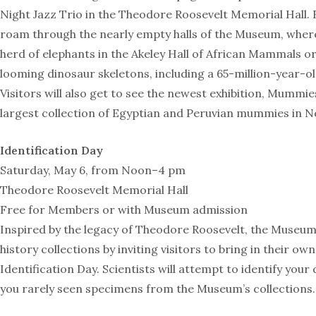
Night Jazz Trio in the Theodore Roosevelt Memorial Hall. 
roam through the nearly empty halls of the Museum, where
herd of elephants in the Akeley Hall of African Mammals o
looming dinosaur skeletons, including a 65-million-year-o
Visitors will also get to see the newest exhibition, Mummie
largest collection of Egyptian and Peruvian mummies in N
Identification Day
Saturday, May 6, from Noon–4 pm
Theodore Roosevelt Memorial Hall
Free for Members or with Museum admission
Inspired by the legacy of Theodore Roosevelt, the Museum
history collections by inviting visitors to bring in their o
Identification Day. Scientists will attempt to identify your
you rarely seen specimens from the Museum’s collections.