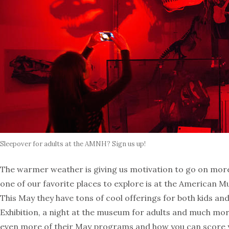
Sleepover for adults at the AMNH? Sign us up!
The warmer weather is giving us motivation to go on more
one of our favorite places to explore is at the American M
This May they have tons of cool offerings for both kids and 
Exhibition, a night at the museum for adults and much mor
even more of their May programs and how you can score y