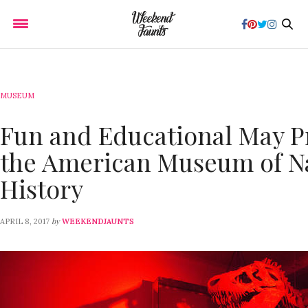
MUSEUM
Fun and Educational May P
the American Museum of N
History
by
APRIL 8, 2017
WEEKENDJAUNTS