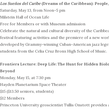
Los Sueños del Caribe
(Dreams of the Caribbean): People,
Saturday, May 13, from Noon–5 pm
Milstein Hall of Ocean Life
Free for Members or with Museum admission
Celebrate the natural and cultural diversity of the Caribbea
festival featuring activities and the premiere of a new wo
developed by Grammy-winning Cuban-American jazz legen
students from the Celia Cruz Bronx High School of Music.
Frontiers Lecture:
Deep Life: The Hunt for Hidden Biolo
Beyond
Monday, May 15, at 7:30 pm
Hayden Planetarium Space Theater
$15 ($13.50 seniors, students)
$12 Members
Princeton University geoscientist Tullis Onstott provides a