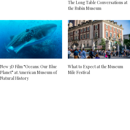
The Long Table Conversations at
the Rubin Museum
New 3D Film “Oceans: Our Blue
What to Expect at the Museum
Planet” at American Museum of
Mile Festival
Natural History