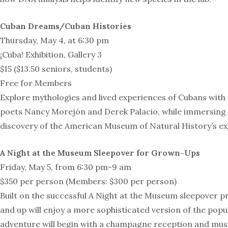
Cuban Dreams/Cuban Histories
Thursday, May 4, at 6:30 pm
¡Cuba! Exhibition, Gallery 3
$15 ($13.50 seniors, students)
Free for Members
Explore mythologies and lived experiences of Cubans wi
poets Nancy Morejón and Derek Palacio, while immersing y
discovery of the American Museum of Natural History’s exh
A Night at the Museum Sleepover for Grown-Ups
Friday, May 5, from 6:30 pm-9 am
$350 per person (Members: $300 per person)
Built on the successful A Night at the Museum sleepover p
and up will enjoy a more sophisticated version of the popu
adventure will begin with a champagne reception and musi