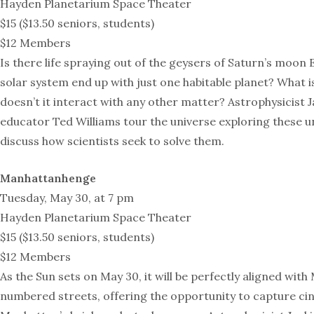
Hayden Planetarium Space Theater
$15 ($13.50 seniors, students)
$12 Members
Is there life spraying out of the geysers of Saturn’s moo
solar system end up with just one habitable planet? What 
doesn’t it interact with any other matter? Astrophysicist
educator Ted Williams tour the universe exploring these 
discuss how scientists seek to solve them.
Manhattanhenge
Tuesday, May 30, at 7 pm
Hayden Planetarium Space Theater
$15 ($13.50 seniors, students)
$12 Members
As the Sun sets on May 30, it will be perfectly aligned wit
numbered streets, offering the opportunity to capture c