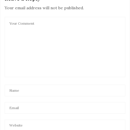
Your email address will not be published.