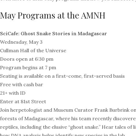
May Programs at the AMNH
SciCafe: Ghost Snake Stories in Madagascar
Wednesday, May 3
Cullman Hall of the Universe
Doors open at 6:30 pm
Program begins at 7 pm
Seating is available on a first-come, first-served basis
Free with cash bar
21+ with ID
Enter at 81st Street
Join herpetologist and Museum Curator Frank Burbrink on
forests of Madagascar, where his team recently discovere
reptiles, including the elusive “ghost snake.” Hear tales of l
how DNA analysis helps identify new species in the lab.