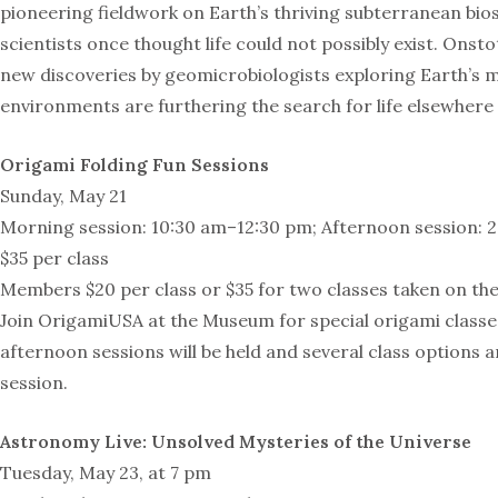
pioneering fieldwork on Earth’s thriving subterranean bi
scientists once thought life could not possibly exist. Onst
new discoveries by geomicrobiologists exploring Earth’s
environments are furthering the search for life elsewhere 
Origami Folding Fun Sessions
Sunday, May 21
Morning session: 10:30 am–12:30 pm; Afternoon session: 
$35 per class
Members $20 per class or $35 for two classes taken on th
Join OrigamiUSA at the Museum for special origami class
afternoon sessions will be held and several class options a
session.
Astronomy Live: Unsolved Mysteries of the Universe
Tuesday, May 23, at 7 pm