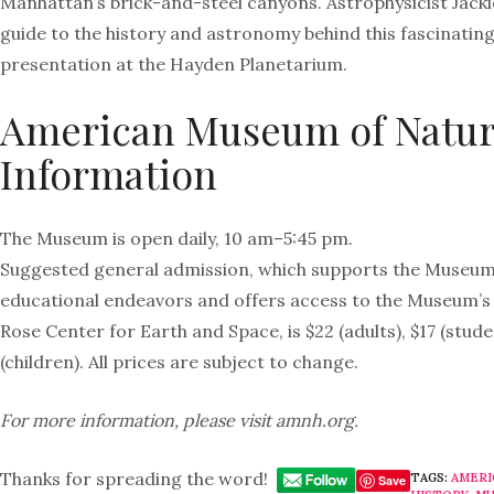
Manhattan’s brick-and-steel canyons. Astrophysicist Jackie
guide to the history and astronomy behind this fascinatin
presentation at the Hayden Planetarium.
American Museum of Natura
Information
The Museum is open daily, 10 am–5:45 pm.
Suggested general admission, which supports the Museum’
educational endeavors and offers access to the Museum’s 4
Rose Center for Earth and Space, is $22 (adults), $17 (stude
(children). All prices are subject to change.
For more information, please visit amnh.org.
Thanks for spreading the word!
TAGS:
AMERI
Save