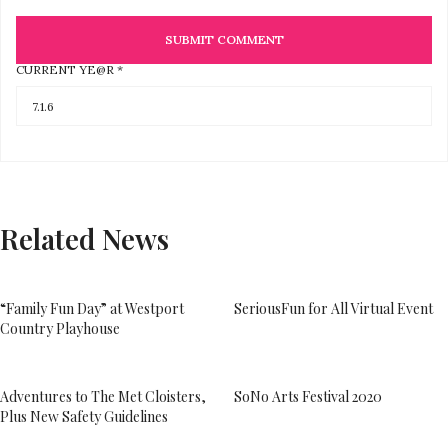
CURRENT YE@R
*
Related News
“Family Fun Day” at Westport
SeriousFun for All Virtual Event
Country Playhouse
Adventures to The Met Cloisters,
SoNo Arts Festival 2020
Plus New Safety Guidelines