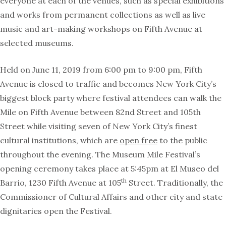
everyone at each of the venues, such as special exhibitions
and works from permanent collections as well as live
music and art-making workshops on Fifth Avenue at
selected museums.
Held on June 11, 2019 from 6:00 pm to 9:00 pm, Fifth
Avenue is closed to traffic and becomes New York City’s
biggest block party where festival attendees can walk the
Mile on Fifth Avenue between 82nd Street and 105th
Street while visiting seven of New York City’s finest
cultural institutions, which are
open free
to the public
throughout the evening. The Museum Mile Festival’s
opening ceremony takes place at 5:45pm at El Museo del
th
Barrio, 1230 Fifth Avenue at 105
Street. Traditionally, the
Commissioner of Cultural Affairs and other city and state
dignitaries open the Festival.