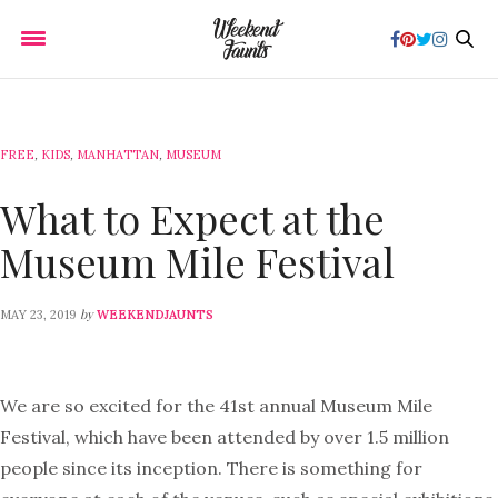
FREE
,
KIDS
,
MANHATTAN
,
MUSEUM
What to Expect at the
Museum Mile Festival
by
MAY 23, 2019
WEEKENDJAUNTS
We are so excited for the 41st annual Museum Mile
Festival, which have been attended by over 1.5 million
people since its inception. There is something for