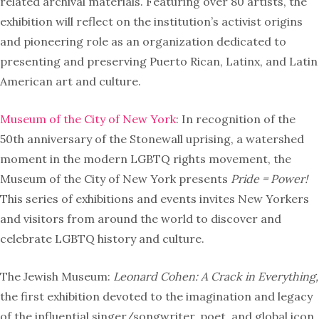
related archival materials. Featuring over 80 artists, the
exhibition will reflect on the institution’s activist origins
and pioneering role as an organization dedicated to
presenting and preserving Puerto Rican, Latinx, and Latin
American art and culture.
Museum of the City of New York
: In recognition of the
50th anniversary of the Stonewall uprising, a watershed
moment in the modern LGBTQ rights movement, the
Museum of the City of New York presents
Pride = Power!
This series of exhibitions and events invites New Yorkers
and visitors from around the world to discover and
celebrate LGBTQ history and culture.
The Jewish Museum:
Leonard Cohen: A Crack in Everything,
the first exhibition devoted to the imagination and legacy
of the influential singer/songwriter, poet, and global icon