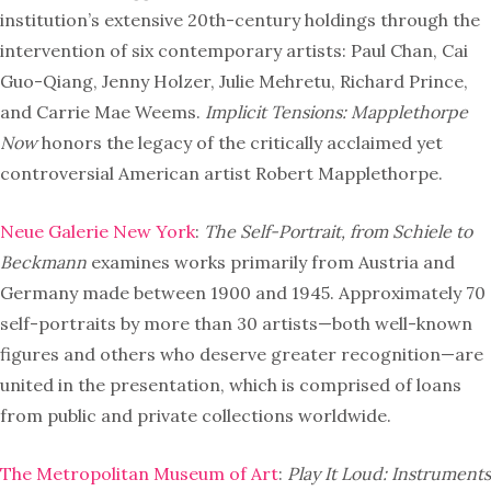
institution’s extensive 20th-century holdings through the
intervention of six contemporary artists: Paul Chan, Cai
Guo-Qiang, Jenny Holzer, Julie Mehretu, Richard Prince,
and Carrie Mae Weems.
Implicit Tensions: Mapplethorpe
Now
honors the legacy of the critically acclaimed yet
controversial American artist Robert Mapplethorpe.
Neue Galerie New York
:
The Self-Portrait, from Schiele to
Beckmann
examines works primarily from Austria and
Germany made between 1900 and 1945. Approximately 70
self-portraits by more than 30 artists—both well-known
figures and others who deserve greater recognition—are
united in the presentation, which is comprised of loans
from public and private collections worldwide.
The Metropolitan Museum of Art
:
Play It Loud: Instruments