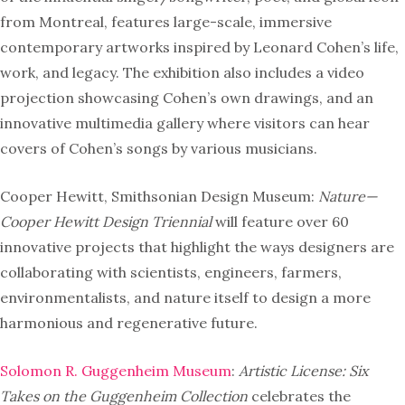
from Montreal, features large-scale, immersive
contemporary artworks inspired by Leonard Cohen’s life,
work, and legacy. The exhibition also includes a video
projection showcasing Cohen’s own drawings, and an
innovative multimedia gallery where visitors can hear
covers of Cohen’s songs by various musicians.
Cooper Hewitt, Smithsonian Design Museum:
Nature—
Cooper Hewitt Design Triennial
will feature over 60
innovative projects that highlight the ways designers are
collaborating with scientists, engineers, farmers,
environmentalists, and nature itself to design a more
harmonious and regenerative future.
Solomon R. Guggenheim Museum
:
Artistic License: Six
Takes on the Guggenheim Collection
celebrates the