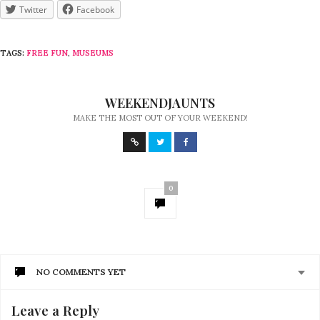
Twitter
Facebook
TAGS:
FREE FUN
,
MUSEUMS
WEEKENDJAUNTS
MAKE THE MOST OUT OF YOUR WEEKEND!
0
NO COMMENTS YET
Leave a Reply