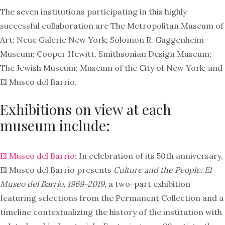
The seven institutions participating in this highly
successful collaboration are The Metropolitan Museum of
Art; Neue Galerie New York; Solomon R. Guggenheim
Museum; Cooper Hewitt, Smithsonian Design Museum;
The Jewish Museum; Museum of the City of New York; and
El Museo del Barrio.
Exhibitions on view at each
museum include:
El Museo del Barrio
: In celebration of its 50th anniversary,
El Museo del Barrio presents
Culture and the People: El
Museo del Barrio, 1969-2019
, a two-part exhibition
featuring selections from the Permanent Collection and a
timeline contextualizing the history of the institution with