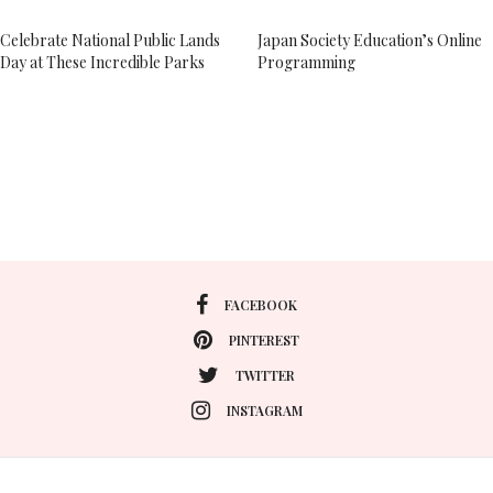
Celebrate National Public Lands
Japan Society Education’s Online
Day at These Incredible Parks
Programming
FACEBOOK
PINTEREST
TWITTER
INSTAGRAM