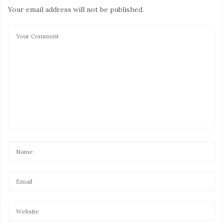
Your email address will not be published.