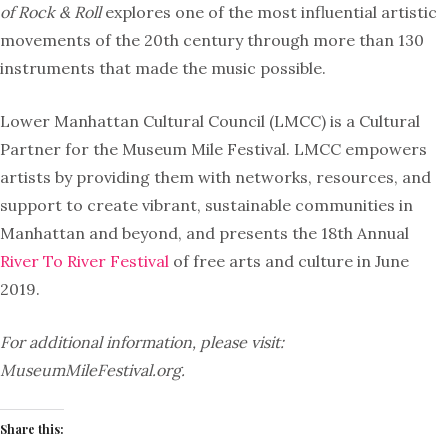
of Rock & Roll
explores one of the most influential artistic
movements of the 20th century through more than 130
instruments that made the music possible.
Lower Manhattan Cultural Council (LMCC) is a Cultural
Partner for the Museum Mile Festival. LMCC empowers
artists by providing them with networks, resources, and
support to create vibrant, sustainable communities in
Manhattan and beyond, and presents the 18th Annual
River To River Festival
of free arts and culture in June
2019.
For additional information, please visit:
MuseumMileFestival.org.
Share this: