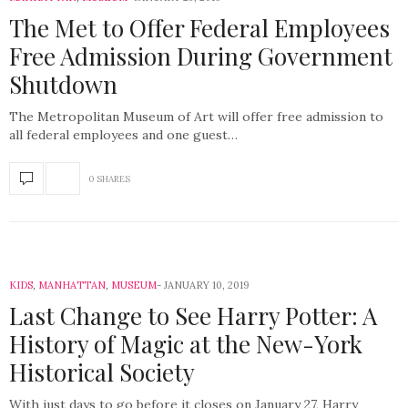
The Met to Offer Federal Employees
Free Admission During Government
Shutdown
The Metropolitan Museum of Art will offer free admission to
all federal employees and one guest…
0 SHARES
KIDS
,
MANHATTAN
,
MUSEUM
JANUARY 10, 2019
Last Change to See Harry Potter: A
History of Magic at the New-York
Historical Society
With just days to go before it closes on January 27, Harry