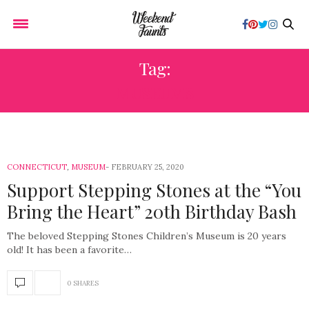
Tag:
MUSEUMS
CONNECTICUT
,
MUSEUM
FEBRUARY 25, 2020
Support Stepping Stones at the “You
Bring the Heart” 20th Birthday Bash
The beloved Stepping Stones Children’s Museum is 20 years
old! It has been a favorite…
0 SHARES