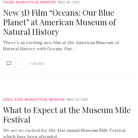
FILMS
,
MANHATTAN
,
MUSEUM
MAY 30, 2019
New 3D Film “Oceans: Our Blue
Planet” at American Museum of
Natural History
There’s an exciting new film at the American Museum of
Natural History with Oceans: Our…
0 SHARES
FREE
,
KIDS
,
MANHATTAN
,
MUSEUM
MAY 23, 2019
What to Expect at the Museum Mile
Festival
We are so excited for the 41st annual Museum Mile Festival,
which have been attended…