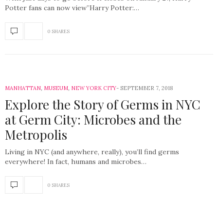
Potter fans can now view”Harry Potter:…
0 SHARES
MANHATTAN
,
MUSEUM
,
NEW YORK CITY
SEPTEMBER 7, 2018
Explore the Story of Germs in NYC
at Germ City: Microbes and the
Metropolis
Living in NYC (and anywhere, really), you’ll find germs
everywhere! In fact, humans and microbes…
0 SHARES