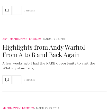
0 SHARES
ART
,
MANHATTAN
,
MUSEUM
JANUARY 26, 2019
Highlights from Andy Warhol—
From A to B and Back Again
A few weeks ago I had the RARE opportunity to visit the
Whitney alone! Yes,…
0 SHARES
MANHATTAN
,
MUSEUM
JANUARY 23, 2019