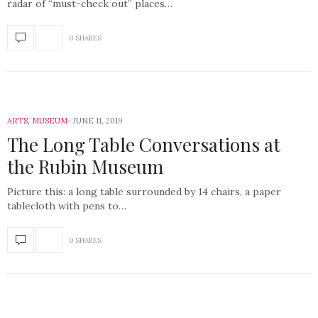
radar of “must-check out” places…
0 SHARES
ARTS
,
MUSEUM
JUNE 11, 2019
The Long Table Conversations at
the Rubin Museum
Picture this: a long table surrounded by 14 chairs, a paper
tablecloth with pens to…
0 SHARES