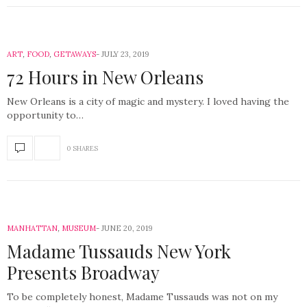
ART
,
FOOD
,
GETAWAYS
JULY 23, 2019
72 Hours in New Orleans
New Orleans is a city of magic and mystery. I loved having the
opportunity to…
0 SHARES
MANHATTAN
,
MUSEUM
JUNE 20, 2019
Madame Tussauds New York
Presents Broadway
To be completely honest, Madame Tussauds was not on my