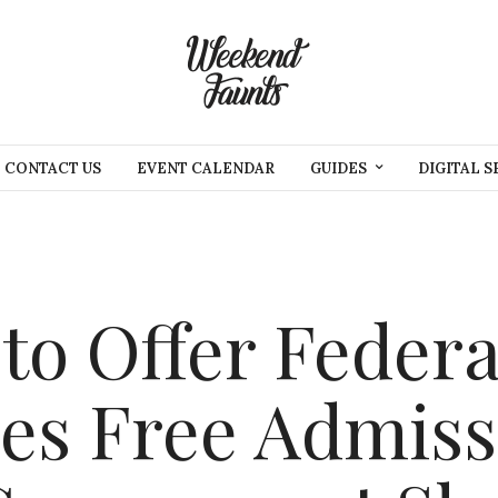
CONTACT US
EVENT CALENDAR
GUIDES
DIGITAL S
to Offer Federa
es Free Admiss