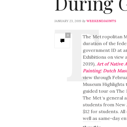
During 
by
JANUARY 23, 2019
WEEKENDJAUNTS
0
The
Met
ropolitan M
duration of the fed
government ID at an
Exhibitions on view 
2019),
Art of Native 
Painting: Dutch Mas
view through Februar
Museum Highlights t
guided tour on The
The
Met
‘s general 
students from New Je
$12 for students. Al
well as same-day ent