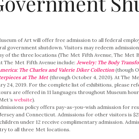
Government Sh
useum of Art will offer free admission to all federal empl
eral government shutdown. Visitors may redeem admission 
y of the three locations (The
Met
Fifth Avenue, The
Met
B
at The
Met
Fifth Avenue include:
Jewelry: The Body Transf
America: The Charles and Valerie Diker Collection
(though O
terpieces at The
Met
(through October 4, 2020). At The
Me
y 24, 2019. For the complete list of exhibitions, please re
ours are offered in 11 languages throughout Museum hours 
Met
‘s
website
).
admissions policy offers pay-as-you-wish admission for re
rsey and Connecticut. Admissions for other visitors is $25 
l children under 12 receive complimentary admission. Admiss
ry to all three
Met
locations.