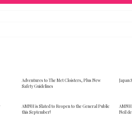
Adventures to The Met Cloisters, Plus New
Japan 
Safety Guidelines
g
AMNH is Slated to Reopen to the General Public
AMNH S
this September!
Neil d