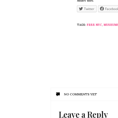
Share this:
Twitter
Faceboo
TAGS:
FREE NYC
,
MUSEUM
NO COMMENTS YET
Leave a Reply