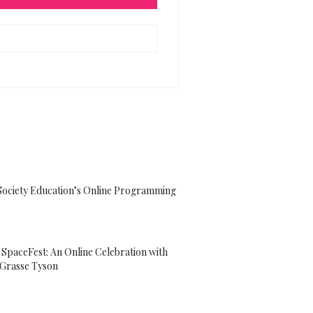
Society Education’s Online Programming
paceFest: An Online Celebration with
eGrasse Tyson