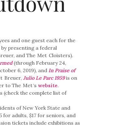
utdown
oyees and one guest each for the
by presenting a federal
reuer, and The
Met
Cloisters).
ormed
(through February 24,
ctober 6, 2019), and
In Praise of
t
Breuer,
Julio Le Parc 1959
is on
fer to The
Met
‘s
website
.
(check the complete list of
sidents of New York State and
for adults, $17 for seniors, and
ion tickets include exhibitions as