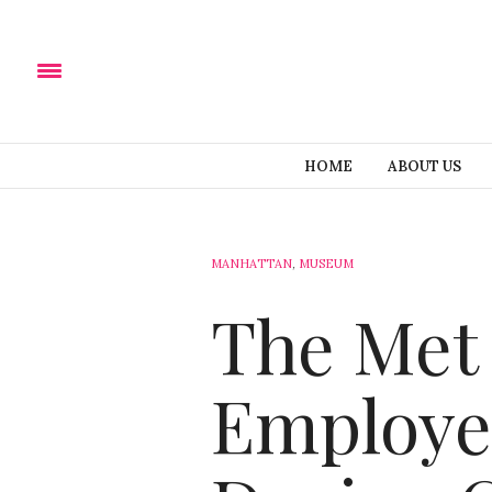
HOME
ABOUT US
MANHATTAN
,
MUSEUM
The Met 
Employe