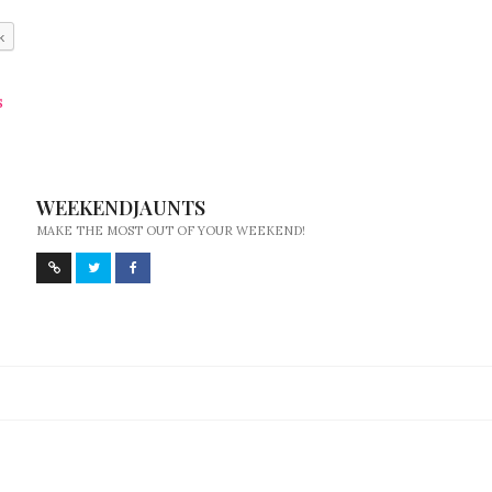
k
S
WEEKENDJAUNTS
MAKE THE MOST OUT OF YOUR WEEKEND!