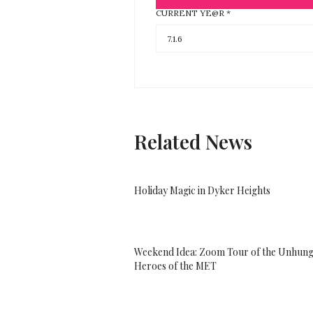
CURRENT YE@R
*
Related News
Holiday Magic in Dyker Heights
Weekend Idea: Zoom Tour of the Unhun
Heroes of the MET