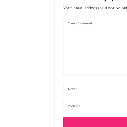
Your email address will not be pu