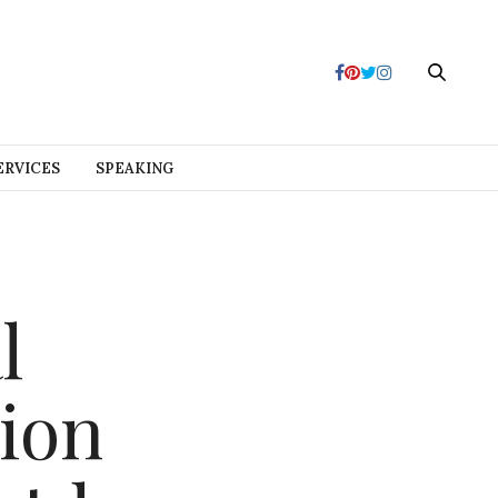
ERVICES
SPEAKING
l
ion