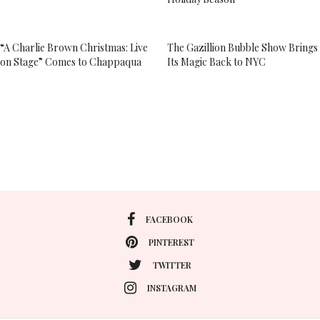
“A Charlie Brown Christmas: Live
The Gazillion Bubble Show Brings
on Stage” Comes to Chappaqua
Its Magic Back to NYC
FACEBOOK
PINTEREST
TWITTER
INSTAGRAM