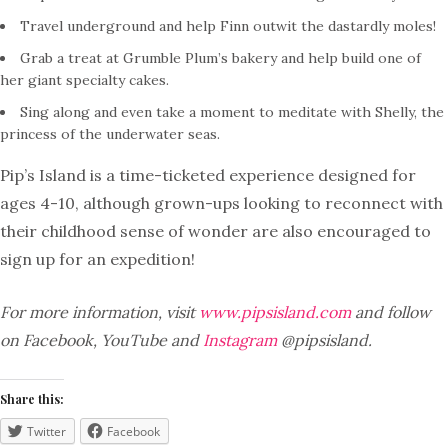
Travel underground and help Finn outwit the dastardly moles!
Grab a treat at Grumble Plum’s bakery and help build one of
her giant specialty cakes.
Sing along and even take a moment to meditate with Shelly, the
princess of the underwater seas.
Pip’s Island is a time-ticketed experience designed for
ages 4-10, although grown-ups looking to reconnect with
their childhood sense of wonder are also encouraged to
sign up for an expedition!
For more information, visit
www.pipsisland.com
and follow
on Facebook, YouTube and
Instagram
@pipsisland.
Share this:
Twitter
Facebook