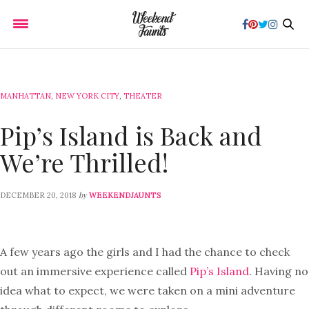
MANHATTAN
,
NEW YORK CITY
,
THEATER
Pip’s Island is Back and
We’re Thrilled!
by
DECEMBER 20, 2018
WEEKENDJAUNTS
A few years ago the girls and I had the chance to check
out an immersive experience called
Pip’s Island
. Having no
idea what to expect, we were taken on a mini adventure