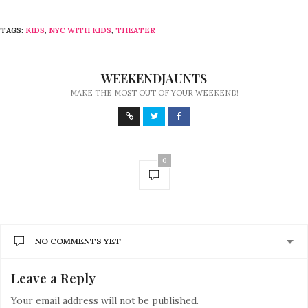
TAGS:
KIDS
,
NYC WITH KIDS
,
THEATER
WEEKENDJAUNTS
MAKE THE MOST OUT OF YOUR WEEKEND!
0
NO COMMENTS YET
Leave a Reply
Your email address will not be published.