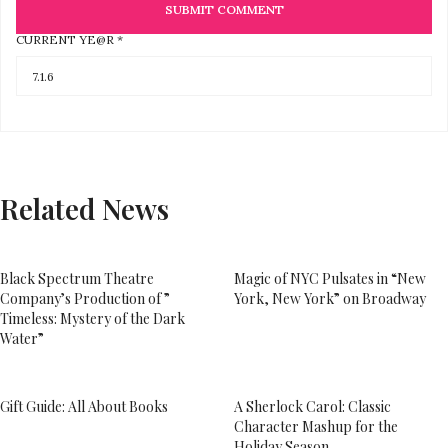
CURRENT YE@R
*
Related News
Black Spectrum Theatre
Magic of NYC Pulsates in “New
Company’s Production of ”
York, New York” on Broadway
Timeless: Mystery of the Dark
Water”
Gift Guide: All About Books
A Sherlock Carol: Classic
Character Mashup for the
Holiday Season