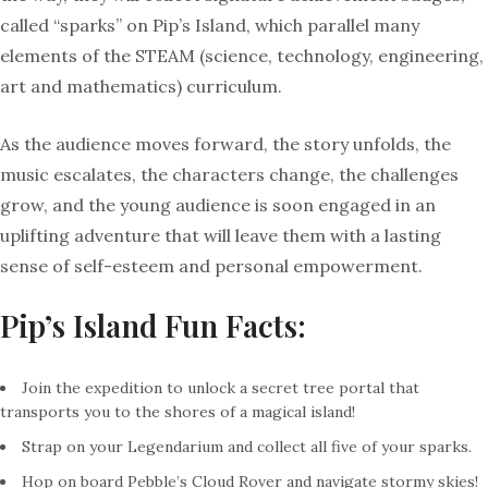
called “sparks” on Pip’s Island, which parallel many
elements of the STEAM (science, technology, engineering,
art and mathematics) curriculum.
As the audience moves forward, the story unfolds, the
music escalates, the characters change, the challenges
grow, and the young audience is soon engaged in an
uplifting adventure that will leave them with a lasting
sense of self-esteem and personal empowerment.
Pip’s Island Fun Facts:
Join the expedition to unlock a secret tree portal that
transports you to the shores of a magical island!
Strap on your Legendarium and collect all five of your sparks.
Hop on board Pebble’s Cloud Rover and navigate stormy skies!