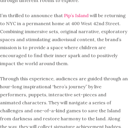
through different rooms to explore.
I’m thrilled to announce that
Pip’s Island
will be returning
to NYC in a permanent home at 400 West 42nd Street.
Combining immersive sets, original narrative, exploratory
spaces and stimulating audiovisual content, the brand’s
mission is to provide a space where children are
encouraged to find their inner spark and to positively
impact the world around them.
Through this experience, audiences are guided through an
hour-long inspirational “hero’s journey” by live
performers, puppets, interactive set-pieces and
animated characters. They will navigate a series of
challenges and one-of-a-kind games to save the Island
from darkness and restore harmony to the land. Along
the way, they will collect signature achievement badges,