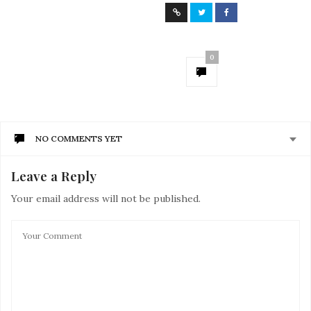
0
NO COMMENTS YET
Leave a Reply
Your email address will not be published.