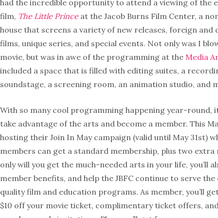
had the incredible opportunity to attend a viewing of the e
film,
The Little Prince
at the Jacob Burns Film Center, a no
house that screens a variety of new releases, foreign an
films, unique series, and special events. Not only was I bl
movie, but was in awe of the programming at the
Media Ar
included a space that is filled with editing suites, a recordi
soundstage, a screening room, an animation studio, and 
With so many cool programming happening year-round, i
take advantage of the arts and become a member. This May
hosting their Join In May campaign (valid until May 31st) 
members can get a standard membership, plus two extra 
only will you get the much-needed arts in your life, you’ll a
member benefits, and help the JBFC continue to serve th
quality film and education programs. As member, you’ll get 
$10 off your movie ticket, complimentary ticket offers, and