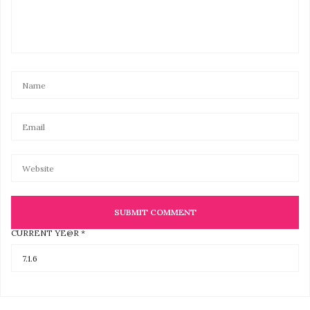
CURRENT YE@R
*