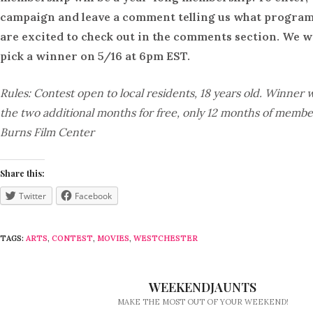
campaign and leave a comment telling us what program
are excited to check out in the comments section. We w
pick a winner on 5/16 at 6pm EST.
Rules: Contest open to local residents, 18 years old. Winner w
the two additional months for free, only 12 months of membe
Burns Film Center
Share this:
Twitter
Facebook
TAGS:
ARTS
,
CONTEST
,
MOVIES
,
WESTCHESTER
WEEKENDJAUNTS
MAKE THE MOST OUT OF YOUR WEEKEND!