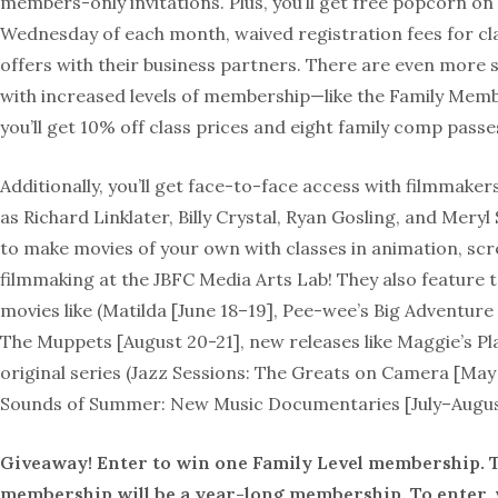
members-only invitations. Plus, you’ll get free popcorn on 
Wednesday of each month, waived registration fees for cla
offers with their business partners. There are even more s
with increased levels of membership—like the Family Mem
you’ll get 10% off class prices and eight family comp passe
Additionally, you’ll get face-to-face access with filmmake
as Richard Linklater, Billy Crystal, Ryan Gosling, and Meryl
to make movies of your own with classes in animation, sc
filmmaking at the JBFC Media Arts Lab! They also feature t
movies like (Matilda [June 18–19], Pee-wee’s Big Adventure [
The Muppets [August 20-21], new releases like Maggie’s Pl
original series (Jazz Sessions: The Greats on Camera [May
Sounds of Summer: New Music Documentaries [July–Augus
Giveaway! Enter to win one Family Level membership. T
membership will be a year-long membership. To enter, v