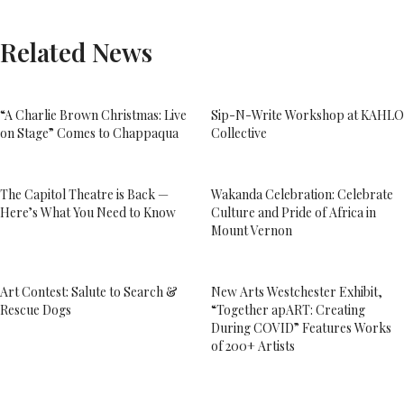
Related News
“A Charlie Brown Christmas: Live
Sip-N-Write Workshop at KAHLO
on Stage” Comes to Chappaqua
Collective
The Capitol Theatre is Back —
Wakanda Celebration: Celebrate
Here’s What You Need to Know
Culture and Pride of Africa in
Mount Vernon
Art Contest: Salute to Search &
New Arts Westchester Exhibit,
Rescue Dogs
“Together apART: Creating
During COVID” Features Works
of 200+ Artists