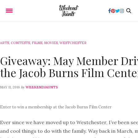
ARTS
,
CONTESTS
,
FILMS
,
MOVIES
,
WESTCHESTER
Giveaway: May Member Dri
the Jacob Burns Film Cente
by
MAY 11, 2016
WEEKENDJAUNTS
Enter to win a membership at the Jacob Burns Film Center
Ever since we have moved up to Westchester, I’ve been se
and cool things to do with the family. Way back in March, 