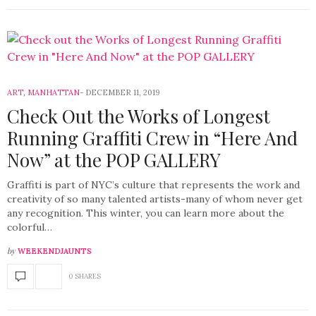
ART
,
MANHATTAN
DECEMBER 11, 2019
Check Out the Works of Longest
Running Graffiti Crew in “Here And
Now” at the POP GALLERY
Graffiti is part of NYC’s culture that represents the work and
creativity of so many talented artists-many of whom never get
any recognition. This winter, you can learn more about the
colorful…
by
WEEKENDJAUNTS
0 SHARES