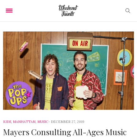
KIDS
,
MANHATTAN
,
MUSIC
DECEMBER 27, 2019
Mayers Consulting All-Ages Music