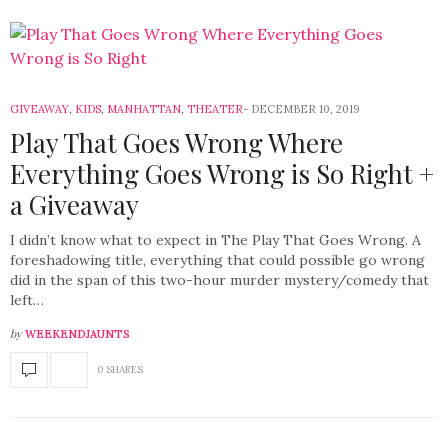
GIVEAWAY
,
KIDS
,
MANHATTAN
,
THEATER
DECEMBER 10, 2019
Play That Goes Wrong Where
Everything Goes Wrong is So Right +
a Giveaway
I didn’t know what to expect in The Play That Goes Wrong. A
foreshadowing title, everything that could possible go wrong
did in the span of this two-hour murder mystery/comedy that
left…
by
WEEKENDJAUNTS
0 SHARES