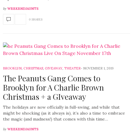
by
WEEKENDJAUNTS
0 SHARES
BROOKLYN
,
CHRISTMAS
,
GIVEAWAY
,
THEATER
NOVEMBER 1, 2019
The Peanuts Gang Comes to
Brooklyn for A Charlie Brown
Christmas + a GIveaway
The holidays are now officially in full-swing, and while that
might be shocking (as it always is), it’s also a time to embrace
the magic (and madness!) that comes with this time…
by
WEEKENDJAUNTS