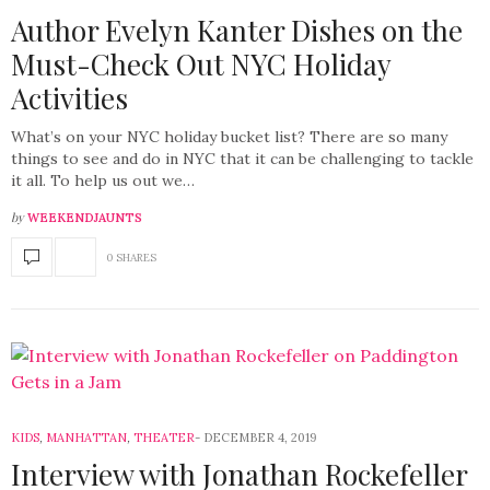
Author Evelyn Kanter Dishes on the
Must-Check Out NYC Holiday
Activities
What’s on your NYC holiday bucket list? There are so many
things to see and do in NYC that it can be challenging to tackle
it all. To help us out we…
by
WEEKENDJAUNTS
0 SHARES
KIDS
,
MANHATTAN
,
THEATER
DECEMBER 4, 2019
Interview with Jonathan Rockefeller