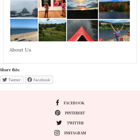
About Us
Share this:
Twitter
Facebook
FACEBOOK
PINTEREST
TWITTER
INSTAGRAM