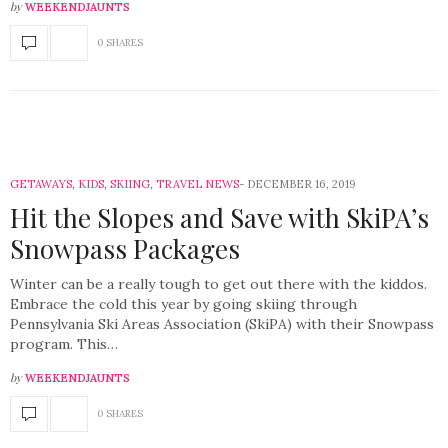
by
WEEKENDJAUNTS
0 SHARES
GETAWAYS
,
KIDS
,
SKIING
,
TRAVEL NEWS
DECEMBER 16, 2019
Hit the Slopes and Save with SkiPA’s
Snowpass Packages
Winter can be a really tough to get out there with the kiddos.
Embrace the cold this year by going skiing through
Pennsylvania Ski Areas Association (SkiPA) with their Snowpass
program. This…
by
WEEKENDJAUNTS
0 SHARES