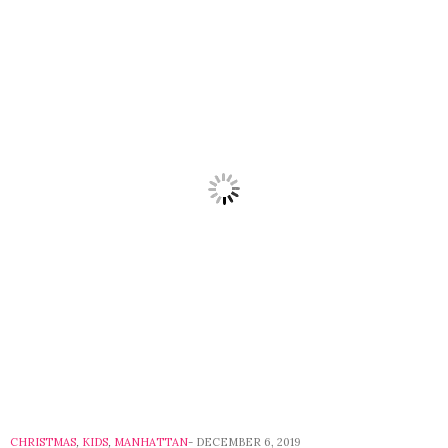
CHRISTMAS
,
KIDS
,
MANHATTAN
DECEMBER 6, 2019