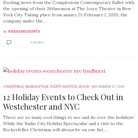
Exciting news from the Complexions Contemporary Ballet with
the opening of their 26thseason at The Joyce Theater in New
York City. Taking place from anuary 21-February 2, 2020, the
company under the…
by
WEEKENDJAUNTS
0 SHARES
CHRISTMAS
,
MANHATTAN
,
WESTCHESTER
,
ZOOS
DECEMBER 17, 2019
12 Holiday Events to Check Out in
Westchester and NYC
There are so many cool things to see and do over the holidays!
While the Radio City Holiday Spectacular and a visit to the
Rockerfeller Christmas will always be on our list,…