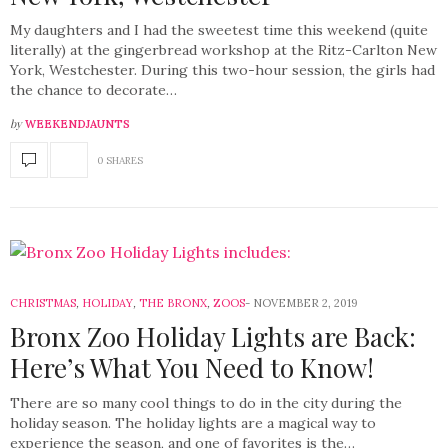
My daughters and I had the sweetest time this weekend (quite
literally) at the gingerbread workshop at the Ritz-Carlton New
York, Westchester. During this two-hour session, the girls had
the chance to decorate…
by
WEEKENDJAUNTS
0 SHARES
CHRISTMAS
,
HOLIDAY
,
THE BRONX
,
ZOOS
NOVEMBER 2, 2019
Bronx Zoo Holiday Lights are Back:
Here’s What You Need to Know!
There are so many cool things to do in the city during the
holiday season. The holiday lights are a magical way to
experience the season, and one of favorites is the…