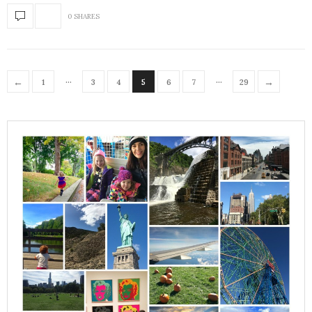
0 SHARES
…
…
←
→
1
3
4
5
6
7
29