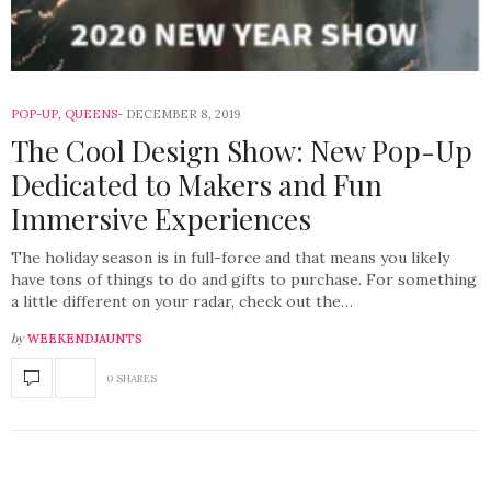
POP-UP
,
QUEENS
DECEMBER 8, 2019
The Cool Design Show: New Pop-Up
Dedicated to Makers and Fun
Immersive Experiences
The holiday season is in full-force and that means you likely
have tons of things to do and gifts to purchase. For something
a little different on your radar, check out the…
by
WEEKENDJAUNTS
0 SHARES