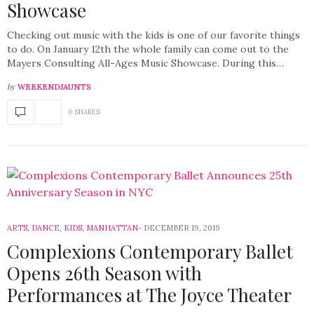
Showcase
Checking out music with the kids is one of our favorite things
to do. On January 12th the whole family can come out to the
Mayers Consulting All-Ages Music Showcase. During this…
by
WEEKENDJAUNTS
0 SHARES
ARTS
,
DANCE
,
KIDS
,
MANHATTAN
DECEMBER 19, 2019
Complexions Contemporary Ballet
Opens 26th Season with
Performances at The Joyce Theater