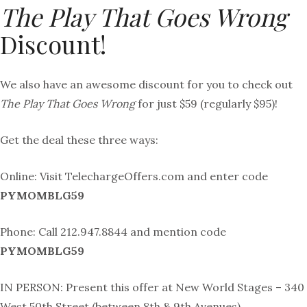
The Play That Goes Wrong
Discount!
We also have an awesome discount for you to check out
The Play That Goes Wrong
for just $59 (regularly $95)!
Get the deal these three ways:
Online: Visit
TelechargeOffers
.com and enter code
PYMOMBLG59
Phone: Call 212.947.8844 and mention code
PYMOMBLG59
IN PERSON: Present this offer at New World Stages – 340
West 50th Street (between 8th & 9th Avenues)