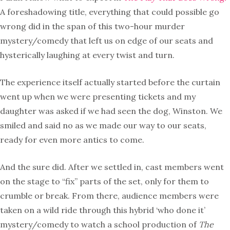
A foreshadowing title, everything that could possible go
wrong did in the span of this two-hour murder
mystery/comedy that left us on edge of our seats and
hysterically laughing at every twist and turn.
The experience itself actually started before the curtain
went up when we were presenting tickets and my
daughter was asked if we had seen the dog, Winston. We
smiled and said no as we made our way to our seats,
ready for even more antics to come.
And the sure did. After we settled in, cast members went
on the stage to “fix” parts of the set, only for them to
crumble or break. From there, audience members were
taken on a wild ride through this hybrid ‘who done it’
mystery/comedy to watch a school production of
The