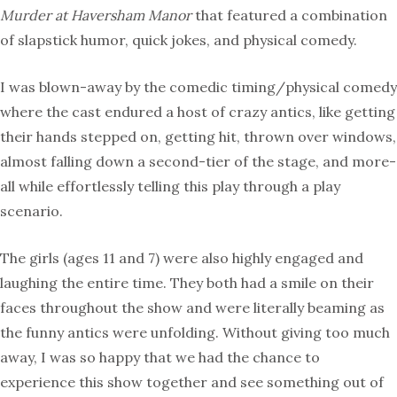
Murder at Haversham Manor
that featured a combination
of slapstick humor, quick jokes, and physical comedy.
I was blown-away by the comedic timing/physical comedy
where the cast endured a host of crazy antics, like getting
their hands stepped on, getting hit, thrown over windows,
almost falling down a second-tier of the stage, and more-
all while effortlessly telling this play through a play
scenario.
The girls (ages 11 and 7) were also highly engaged and
laughing the entire time. They both had a smile on their
faces throughout the show and were literally beaming as
the funny antics were unfolding. Without giving too much
away, I was so happy that we had the chance to
experience this show together and see something out of