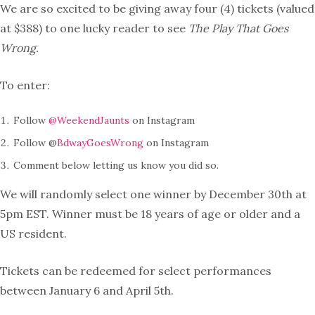
We are so excited to be giving away four (4) tickets (valued
at $388) to one lucky reader to see
The Play That Goes
Wrong.
To enter:
Follow
@WeekendJaunts
on Instagram
Follow @
BdwayGoesWrong
on Instagram
Comment below letting us know you did so.
We will randomly select one winner by December 30th at
5pm EST. Winner must be 18 years of age or older and a
US resident.
Tickets can be redeemed for select performances
between January 6 and April 5th.