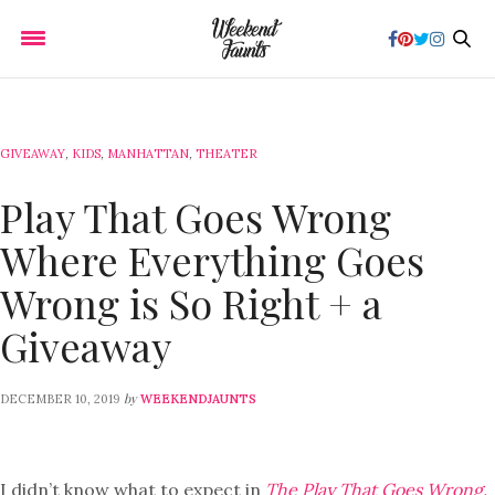
GIVEAWAY
,
KIDS
,
MANHATTAN
,
THEATER
Play That Goes Wrong
Where Everything Goes
Wrong is So Right + a
Giveaway
by
DECEMBER 10, 2019
WEEKENDJAUNTS
I didn’t know what to expect in
The Play That Goes Wrong.