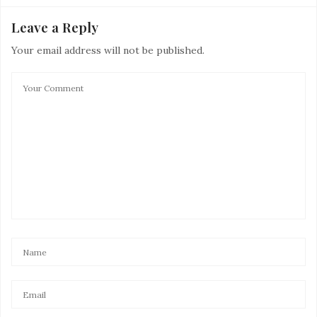
Leave a Reply
Your email address will not be published.