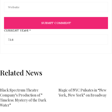
CURRENT YE@R
*
Related News
Black Spectrum Theatre
Magic of NYC Pulsates in “New
Company’s Production of ”
York, New York” on Broadway
Timeless: Mystery of the Dark
Water”