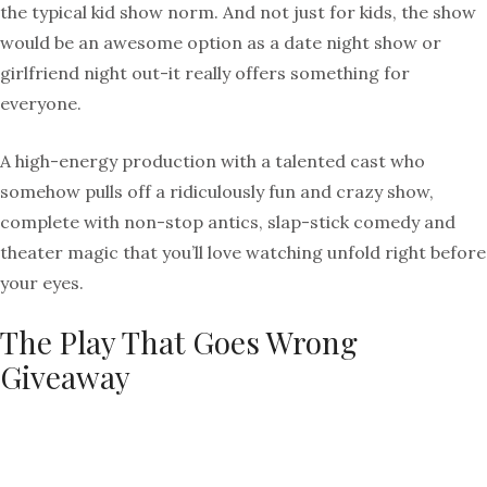
the typical kid show norm. And not just for kids, the show
would be an awesome option as a date night show or
girlfriend night out-it really offers something for
everyone.
A high-energy production with a talented cast who
somehow pulls off a ridiculously fun and crazy show,
complete with non-stop antics, slap-stick comedy and
theater magic that you’ll love watching unfold right before
your eyes.
The Play That Goes Wrong
Giveaway