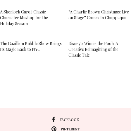
A Sherlock Carol: Classic
“A Charlie Brown Christmas: Live
Character Mashup for the
on Stage” Comes to Chappaqua
Holiday Season
The Gazillion Bubble Show Brings
Disney’s Winnie the Pooh: A
Its Magic Back to NYC
Creative Reimagining of the
Classic Tale
FACEBOOK
PINTEREST