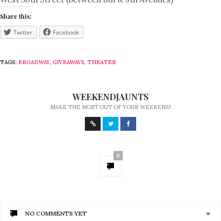
Share this:
Twitter
Facebook
TAGS:
BROADWAY
,
GIVEAWAYS
,
THEATER
WEEKENDJAUNTS
MAKE THE MOST OUT OF YOUR WEEKEND!
0
NO COMMENTS YET