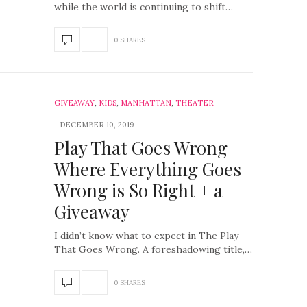
while the world is continuing to shift…
0 SHARES
GIVEAWAY
,
KIDS
,
MANHATTAN
,
THEATER
DECEMBER 10, 2019
Play That Goes Wrong
Where Everything Goes
Wrong is So Right + a
Giveaway
I didn’t know what to expect in The Play
That Goes Wrong. A foreshadowing title,…
0 SHARES