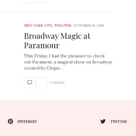
NEW YORK CITY
,
THEATER
OCTOBER 10, 2016
Broadway Magic at
Paramour
This Friday, I had the pleasure to check
out Paramour, a magical show on Broadway
created by Cirque…
0 SHARES
PINTEREST
TWITTER