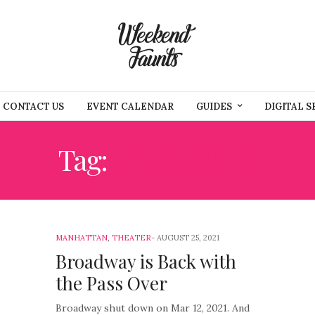
CONTACT US
EVENT CALENDAR
GUIDES
DIGITAL S
Tag:
BROADWAY
MANHATTAN
,
THEATER
AUGUST 25, 2021
Broadway is Back with
the Pass Over
Broadway shut down on Mar 12, 2021. And