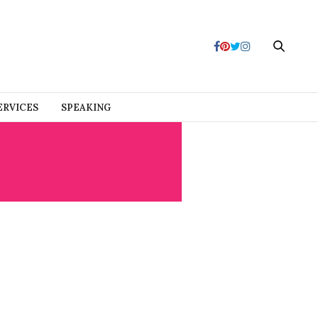
ERVICES
SPEAKING