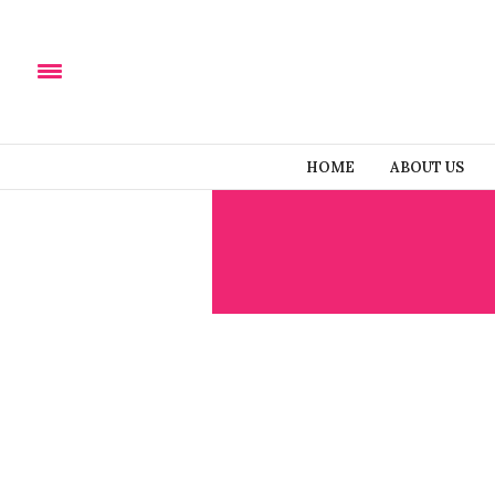
HOME
ABOUT US