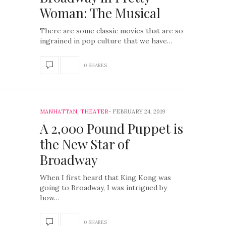
Woman: The Musical
There are some classic movies that are so
ingrained in pop culture that we have…
0 SHARES
MANHATTAN
,
THEATER
FEBRUARY 24, 2019
A 2,000 Pound Puppet is
the New Star of
Broadway
When I first heard that King Kong was
going to Broadway, I was intrigued by
how…
0 SHARES