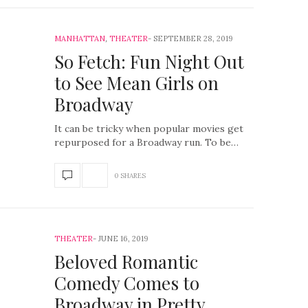
MANHATTAN
,
THEATER
SEPTEMBER 28, 2019
So Fetch: Fun Night Out
to See Mean Girls on
Broadway
It can be tricky when popular movies get
repurposed for a Broadway run. To be…
0 SHARES
THEATER
JUNE 16, 2019
Beloved Romantic
Comedy Comes to
Broadway in Pretty