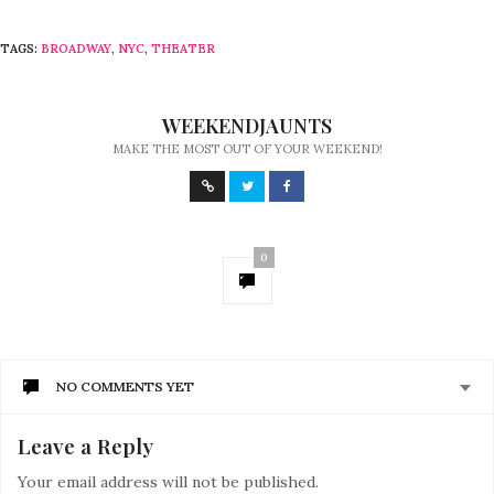
TAGS:
BROADWAY
,
NYC
,
THEATER
WEEKENDJAUNTS
MAKE THE MOST OUT OF YOUR WEEKEND!
0
NO COMMENTS YET
Leave a Reply
Your email address will not be published.