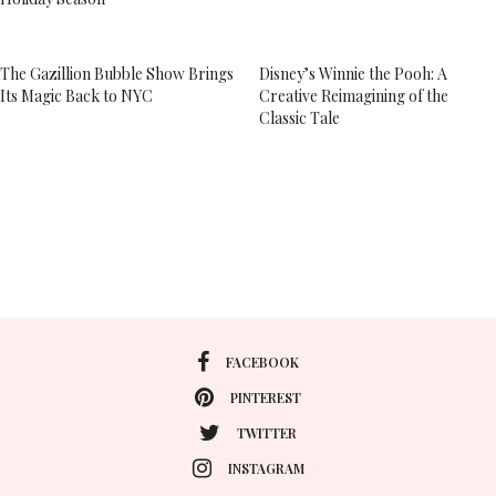
The Gazillion Bubble Show Brings
Disney’s Winnie the Pooh: A
Its Magic Back to NYC
Creative Reimagining of the
Classic Tale
FACEBOOK
PINTEREST
TWITTER
INSTAGRAM