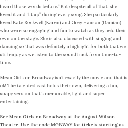
heard those words before.” But despite all of that, she
loved it and “lit up” during every song. She particularly
loved Kate Rockwell (Karen) and Grey Hanson (Damian)
who were so engaging and fun to watch as they held their
own on the stage. She is also obsessed with singing and
dancing so that was definitely a highlight for both that we
still enjoy as we listen to the soundtrack from time-to-
time.
Mean Girls on Broadway isn’t exactly the movie and that is
ok! The talented cast holds their own, delivering a fun,
soapy version that’s memorable, light and super
entertaining.
See Mean Girls on Broadway at the August Wilson
Theatre. Use the code MGBWAY for tickets starting as