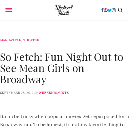
MANHATTAN
,
THEATER
So Fetch: Fun Night Out to
See Mean Girls on
Broadway
by
SEPTEMBER 28, 2019
WEEKENDJAUNTS
It can be tricky when popular movies get repurposed for a
Broadway run. To be honest, it’s not my favorite thing to