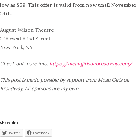
low as $59. This offer is valid from now until November
24th.
August Wilson Theatre
245 West 52nd Street
New York, NY
Check out more info:
https://meangirlsonbroadway.com/
This post is made possible by support from Mean Girls on
Broadway. All opinions are my own.
Share this:
Twitter
Facebook