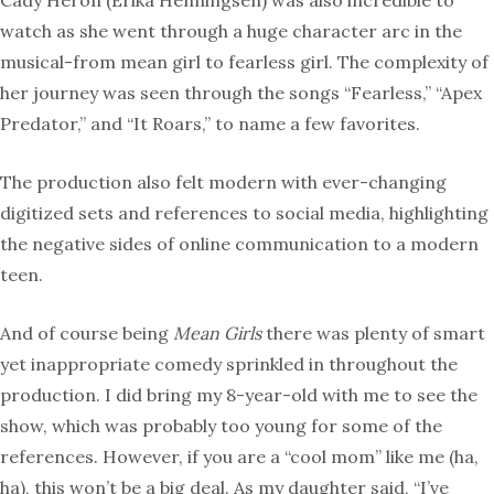
Cady Heron (Erika Henningsen) was also incredible to
watch as she went through a huge character arc in the
musical-from mean girl to fearless girl. The complexity of
her journey was seen through the songs “Fearless,” “Apex
Predator,” and “It Roars,” to name a few favorites.
The production also felt modern with ever-changing
digitized sets and references to social media, highlighting
the negative sides of online communication to a modern
teen.
And of course being
Mean Girls
there was plenty of smart
yet inappropriate comedy sprinkled in throughout the
production. I did bring my 8-year-old with me to see the
show, which was probably too young for some of the
references. However, if you are a “cool mom” like me (ha,
ha), this won’t be a big deal. As my daughter said, “I’ve