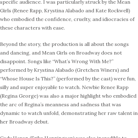
specific audience. I was particularly struck by the Mean
Girls (Renee Rapp, Krystina Alabado and Kate Rockwell)
who embodied the confidence, cruelty, and idiocracies of
these characters with ease.
Beyond the story, the production is all about the songs
and dancing, and Mean Girls on Broadway does not
disappoint. Songs like “What’s Wrong With Me?”
performed by Krystina Alabado (Gretchen Winers) and
“Whose House Is This?” (performed by the cast) were fun,
silly and super enjoyable to watch. Newbie Renee Rapp
(Regina George) was also a major highlight who embodied
the arc of Regina’s meanness and sadness that was
dynamic to watch unfold, demonstrating her raw talent in
her Broadway debut.