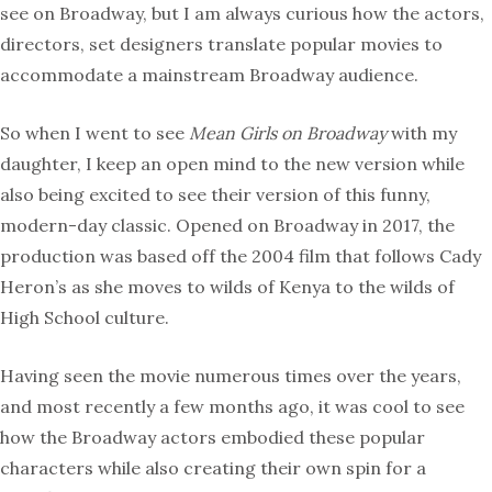
see on Broadway, but I am always curious how the actors,
directors, set designers translate popular movies to
accommodate a mainstream Broadway audience.
So when I went to see
Mean Girls on Broadway
with my
daughter, I keep an open mind to the new version while
also being excited to see their version of this funny,
modern-day classic. Opened on Broadway in 2017, the
production was based off the 2004 film that follows Cady
Heron’s as she moves to wilds of Kenya to the wilds of
High School culture.
Having seen the movie numerous times over the years,
and most recently a few months ago, it was cool to see
how the Broadway actors embodied these popular
characters while also creating their own spin for a