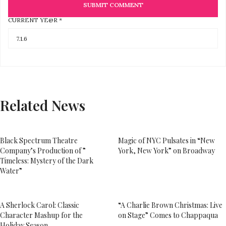
CURRENT YE@R
*
Related News
Black Spectrum Theatre
Magic of NYC Pulsates in “New
Company’s Production of ”
York, New York” on Broadway
Timeless: Mystery of the Dark
Water”
A Sherlock Carol: Classic
“A Charlie Brown Christmas: Live
Character Mashup for the
on Stage” Comes to Chappaqua
Holiday Season